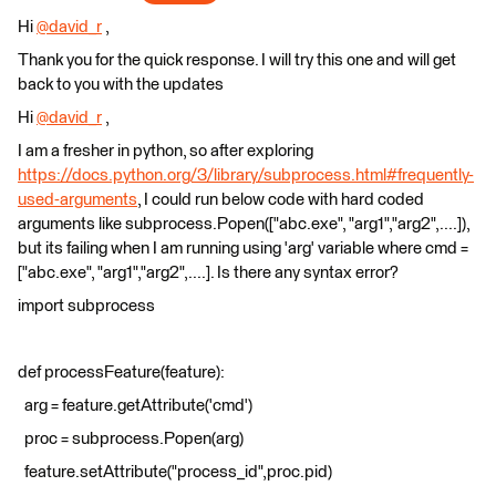
Hi
@david_r
​ ,
Thank you for the quick response. I will try this one and will get
back to you with the updates
Hi
@david_r
​ ,
I am a fresher in python, so after exploring
https://docs.python.org/3/library/subprocess.html#frequently-
used-arguments
, I could run below code with hard coded
arguments like subprocess.Popen(["abc.exe", "arg1","arg2",....]),
but its failing when I am running using 'arg' variable where cmd =
["abc.exe", "arg1","arg2",....]. Is there any syntax error?
import subprocess
def processFeature(feature):
arg = feature.getAttribute('cmd')
proc = subprocess.Popen(arg)
feature.setAttribute("process_id",proc.pid)