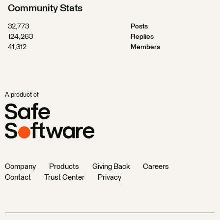
Community Stats
32,773
Posts
124,263
Replies
41,312
Members
A product of
Company
Products
Giving Back
Careers
Contact
Trust Center
Privacy