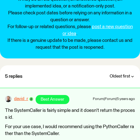
implemented idea, or a notification-only post.
Please check post dates before relying on any information in a
question or answer.
For follow-up or related questions, please
post a new question
or idea
.
If there is a genuine update to be made, please contact us and
request that the post is reopened.
5 replies
Oldest first
david_r
Best Answer
Forum|Forum|5 years ago
The SystemCaller is fairly simple and it doesn't return the proces
s id.
For your use case, I would recommend using the PythonCaller ra
ther than the SystemCaller.