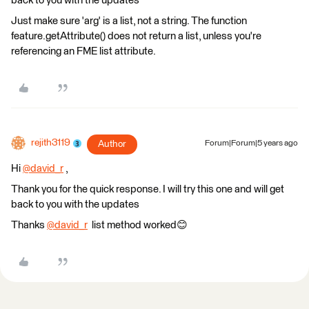
back to you with the updates
Just make sure 'arg' is a list, not a string. The function
feature.getAttribute() does not return a list, unless you're
referencing an FME list attribute.
rejith3119
Author
Forum|Forum|5 years ago
Hi
@david_r
​ ,
Thank you for the quick response. I will try this one and will get
back to you with the updates
Thanks
@david_r
​ list method worked😊