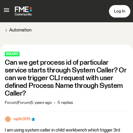
Log In
Automation
SOLVED
Can we get process id of particular
service starts through System Caller? Or
can we trigger CLI request with user
defined Process Name through System
Caller?
Forum|Forum|5 years ago
5 replies
rejith3119
I am using system caller in child workbench which trigger 3rd