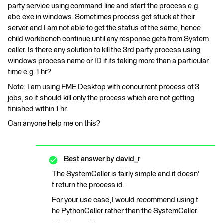
party service using command line and start the process e.g.
abc.exe in windows. Sometimes process get stuck at their
server and I am not able to get the status of the same, hence
child workbench continue until any response gets from System
caller. Is there any solution to kill the 3rd party process using
windows process name or ID if its taking more than a particular
time e.g. 1 hr?
Note: I am using FME Desktop with concurrent process of 3
jobs, so it should kill only the process which are not getting
finished within 1 hr.
Can anyone help me on this?
Best answer by
david_r
The SystemCaller is fairly simple and it doesn'
t return the process id.
For your use case, I would recommend using t
he PythonCaller rather than the SystemCaller.