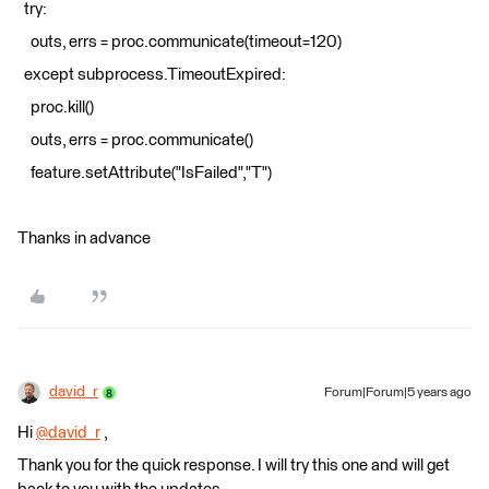
try:
outs, errs = proc.communicate(timeout=120)
except subprocess.TimeoutExpired:
proc.kill()
outs, errs = proc.communicate()
feature.setAttribute("IsFailed","T")
Thanks in advance
david_r
Forum|Forum|5 years ago
Hi
@david_r
​ ,
Thank you for the quick response. I will try this one and will get