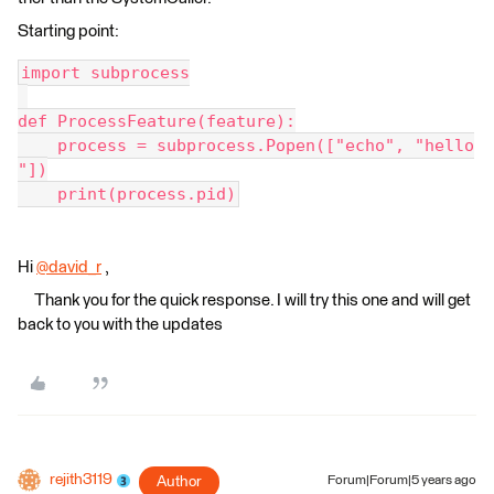
Starting point:
import subprocess
def ProcessFeature(feature):
    process = subprocess.Popen(["echo", "hello
"])
    print(process.pid)
Hi
@david_r
​ ,
Thank you for the quick response. I will try this one and will get
back to you with the updates
rejith3119
Author
Forum|Forum|5 years ago