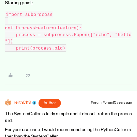
Starting point:
import subprocess
def ProcessFeature(feature):
    process = subprocess.Popen(["echo", "hello
"])
    print(process.pid)
rejith3119
Author
Forum|Forum|5 years ago
The SystemCaller is fairly simple and it doesn't return the proces
s id.
For your use case, I would recommend using the PythonCaller ra
ther than the SystemCaller.