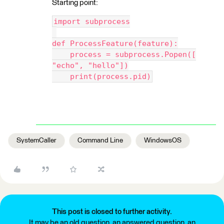
Starting point:
import subprocess
def ProcessFeature(feature):
    process = subprocess.Popen([
"echo", "hello"])
    print(process.pid)
SystemCaller
Command Line
WindowsOS
This post is closed to further activity.
It may be an old question, an answered question, an