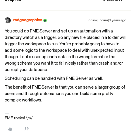
redgeographics
Forum|Forum|6 years ago
You could do FME Server and set up an automation with a
directory watch as a trigger. So any new file placed in a folder will
trigger the workspace to run. You're probably going to have to
add some logic to the workspace to deal with unexpected input
though. I.e. if a user uploads data in the wrong format or the
wrong schema you want it to fail nicely rather than crash and/or
corrupt your database.
Scheduling can be handled with FME Server as well.
The benefit of FME Server is that you can serve a larger group of
users and through automations you can build some pretty
complex workflows.
FME rocks! \m/