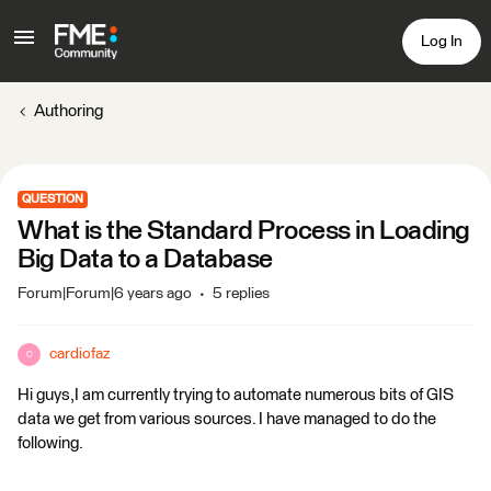
Log In
Authoring
QUESTION
What is the Standard Process in Loading
Big Data to a Database
Forum|Forum|6 years ago
5 replies
cardiofaz
C
Hi guys,I am currently trying to automate numerous bits of GIS
data we get from various sources. I have managed to do the
following.