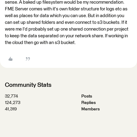
sense. A baked up filesystem would be my recommendation.
FME Server comes with it's own folder structure for logs etc as
well as places for data which you can use. But in addition you
can set up shared folders and even connect to s3 buckets. If it
were me I'd probably set up one shared connection per project
to keep the data separated on your network share. If working in
the cloud then go with an s3 bucket.
Community Stats
32,774
Posts
124,273
Replies
41,319
Members