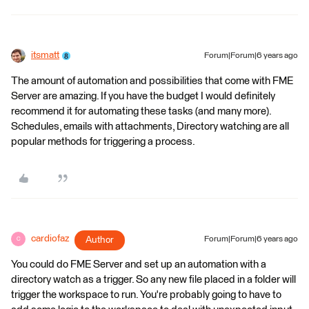
itsmatt
Forum|Forum|6 years ago
The amount of automation and possibilities that come with FME
Server are amazing. If you have the budget I would definitely
recommend it for automating these tasks (and many more).
Schedules, emails with attachments, Directory watching are all
popular methods for triggering a process.
cardiofaz
Author
Forum|Forum|6 years ago
C
You could do FME Server and set up an automation with a
directory watch as a trigger. So any new file placed in a folder will
trigger the workspace to run. You're probably going to have to