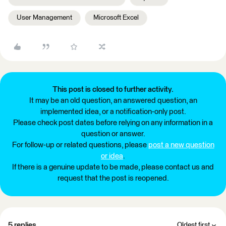
User Management
Microsoft Excel
This post is closed to further activity.
It may be an old question, an answered question, an
implemented idea, or a notification-only post.
Please check post dates before relying on any information in a
question or answer.
For follow-up or related questions, please
post a new question
or idea
.
If there is a genuine update to be made, please contact us and
request that the post is reopened.
5 replies
Oldest first