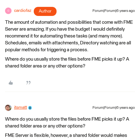
cardiofaz
Author
Forum|Forum|6 years ago
C
The amount of automation and possibilities that come with FME
Server are amazing. If you have the budget I would definitely
recommend it for automating these tasks (and many more).
Schedules, emails with attachments, Directory watching are all
popular methods for triggering a process.
Where do you usually store the files before FME picks it up? A
shared folder area or any other options?
itsmatt
Forum|Forum|6 years ago
Where do you usually store the files before FME picks it up? A
shared folder area or any other options?
FME Server is flexible, however, a shared folder would makes