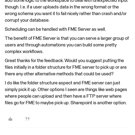
add some logic to the workspace to deal with unexpected input
though. I.e. if a user uploads data in the wrong format or the
wrong schema you want it to fail nicely rather than crash and/or
corrupt your database.
Scheduling can be handled with FME Server as well.
The benefit of FME Server is that you can serve a larger group of
users and through automations you can build some pretty
complex workflows.
Great thanks for the feedback. Would you suggest putting the
files initially in a folder structure for FME server to pick up or are
there any other alternative methods that could be used?
I do like the folder structure aspect and FME server can just
simply pick it up. Other options I seen are things like web pages
where people can upload and then have a FTP server where
files go for FME to maybe pick up. Sharepoint is another option.