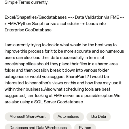
Simple Terms currently:
Excel/Shapefiles/Geodatabases ---> Data Validation via FME ---
> FME/Python Script run via a scheduler --> Loads into
Enterprise GeoDatabase
I am currently trying to decide what would be the best way to
improve this process for it to be more accurate and so numerous
users can also load their data successfully.In terms of
excel/shapefiles should they place their files in a shared area
folder and then possibly break it down into various folder
categories or would you suggest SharePoint? I would be
interested to hear other's views on this and how they may use it
within their business.Also what scheduling tools are best
suggested, I am looking at FME server as a possible option.We
are also using a SQL Server Geodatabase
Microsoft SharePoint
Automations
Big Data
Databases and Data Warehouses
Python