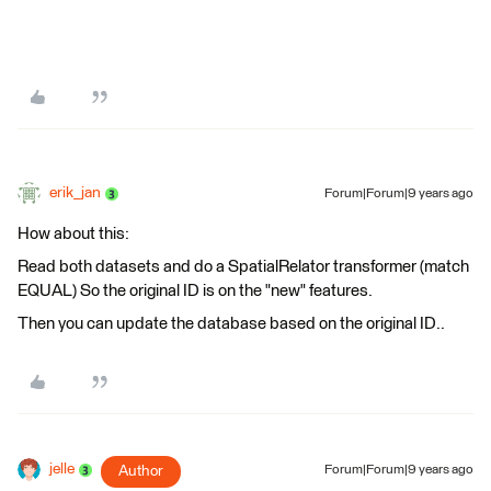
erik_jan
Forum|Forum|9 years ago
How about this:
Read both datasets and do a SpatialRelator transformer (match
EQUAL) So the original ID is on the "new" features.
Then you can update the database based on the original ID..
jelle
Author
Forum|Forum|9 years ago