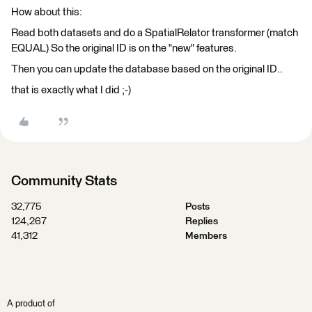
How about this:
Read both datasets and do a SpatialRelator transformer (match
EQUAL) So the original ID is on the "new" features.
Then you can update the database based on the original ID..
that is exactly what I did ;-)
Community Stats
32,775
Posts
124,267
Replies
41,312
Members
A product of