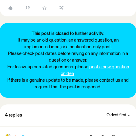
This post is closed to further activity.
It may be an old question, an answered question, an
implemented idea, or a notification-only post.
Please check post dates before relying on any information in a
question or answer.
For follow-up or related questions, please
post a new question
or idea
.
If there is a genuine update to be made, please contact us and
request that the post is reopened.
4 replies
Oldest first