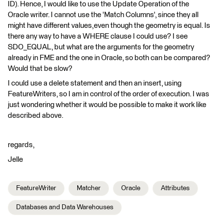
ID). Hence, I would like to use the Update Operation of the
Oracle writer. I cannot use the 'Match Columns', since they all
might have different values,even though the geometry is equal. Is
there any way to have a WHERE clause I could use? I see
SDO_EQUAL, but what are the arguments for the geometry
already in FME and the one in Oracle, so both can be compared?
Would that be slow?
I could use a delete statement and then an insert, using
FeatureWriters, so I am in control of the order of execution. I was
just wondering whether it would be possible to make it work like
described above.
regards,
Jelle
FeatureWriter
Matcher
Oracle
Attributes
Databases and Data Warehouses