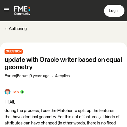
Log In
Authoring
QUESTION
update with Oracle writer based on equal
geometry
Forum|Forum|9 years ago
4 replies
jelle
Hi All,
during the process, I use the Matcher to split up the features
that have identical geometry. For this set of features, all kinds of
attributes can have changed (in other words, there is no fixed