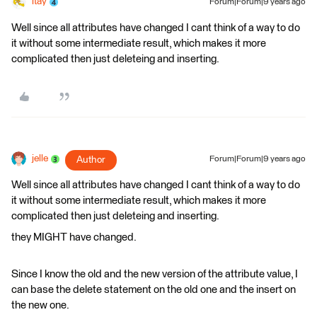
itay
Forum|Forum|9 years ago
Well since all attributes have changed I cant think of a way to do
it without some intermediate result, which makes it more
complicated then just deleteing and inserting.
jelle
Author
Forum|Forum|9 years ago
Well since all attributes have changed I cant think of a way to do
it without some intermediate result, which makes it more
complicated then just deleteing and inserting.
they MIGHT have changed.
Since I know the old and the new version of the attribute value, I
can base the delete statement on the old one and the insert on
the new one.