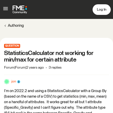
Log In
Authoring
QUESTION
StatisticsCalculator not working for
min/max for certain attribute
Forum|Forum|2 years ago
3 replies
jon
I’m on 2022.2 and using a StatisticsCalculator with a Group By
(based on the name of a CSV) to get statistics (min, max, mean)
on a handful of attributes. It works great for all but 1 attribute
(Specific_Gravity) and I can’t figure out why. The attribute type