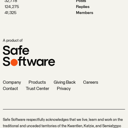
32,778
Posts
124,275
Replies
41,325
Members
A product of
Company
Products
Giving Back
Careers
Contact
Trust Center
Privacy
Safe Software respectfully acknowledges that we live, learn and work on the
traditional and unceded territories of the Kwantlen, Katzie, and Semiahmoo