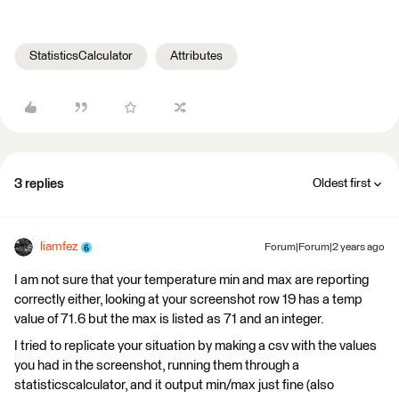
StatisticsCalculator
Attributes
3 replies
Oldest first
liamfez
Forum|Forum|2 years ago
I am not sure that your temperature min and max are reporting
correctly either, looking at your screenshot row 19 has a temp
value of 71.6 but the max is listed as 71 and an integer.
I tried to replicate your situation by making a csv with the values
you had in the screenshot, running them through a
statisticscalculator, and it output min/max just fine (also