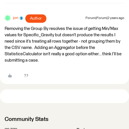
jon
Author
Forum|Forum|2 years ago
Removing the Group By resolves the issue of getting Min/Max
values for Specific_Gravity but doesn’t produce the results I
need since it’s treating all rows together - not grouping them by
the CSV name. Adding an Aggregator before the
StatisticsCalculator isn’t really a good option either… think I’ll be
submitting a case.
Community Stats