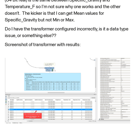
(64 bit real) is the same between Specific_Gravity and
Temperature_F so I’m not sure why one works and the other
doesn’t. The kicker is that I can get Mean values for
Specific_Gravity but not Min or Max.
Do I have the transformer configured incorrectly, is it a data type
issue, or something else??
Screenshot of transformer with results: