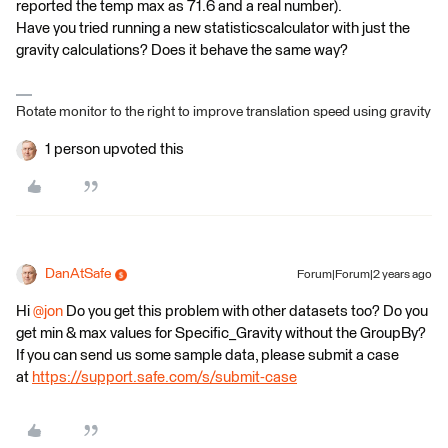
reported the temp max as 71.6 and a real number).
Have you tried running a new statisticscalculator with just the
gravity calculations? Does it behave the same way?
Rotate monitor to the right to improve translation speed using gravity
1 person upvoted this
DanAtSafe
Forum|Forum|2 years ago
Hi
@jon
Do you get this problem with other datasets too? Do you
get min & max values for Specific_Gravity without the GroupBy?
If you can send us some sample data, please submit a case
at
https://support.safe.com/s/submit-case