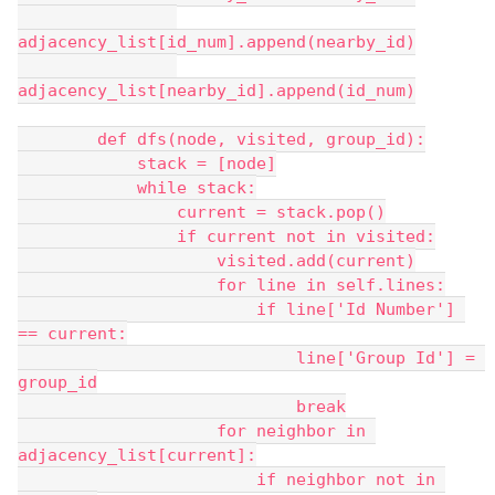
adjacency_list[id_num].append(nearby_id)
adjacency_list[nearby_id].append(id_num)
        def dfs(node, visited, group_id):
            stack = [node]
            while stack:
                current = stack.pop()
                if current not in visited:
                    visited.add(current)
                    for line in self.lines:
                        if line['Id Number'] 
== current:
                            line['Group Id'] = 
group_id
                            break
                    for neighbor in 
adjacency_list[current]:
                        if neighbor not in 