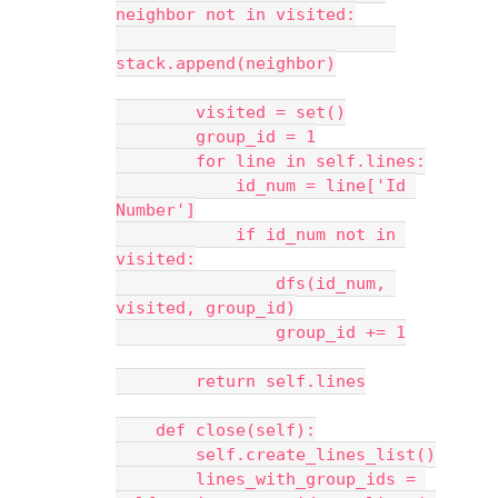
neighbor not in visited:
stack.append(neighbor)
        visited = set()
        group_id = 1
        for line in self.lines:
            id_num = line['Id 
Number']
            if id_num not in 
visited:
                dfs(id_num, 
visited, group_id)
                group_id += 1
        return self.lines
    def close(self):
        self.create_lines_list()
        lines_with_group_ids = 