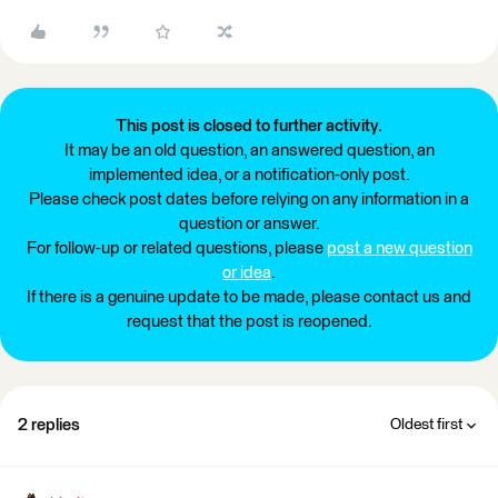
This post is closed to further activity.
It may be an old question, an answered question, an
implemented idea, or a notification-only post.
Please check post dates before relying on any information in a
question or answer.
For follow-up or related questions, please
post a new question
or idea
.
If there is a genuine update to be made, please contact us and
request that the post is reopened.
2 replies
Oldest first