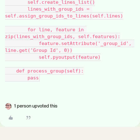
        self.create_lines_list()
        lines_with_group_ids = 
self.assign_group_ids_to_lines(self.lines)
        for line, feature in 
zip(lines_with_group_ids, self.features):
            feature.setAttribute('_group_id', 
line.get('Group Id', 0))
            self.pyoutput(feature)
    def process_group(self):
        pass
1 person upvoted this