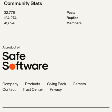
Community Stats
32,778
Posts
124,274
Replies
41,324
Members
A product of
Company
Products
Giving Back
Careers
Contact
Trust Center
Privacy