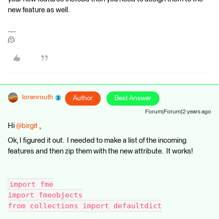
new feature as well.
🫠
lorenrouth
Author
Best Answer
Forum|Forum|2 years ago
Hi
@birgit
,
Ok, I figured it out. I needed to make a list of the incoming
features and then zip them with the new attribute. It works!
import fme
import fmeobjects
from collections import defaultdict