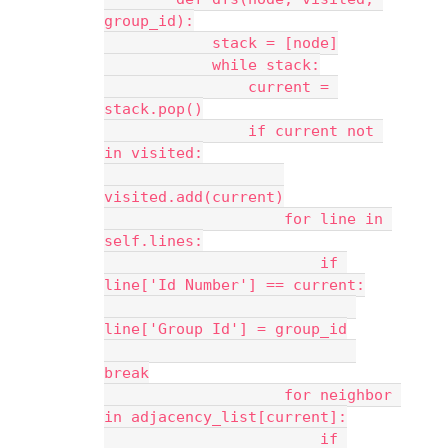
group_id):
            stack = [node]
            while stack:
                current = 
stack.pop()
                if current not 
in visited:
visited.add(current)
                    for line in 
self.lines:
                        if 
line['Id Number'] == current:
line['Group Id'] = group_id
break
                    for neighbor 
in adjacency_list[current]:
                        if 