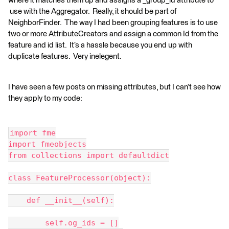
where it matches them up and assigns a _group_id attribute to
use with the Aggregator. Really, it should be part of
NeighborFinder. The way I had been grouping features is to use
two or more AttributeCreators and assign a common Id from the
feature and id list. It’s a hassle because you end up with
duplicate features. Very inelegent.
I have seen a few posts on missing attributes, but I can’t see how
they apply to my code:
import fme
import fmeobjects
from collections import defaultdict
class FeatureProcessor(object):
    def __init__(self):
        self.og_ids = []