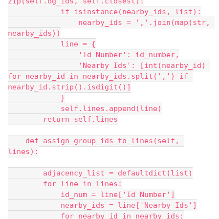
zip(self.og_ids, self.closest):
            if isinstance(nearby_ids, list):
                nearby_ids = ','.join(map(str, 
nearby_ids))
            line = {
                'Id Number': id_number,
                'Nearby Ids': [int(nearby_id) 
for nearby_id in nearby_ids.split(',') if 
nearby_id.strip().isdigit()]
            }
            self.lines.append(line)
        return self.lines
    def assign_group_ids_to_lines(self, 
lines):
        adjacency_list = defaultdict(list)
        for line in lines:
            id_num = line['Id Number']
            nearby_ids = line['Nearby Ids']
            for nearby_id in nearby_ids: