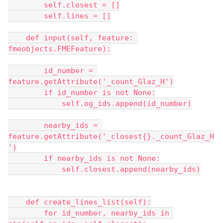
        self.closest = []
        self.lines = []
    def input(self, feature: 
fmeobjects.FMEFeature):
        id_number = 
feature.getAttribute('_count_Glaz_H')
        if id_number is not None:
            self.og_ids.append(id_number)
        nearby_ids = 
feature.getAttribute('_closest{}._count_Glaz_H
')
        if nearby_ids is not None:
            self.closest.append(nearby_ids)
    def create_lines_list(self):
        for id_number, nearby_ids in 