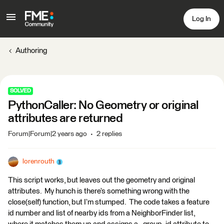
Log In
Authoring
SOLVED
PythonCaller: No Geometry or original
attributes are returned
Forum|Forum|2 years ago
2 replies
lorenrouth
This script works, but leaves out the geometry and original
attributes. My hunch is there’s something wrong with the
close(self) function, but I’m stumped. The code takes a feature
id number and list of nearby ids from a NeighborFinder list,