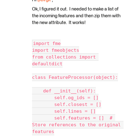
Ok, I figured it out. I needed to make a list of
the incoming features and then zip them with
the new attribute. It works!
import fme
import fmeobjects
from collections import 
defaultdict
class FeatureProcessor(object):
    def __init__(self):
        self.og_ids = []
        self.closest = []
        self.lines = []
        self.features = []  # 
Store references to the original 
features