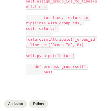
self.assign_group_ids_to_lines(s
elf.lines)
        for line, feature in 
zip(lines_with_group_ids, 
self.features):
feature.setAttribute('_group_id'
, line.get('Group Id', 0))
self.pyoutput(feature)
    def process_group(self):
        pass
Attributes
Python