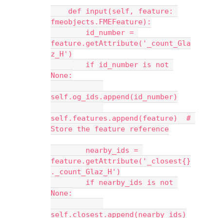
    def input(self, feature: 
fmeobjects.FMEFeature):
        id_number = 
feature.getAttribute('_count_Gla
z_H')
        if id_number is not 
None:
self.og_ids.append(id_number)
self.features.append(feature)  # 
Store the feature reference
        nearby_ids = 
feature.getAttribute('_closest{}
._count_Glaz_H')
        if nearby_ids is not 
None:
self.closest.append(nearby_ids)