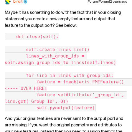
birgit
Forum|Forum|2 years ago
Maybe it has something to do with the fact that in your closing
statement you create a new empty feature and output that
feature to the output port? See below:
    def close(self):
        self.create_lines_list()
        lines_with_group_ids = 
self.assign_group_ids_to_lines(self.lines)
        for line in lines_with_group_ids:
            feature = fmeobjects.FMEFeature()   
<---- OVER HERE!
            feature.setAttribute('_group_id', 
line.get('Group Id', 0))
            self.pyoutput(feature)
And your original features are never sent to the output port and
are missing. If you want the original geometry and attributes to
your new features instead then you need to assign them to the