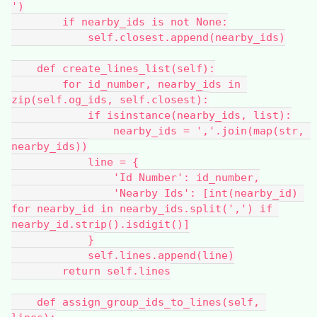
')
        if nearby_ids is not None:
            self.closest.append(nearby_ids)
    def create_lines_list(self):
        for id_number, nearby_ids in 
zip(self.og_ids, self.closest):
            if isinstance(nearby_ids, list):
                nearby_ids = ','.join(map(str, 
nearby_ids))
            line = {
                'Id Number': id_number,
                'Nearby Ids': [int(nearby_id) 
for nearby_id in nearby_ids.split(',') if 
nearby_id.strip().isdigit()]
            }
            self.lines.append(line)
        return self.lines
    def assign_group_ids_to_lines(self, 