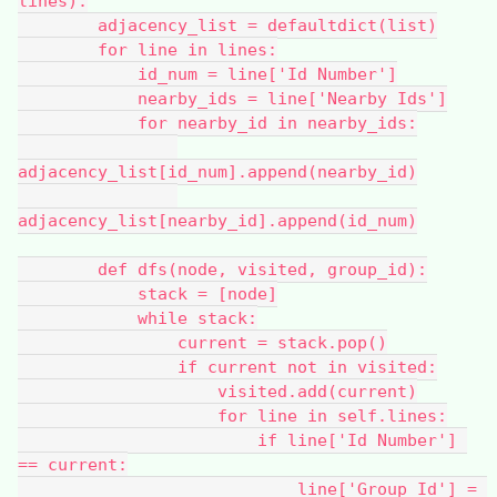
lines):
        adjacency_list = defaultdict(list)
        for line in lines:
            id_num = line['Id Number']
            nearby_ids = line['Nearby Ids']
            for nearby_id in nearby_ids:
adjacency_list[id_num].append(nearby_id)
adjacency_list[nearby_id].append(id_num)
        def dfs(node, visited, group_id):
            stack = [node]
            while stack:
                current = stack.pop()
                if current not in visited:
                    visited.add(current)
                    for line in self.lines:
                        if line['Id Number'] 
== current:
                            line['Group Id'] = 