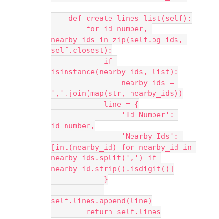
    def create_lines_list(self):
        for id_number, 
nearby_ids in zip(self.og_ids, 
self.closest):
            if 
isinstance(nearby_ids, list):
                nearby_ids = 
','.join(map(str, nearby_ids))
            line = {
                'Id Number': 
id_number,
                'Nearby Ids': 
[int(nearby_id) for nearby_id in 
nearby_ids.split(',') if 
nearby_id.strip().isdigit()]
            }
self.lines.append(line)
        return self.lines