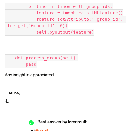
        for line in lines_with_group_ids:
            feature = fmeobjects.FMEFeature()
            feature.setAttribute('_group_id', 
line.get('Group Id', 0))
            self.pyoutput(feature)
    def process_group(self):
        pass
Any insight is appreciated.
Thanks,
-L
Best answer by
lorenrouth
Hi
@birgit
,