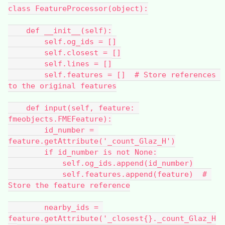
class FeatureProcessor(object):
    def __init__(self):
        self.og_ids = []
        self.closest = []
        self.lines = []
        self.features = []  # Store references 
to the original features
    def input(self, feature: 
fmeobjects.FMEFeature):
        id_number = 
feature.getAttribute('_count_Glaz_H')
        if id_number is not None:
            self.og_ids.append(id_number)
            self.features.append(feature)  # 
Store the feature reference
        nearby_ids = 
feature.getAttribute('_closest{}._count_Glaz_H