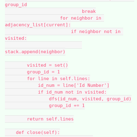
group_id
                            break
                    for neighbor in 
adjacency_list[current]:
                        if neighbor not in 
visited:
stack.append(neighbor)
        visited = set()
        group_id = 1
        for line in self.lines:
            id_num = line['Id Number']
            if id_num not in visited:
                dfs(id_num, visited, group_id)
                group_id += 1
        return self.lines
    def close(self):