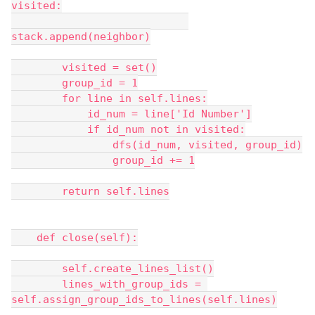
visited:
stack.append(neighbor)
        visited = set()
        group_id = 1
        for line in self.lines:
            id_num = line['Id Number']
            if id_num not in visited:
                dfs(id_num, visited, group_id)
                group_id += 1
        return self.lines
    def close(self):
        self.create_lines_list()
        lines_with_group_ids = 
self.assign_group_ids_to_lines(self.lines)