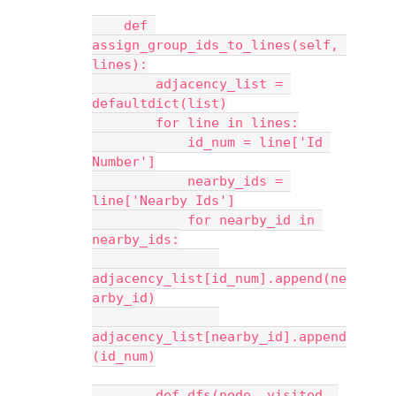
    def 
assign_group_ids_to_lines(self, 
lines):
        adjacency_list = 
defaultdict(list)
        for line in lines:
            id_num = line['Id 
Number']
            nearby_ids = 
line['Nearby Ids']
            for nearby_id in 
nearby_ids:
adjacency_list[id_num].append(ne
arby_id)
adjacency_list[nearby_id].append
(id_num)
        def dfs(node, visited, 