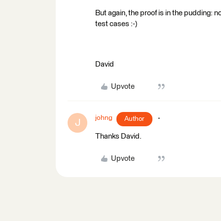
But again, the proof is in the pudding: n
test cases :-)
David
Upvote
johng
Author
J
Thanks David.
Upvote