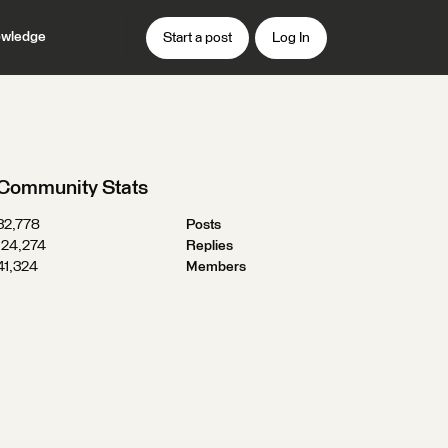
wledge
Start a post
Log In
Community Stats
32,778
Posts
124,274
Replies
41,324
Members