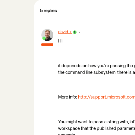
5 replies
david_r
Hi,
it depeneds on how you're passing the 
the command line subsystem, there is a 
More info:
http://support.microsoft.c
You might want to pass a string with, l
workspace that the published paramete