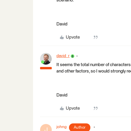
scenario.
David
Upvote
david_r
It seems the total number of character
and other factors, so I would strongly 
David
Upvote
johng
Author
J