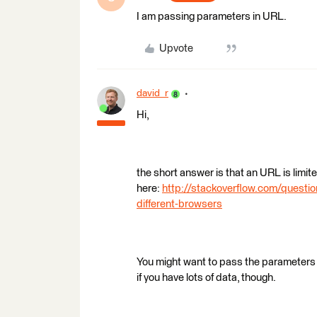
I am passing parameters in URL.
Upvote
david_r
Hi,
the short answer is that an URL is lim
here:
http://stackoverflow.com/questio
different-browsers
You might want to pass the parameters
if you have lots of data, though.