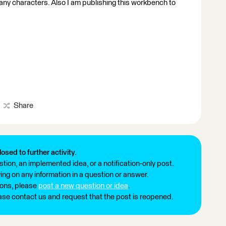
any characters. Also I am publishing this workbench to
Share
losed to further activity.
tion, an implemented idea, or a notification-only post.
ng on any information in a question or answer.
ions, please
post a new question or idea
.
ease contact us and request that the post is reopened.