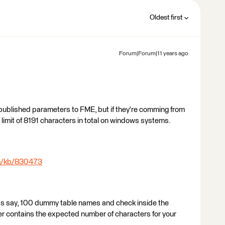
Oldest first
Forum|Forum|11 years ago
published parameters to FME, but if they're comming from
limit of 8191 characters in total on windows systems.
om/kb/830473
et's say, 100 dummy table names and check inside the
r contains the expected number of characters for your