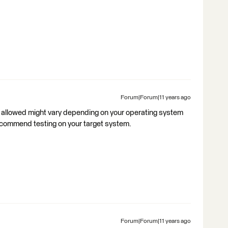
Forum|Forum|11 years ago
s allowed might vary depending on your operating system
recommend testing on your target system.
Forum|Forum|11 years ago