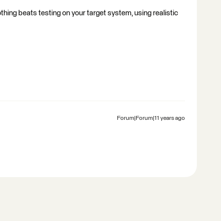
othing beats testing on your target system, using realistic
Forum|Forum|11 years ago