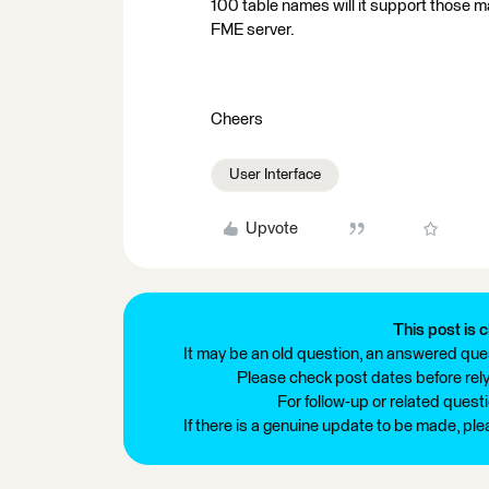
100 table names will it support those m
FME server.
Cheers
User Interface
Upvote
This post is c
It may be an old question, an answered ques
Please check post dates before relyi
For follow-up or related quest
If there is a genuine update to be made, pl