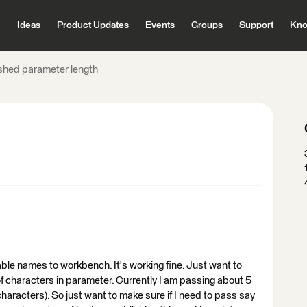
Ideas
Product Updates
Events
Groups
Support
Kno
shed parameter length
ble names to workbench. It's working fine. Just want to
of characters in parameter. Currently I am passing about 5
racters). So just want to make sure if I need to pass say