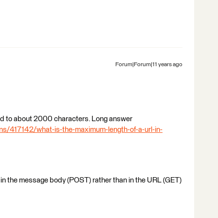
Forum|Forum|11 years ago
ited to about 2000 characters. Long answer
ns/417142/what-is-the-maximum-length-of-a-url-in-
 in the message body (POST) rather than in the URL (GET)