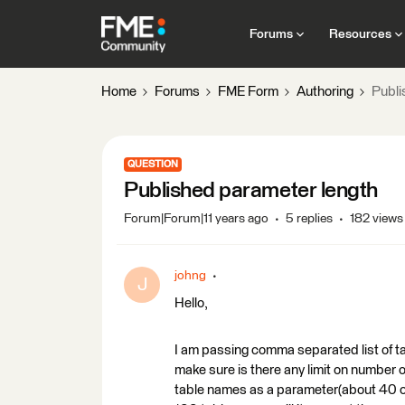
Forums
Resources
Home
Forums
FME Form
Authoring
Publi
QUESTION
Published parameter length
Forum|Forum|11 years ago
5 replies
182 views
johng
J
Hello,
I am passing comma separated list of ta
make sure is there any limit on number 
table names as a parameter(about 40 cha