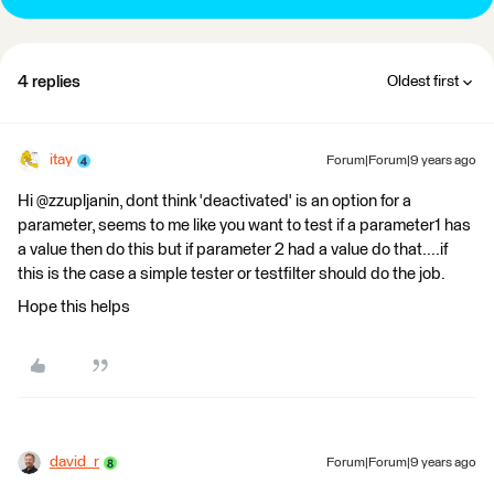
4 replies
Oldest first
itay
Forum|Forum|9 years ago
Hi @zzupljanin, dont think 'deactivated' is an option for a
parameter, seems to me like you want to test if a parameter1 has
a value then do this but if parameter 2 had a value do that....if
this is the case a simple tester or testfilter should do the job.
Hope this helps
david_r
Forum|Forum|9 years ago