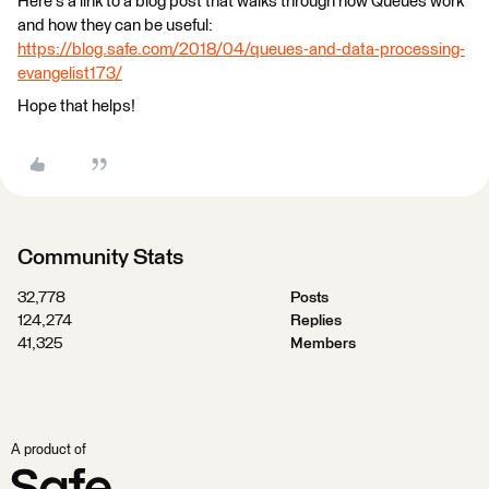
Here's a link to a blog post that walks through how Queues work
and how they can be useful:
https://blog.safe.com/2018/04/queues-and-data-processing-
evangelist173/
Hope that helps!
Community Stats
32,778
Posts
124,274
Replies
41,325
Members
A product of