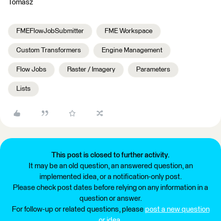
Tomasz
FMEFlowJobSubmitter
FME Workspace
Custom Transformers
Engine Management
Flow Jobs
Raster / Imagery
Parameters
Lists
This post is closed to further activity.
It may be an old question, an answered question, an
implemented idea, or a notification-only post.
Please check post dates before relying on any information in a
question or answer.
For follow-up or related questions, please
post a new question
or idea
.