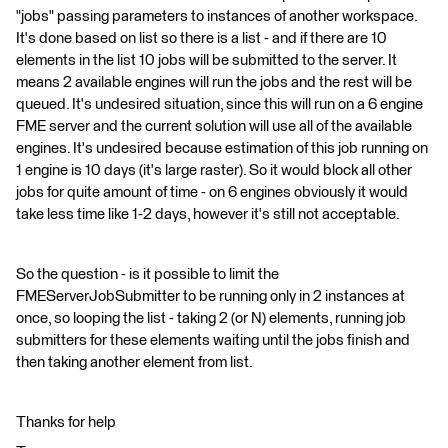
"jobs" passing parameters to instances of another workspace.
It's done based on list so there is a list - and if there are 10
elements in the list 10 jobs will be submitted to the server. It
means 2 available engines will run the jobs and the rest will be
queued. It's undesired situation, since this will run on a 6 engine
FME server and the current solution will use all of the available
engines. It's undesired because estimation of this job running on
1 engine is 10 days (it's large raster). So it would block all other
jobs for quite amount of time - on 6 engines obviously it would
take less time like 1-2 days, however it's still not acceptable.
So the question - is it possible to limit the
FMEServerJobSubmitter to be running only in 2 instances at
once, so looping the list - taking 2 (or N) elements, running job
submitters for these elements waiting until the jobs finish and
then taking another element from list.
Thanks for help