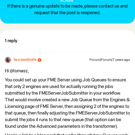
If there is a genuine update to be made, please contact us and
request that the post is reopened.
1 reply
laurawatsafe
Forum|Forum|7 years ago
Hi @tomasz,
You could set up your FME Server using Job Queues to ensure
that only 2 engines are used for actually running the jobs
submitted by the FMEServerJobSubmitter in your workflow.
That would involve created a new Job Queue from the Engines &
Licensing page of FME Server, then assigning 2 of the engines to
that queue, then finally adjusting the FMEServerJobSubmitter to
submit the jobs it runs to that new queue (that option can be
found under the Advanced parameters in the transformer).