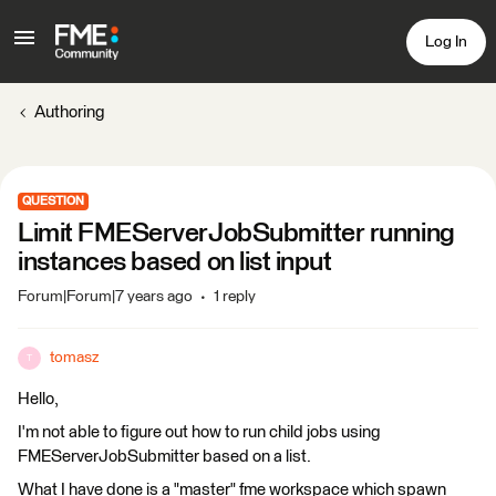
Log In
Authoring
QUESTION
Limit FMEServerJobSubmitter running
instances based on list input
Forum|Forum|7 years ago
1 reply
tomasz
T
Hello,
I'm not able to figure out how to run child jobs using
FMEServerJobSubmitter based on a list.
What I have done is a "master" fme workspace which spawn