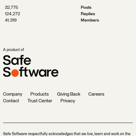
32,775
Posts
124,272
Replies
41,319
Members
A product of
Company
Products
Giving Back
Careers
Contact
Trust Center
Privacy
Safe Software respectfully acknowledges that we live, learn and work on the