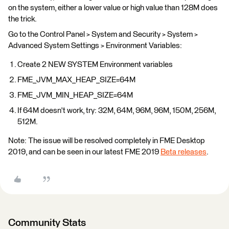
on the system, either a lower value or high value than 128M does
the trick.
Go to the Control Panel > System and Security > System >
Advanced System Settings > Environment Variables:
Create 2 NEW SYSTEM Environment variables
FME_JVM_MAX_HEAP_SIZE=64M
FME_JVM_MIN_HEAP_SIZE=64M
If 64M doesn't work, try: 32M, 64M, 96M, 96M, 150M, 256M,
512M.
Note: The issue will be resolved completely in FME Desktop
2019, and can be seen in our latest FME 2019
Beta releases
.
Community Stats