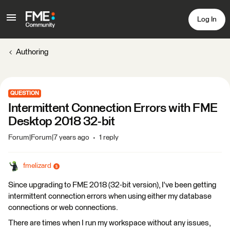
Log In
Authoring
QUESTION
Intermittent Connection Errors with FME
Desktop 2018 32-bit
Forum|Forum|7 years ago
1 reply
fmelizard
Since upgrading to FME 2018 (32-bit version), I've been getting
intermittent connection errors when using either my database
connections or web connections.
There are times when I run my workspace without any issues,