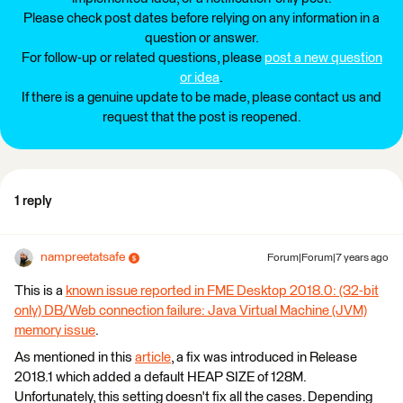
Please check post dates before relying on any information in a
question or answer.
For follow-up or related questions, please
post a new question
or idea
.
If there is a genuine update to be made, please contact us and
request that the post is reopened.
1 reply
nampreetatsafe
Forum|Forum|7 years ago
This is a
known issue reported in FME Desktop 2018.0: (32-bit
only) DB/Web connection failure: Java Virtual Machine (JVM)
memory issue
.
As mentioned in this
article
, a fix was introduced in Release
2018.1 which added a default HEAP SIZE of 128M.
Unfortunately, this setting doesn't fix all the cases. Depending