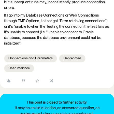
but subsequent runs may, inconsistently, produce connection
errors.
If I go into my Database Connections or Web Connections
through FME Options, I either get "Error retrieving connections",
or it's "unable towhen the Testing the connection the test fails as
it's unable to connect (i.e. "Unable to connect to Oracle
database, because the database environment could not be
initialized".
Connections and Parameters
Deprecated
User Interface
This post is closed to further activity.
It may be an old question, an answered question, an
implemented idea, or a notification-only post.