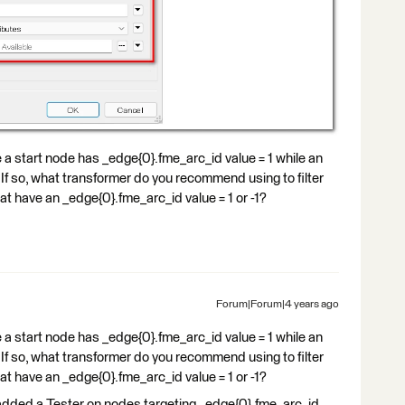
ke a start node has _edge{0}.fme_arc_id value = 1 while an
? If so, what transformer do you recommend using to filter
at have an _edge{0}.fme_arc_id value = 1 or -1?
Forum|Forum|4 years ago
ke a start node has _edge{0}.fme_arc_id value = 1 while an
? If so, what transformer do you recommend using to filter
at have an _edge{0}.fme_arc_id value = 1 or -1?
 I added a Tester on nodes targeting _edge{0}.fme_arc_id