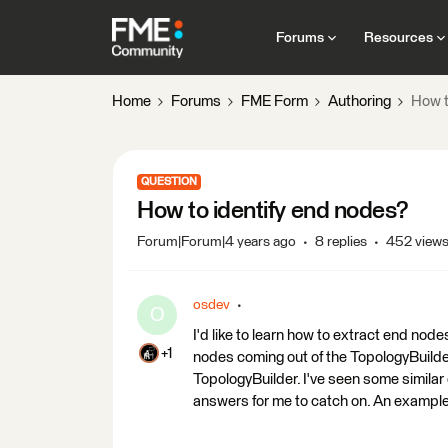
Forums
Resources
Home
Forums
FME Form
Authoring
How t
QUESTION
How to identify end nodes?
Forum|Forum|4 years ago
8 replies
452 view
osdev
O
I'd like to learn how to extract end node
+1
nodes coming out of the TopologyBuilder.
TopologyBuilder. I've seen some similar
answers for me to catch on. An example