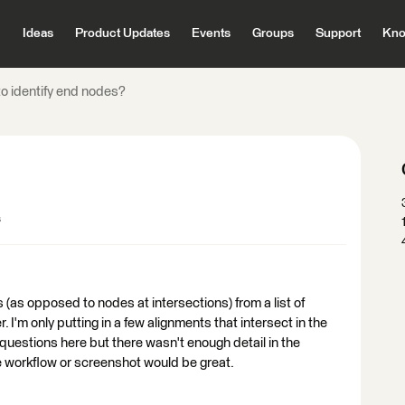
Ideas
Product Updates
Events
Groups
Support
Kno
o identify end nodes?
s
s (as opposed to nodes at intersections) from a list of
 I'm only putting in a few alignments that intersect in the
 questions here but there wasn't enough detail in the
 workflow or screenshot would be great.