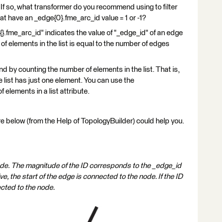
? If so, what transformer do you recommend using to filter
at have an _edge{0}.fme_arc_id value = 1 or -1?
}.fme_arc_id" indicates the value of "_edge_id" of an edge
f elements in the list is equal to the number of edges
 by counting the number of elements in the list. That is,
e list has just one element. You can use the
elements in a list attribute.
re below (from the Help of TopologyBuilder) could help you.
ode. The magnitude of the ID corresponds to the _edge_id
ve, the start of the edge is connected to the node. If the ID
ected to the node.