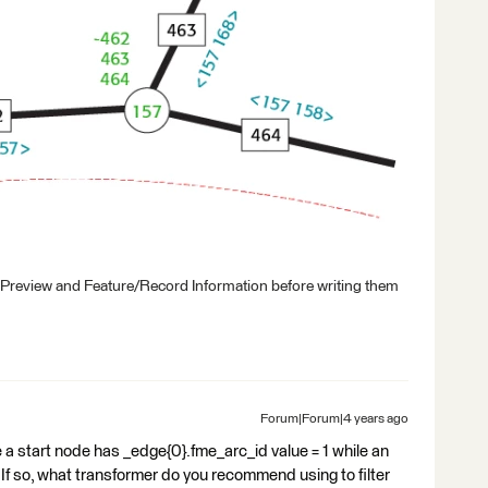
 Preview and Feature/Record Information before writing them
Forum|Forum|4 years ago
ke a start node has _edge{0}.fme_arc_id value = 1 while an
? If so, what transformer do you recommend using to filter