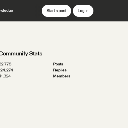
wledge
Start a post
Log In
Community Stats
32,778
Posts
124,274
Replies
41,324
Members