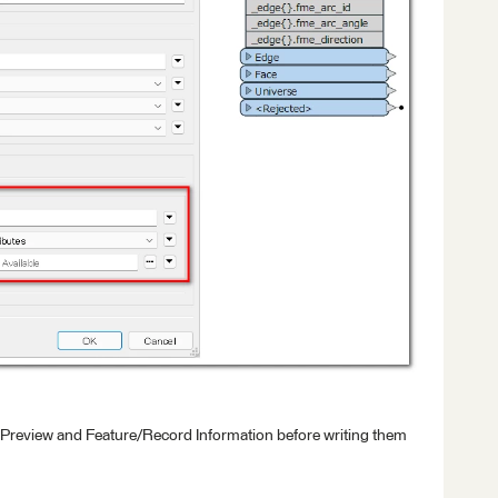
 Preview and Feature/Record Information before writing them