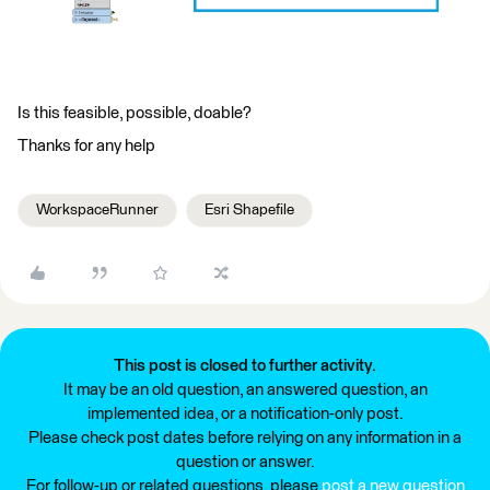
Is this feasible, possible, doable?
Thanks for any help
WorkspaceRunner
Esri Shapefile
This post is closed to further activity.
It may be an old question, an answered question, an
implemented idea, or a notification-only post.
Please check post dates before relying on any information in a
question or answer.
For follow-up or related questions, please
post a new question