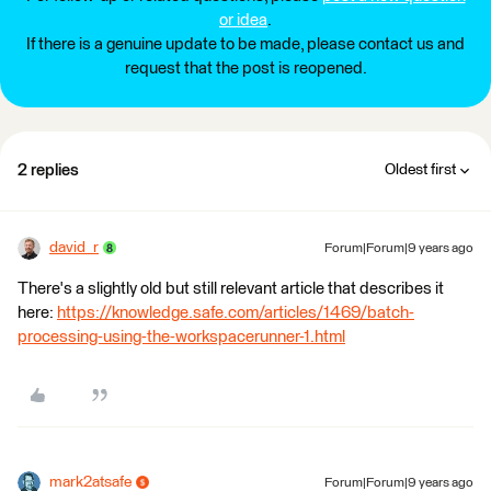
or idea
.
If there is a genuine update to be made, please contact us and
request that the post is reopened.
2 replies
Oldest first
david_r
Forum|Forum|9 years ago
There's a slightly old but still relevant article that describes it
here:
https://knowledge.safe.com/articles/1469/batch-
processing-using-the-workspacerunner-1.html
mark2atsafe
Forum|Forum|9 years ago