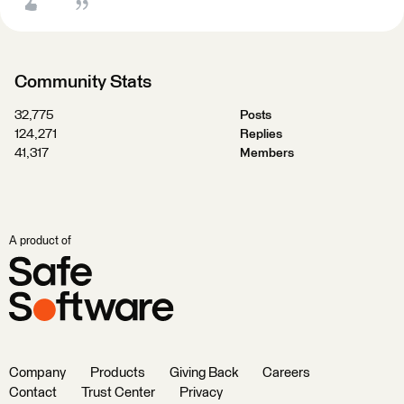
Community Stats
32,775
Posts
124,271
Replies
41,317
Members
A product of
Company
Products
Giving Back
Careers
Contact
Trust Center
Privacy