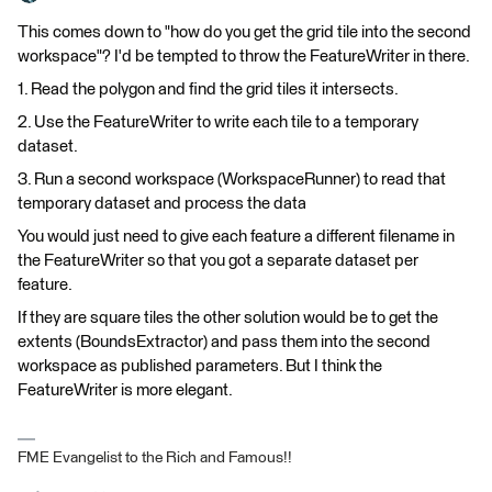
This comes down to "how do you get the grid tile into the second
workspace"? I'd be tempted to throw the FeatureWriter in there.
1. Read the polygon and find the grid tiles it intersects.
2. Use the FeatureWriter to write each tile to a temporary
dataset.
3. Run a second workspace (WorkspaceRunner) to read that
temporary dataset and process the data
You would just need to give each feature a different filename in
the FeatureWriter so that you got a separate dataset per
feature.
If they are square tiles the other solution would be to get the
extents (BoundsExtractor) and pass them into the second
workspace as published parameters. But I think the
FeatureWriter is more elegant.
FME Evangelist to the Rich and Famous!!