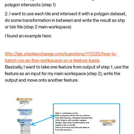
polygon intersects (step 1)
2. I want to use each tile and intersect it with a polygon dataset,
do some transformation in between and write the result as shp
or tab file (step 2 main workspace)
I found an example here:
http://gis.stackexchange.com/questions/111020/how-to-
batch-run-an-fme-workspace-on-a-feature-basis
Basically, I want to take one feature from output of step 1, use the
feature as an input for my main workspace (step 2), write the
output and move onto another feature.