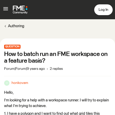
Log In
Authoring
QUESTION
How to batch run an FME workspace on
a feature basis?
Forum|Forum|9 years ago
2 replies
honkovam
H
Hello,
I'm looking for a help with a workspace runner. I will try to explain
what I'm trying to achieve.
1. I have a polygon and I want to find out what grid tiles this