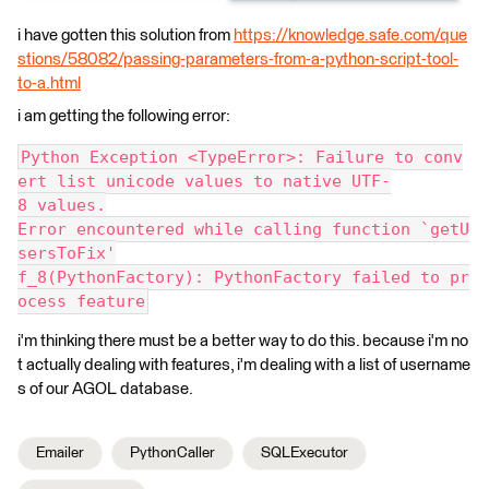
i have gotten this solution from
https://knowledge.safe.com/que
stions/58082/passing-parameters-from-a-python-script-tool-
to-a.html
i am getting the following error:
Python Exception <TypeError>: Failure to conv
ert list unicode values to native UTF-
8 values.
Error encountered while calling function `getU
sersToFix'
f_8(PythonFactory): PythonFactory failed to pr
ocess feature
i'm thinking there must be a better way to do this. because i'm no
t actually dealing with features, i'm dealing with a list of username
s of our AGOL database.
Emailer
PythonCaller
SQLExecutor