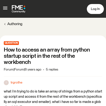
Log In
Authoring
QUESTION
How to access an array from python
startup script in the rest of the
workbench
Forum|Forum|8 years ago
5 replies
trgrothe
T
what i'm trying to do is take an array of strings from a python start
up script and access it from the rest of the workbench (specifica
lly an sql executor and emailer). what i have so far is made a glob