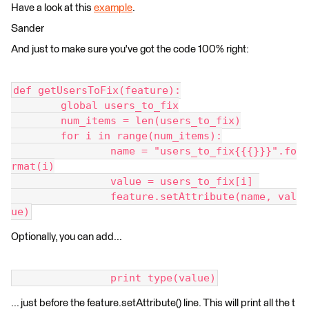
Have a look at this
example
.
Sander
And just to make sure you've got the code 100% right:
def getUsersToFix(feature):
	global users_to_fix
	num_items = len(users_to_fix)
	for i in range(num_items):
		name = "users_to_fix{{{}}}".fo
rmat(i)
		value = users_to_fix[i] 
		feature.setAttribute(name, val
ue)
Optionally, you can add...
		print type(value)
... just before the feature.setAttribute() line. This will print all the t