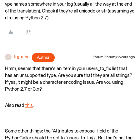
ype names somewhere in your log (usually all the way at the end
of the translation). Check if they're all unicode or str (assuming yo
u're using Python 2.7).
trgrothe
Author
Forum|Forum|8 years ago
T
Hmm, seems that there's an item in your users_to_fix list that
has an unsupported type. Are you sure that they are all strings?
If yes, it might be a character encoding issue. Are you using
Python 2.7 or 3.x?
Also read
this
.
Some other things: the "Attributes to expose" field of the
PythonCaller should be set to "users_to_fix{}". But that's not the