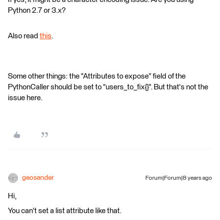
Python 2.7 or 3.x?
Also read
this
.
Some other things: the "Attributes to expose" field of the
PythonCaller should be set to "users_to_fix{}". But that's not the
issue here.
geosander
Forum|Forum|8 years ago
Hi,
You can't set a list attribute like that.