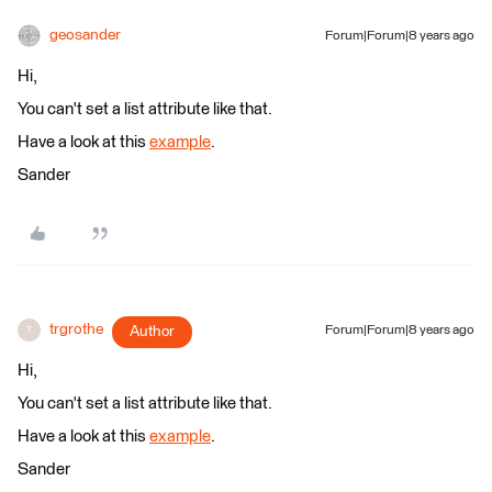
geosander
Forum|Forum|8 years ago
Hi,
You can't set a list attribute like that.
Have a look at this
example
.
Sander
trgrothe
Author
Forum|Forum|8 years ago
T
Hi,
You can't set a list attribute like that.
Have a look at this
example
.
Sander