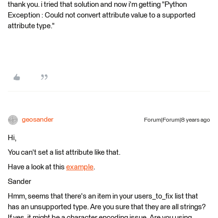
thank you. i tried that solution and now i'm getting "Python
Exception : Could not convert attribute value to a supported
attribute type."
geosander
Forum|Forum|8 years ago
Hi,
You can't set a list attribute like that.
Have a look at this
example
.
Sander
Hmm, seems that there's an item in your users_to_fix list that
has an unsupported type. Are you sure that they are all strings?
If yes, it might be a character encoding issue. Are you using