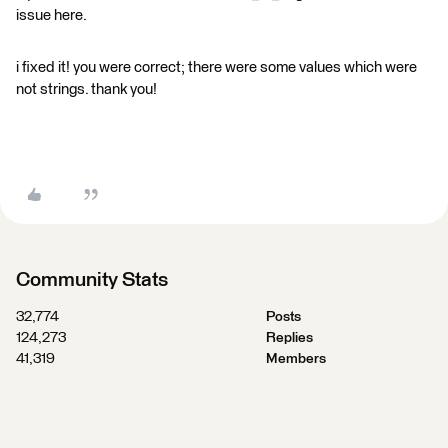
issue here.
i fixed it! you were correct; there were some values which were
not strings. thank you!
Community Stats
32,774
Posts
124,273
Replies
41,319
Members