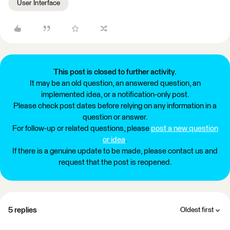
User Interface
This post is closed to further activity.
It may be an old question, an answered question, an
implemented idea, or a notification-only post.
Please check post dates before relying on any information in a
question or answer.
For follow-up or related questions, please
post a new question
or idea
.
If there is a genuine update to be made, please contact us and
request that the post is reopened.
5 replies
Oldest first