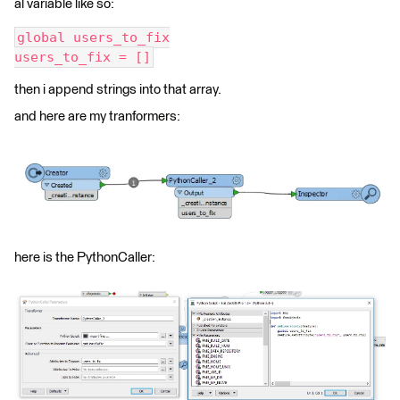
al variable like so:
global users_to_fix
users_to_fix = []
then i append strings into that array.
and here are my tranformers:
here is the PythonCaller: