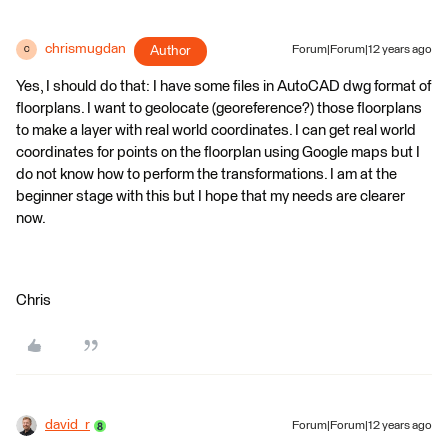
chrismugdan
Author
Forum|Forum|12 years ago
C
Yes, I should do that: I have some files in AutoCAD dwg format of
floorplans. I want to geolocate (georeference?) those floorplans
to make a layer with real world coordinates. I can get real world
coordinates for points on the floorplan using Google maps but I
do not know how to perform the transformations. I am at the
beginner stage with this but I hope that my needs are clearer
now.
Chris
david_r
Forum|Forum|12 years ago