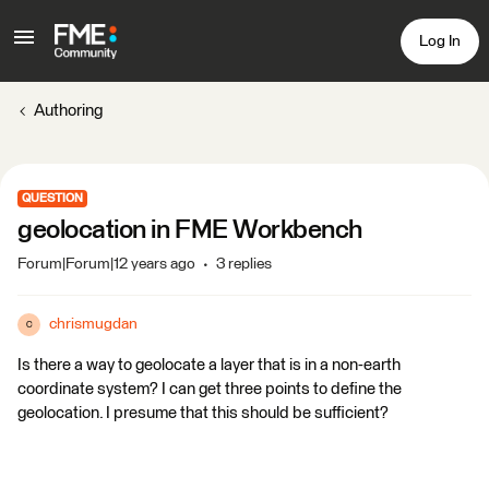
Log In
Authoring
QUESTION
geolocation in FME Workbench
Forum|Forum|12 years ago
3 replies
chrismugdan
C
Is there a way to geolocate a layer that is in a non-earth
coordinate system? I can get three points to define the
geolocation. I presume that this should be sufficient?