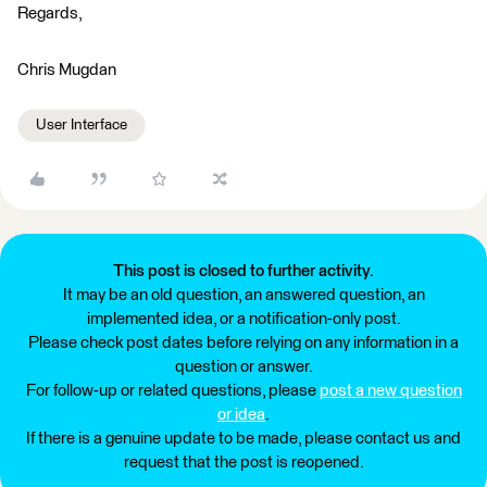
Regards,
Chris Mugdan
User Interface
This post is closed to further activity.
It may be an old question, an answered question, an
implemented idea, or a notification-only post.
Please check post dates before relying on any information in a
question or answer.
For follow-up or related questions, please
post a new question
or idea
.
If there is a genuine update to be made, please contact us and
request that the post is reopened.