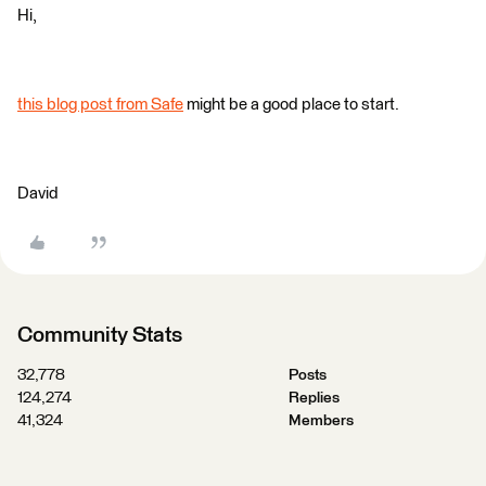
Hi,
this blog post from Safe
might be a good place to start.
David
Community Stats
32,778
Posts
124,274
Replies
41,324
Members