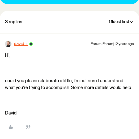
3 replies
Oldest first
david_r
Forum|Forum|12 years ago
Hi,
could you please elaborate a little, I'm not sure I understand
what you're trying to accomplish. Some more details would help.
David