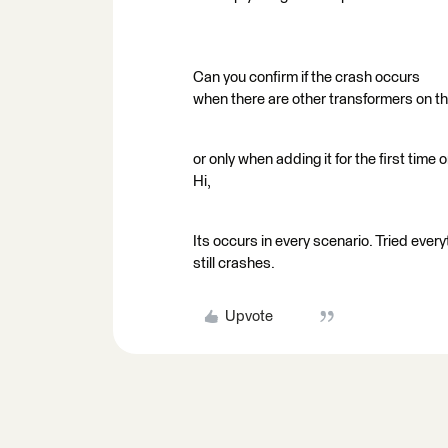
Can you confirm if the crash occurs
when there are other transformers on t
or only when adding it for the first time
Hi,
Its occurs in every scenario. Tried every
still crashes.
Upvote