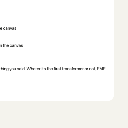
he canvas
 on the canvas
thing you said. Wheter its the first transformer or not, FME