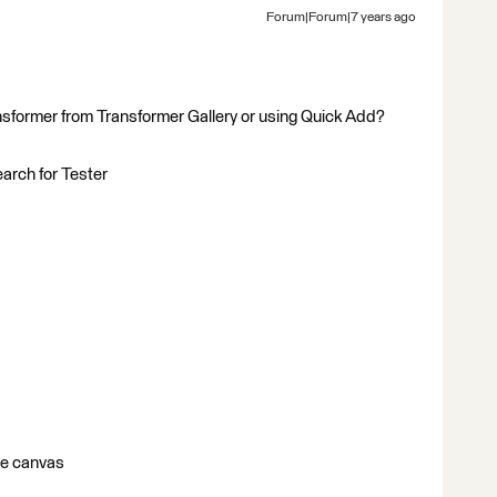
Forum|Forum|7 years ago
nsformer from Transformer Gallery or using Quick Add?
earch for Tester
he canvas