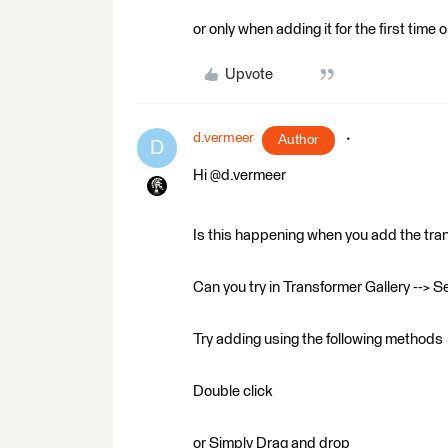
or only when adding it for the first time
Upvote
d.vermeer
Author
D
Hi @d.vermeer
Is this happening when you add the tra
Can you try in Transformer Gallery --> S
Try adding using the following methods
Double click
or Simply Drag and drop