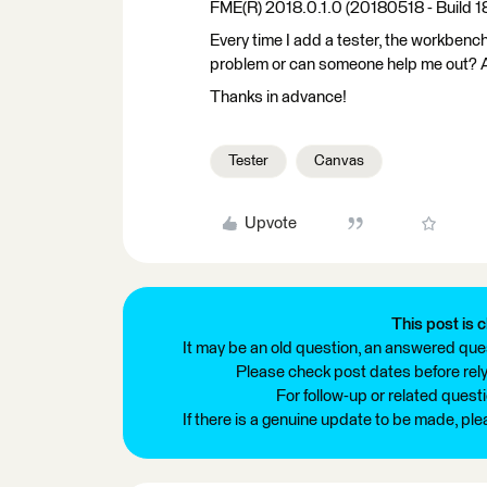
FME(R) 2018.0.1.0 (20180518 - Build 
Every time I add a tester, the workbench
problem or can someone help me out? Alr
Thanks in advance!
Tester
Canvas
Upvote
This post is c
It may be an old question, an answered ques
Please check post dates before relyi
For follow-up or related quest
If there is a genuine update to be made, pl