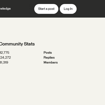
wledge
Start a post
Log In
Community Stats
32,775
Posts
124,272
Replies
41,319
Members