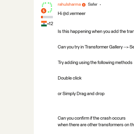
rahulsharma
Safer
Hi @d.vermeer
+12
Is this happening when you add the tra
Can you try in Transformer Gallery --> S
Try adding using the following methods
Double click
or Simply Drag and drop
Can you confirm if the crash occurs
when there are other transformers on t