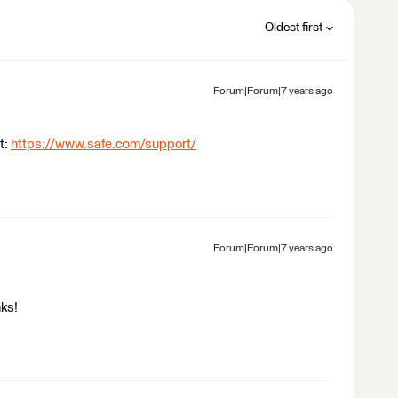
Oldest first
Forum|Forum|7 years ago
t:
https://www.safe.com/support/
Forum|Forum|7 years ago
nks!