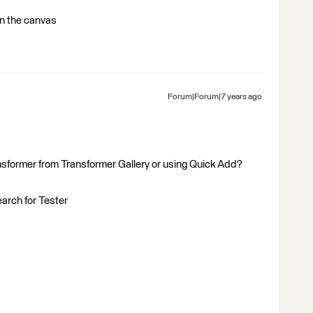
 on the canvas
Forum|Forum|7 years ago
nsformer from Transformer Gallery or using Quick Add?
earch for Tester