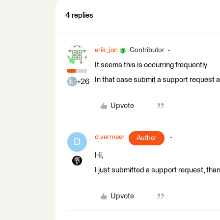
4 replies
erik_jan
Contributor
It seems this is occurring frequently.
In that case submit a support request a
+26
Upvote
d.vermeer
Author
D
Hi,
I just submitted a support request, tha
Upvote