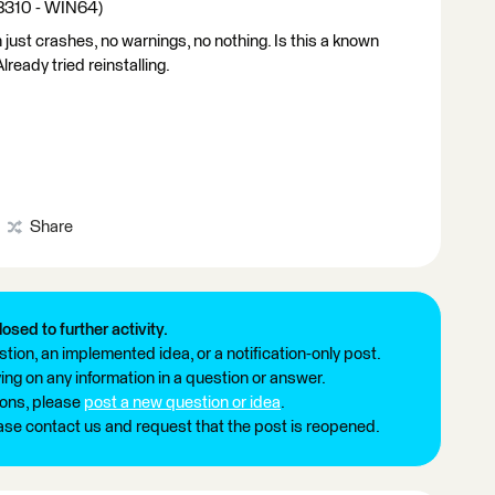
18310 - WIN64)
 just crashes, no warnings, no nothing. Is this a known
eady tried reinstalling.
Share
losed to further activity.
tion, an implemented idea, or a notification-only post.
ng on any information in a question or answer.
ions, please
post a new question or idea
.
ease contact us and request that the post is reopened.