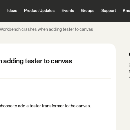
Ideas
Product Updates
Events
Groups
Support
Kno
orkbench crashes when adding tester to canvas
adding tester to canvas
ose to add a tester transformer to the canvas.