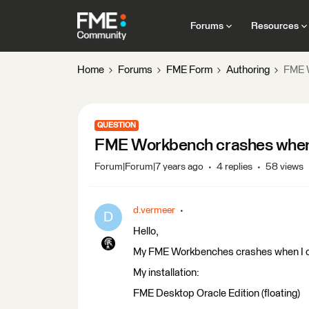
Forums
Resources
Home
Forums
FME Form
Authoring
FME W
QUESTION
FME Workbench crashes when 
Forum|Forum|7 years ago
4 replies
58 views
d.vermeer
D
Hello,
My FME Workbenches crashes when I cho
My installation:
FME Desktop Oracle Edition (floating)