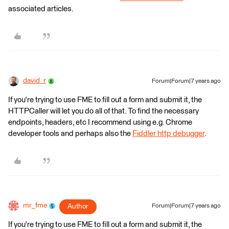
associated articles.
david_r
Forum|Forum|7 years ago
If you're trying to use FME to fill out a form and submit it, the
HTTPCaller will let you do all of that. To find the necessary
endpoints, headers, etc I recommend using e.g. Chrome
developer tools and perhaps also the
Fiddler http debugger
.
mr_fme
Author
Forum|Forum|7 years ago
If you're trying to use FME to fill out a form and submit it, the