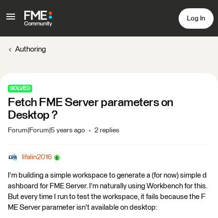
Log In
Authoring
SOLVED
Fetch FME Server parameters on
Desktop ?
Forum|Forum|5 years ago
2 replies
lifalin2016
I'm building a simple workspace to generate a (for now) simple d
ashboard for FME Server. I'm naturally using Workbench for this.
But every time I run to test the workspace, it fails because the F
ME Server parameter isn't available on desktop: