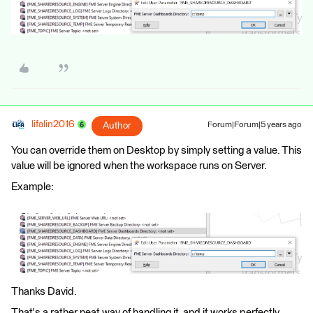
lifalin2016
Author
Forum|Forum|5 years ago
You can override them on Desktop by simply setting a value. This
value will be ignored when the workspace runs on Server.
Example:
Thanks David.
That's a rather neat way of handling it, and it works perfectly.