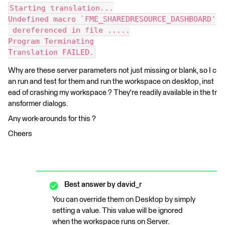
Starting translation...
Undefined macro `FME_SHAREDRESOURCE_DASHBOARD'
 dereferenced in file .....
Program Terminating
Translation FAILED.
Why are these server parameters not just missing or blank, so I c
an run and test for them and run the workspace on desktop, inst
ead of crashing my workspace ? They're readily available in the tr
ansformer dialogs.
Any work-arounds for this ?
Cheers
Best answer by
david_r
You can override them on Desktop by simply
setting a value. This value will be ignored
when the workspace runs on Server.