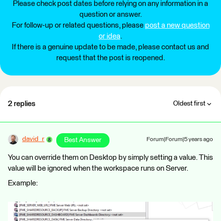
Please check post dates before relying on any information in a
question or answer.
For follow-up or related questions, please
post a new question
or idea
.
If there is a genuine update to be made, please contact us and
request that the post is reopened.
2 replies
Oldest first
david_r
Best Answer
Forum|Forum|5 years ago
You can override them on Desktop by simply setting a value. This
value will be ignored when the workspace runs on Server.
Example: