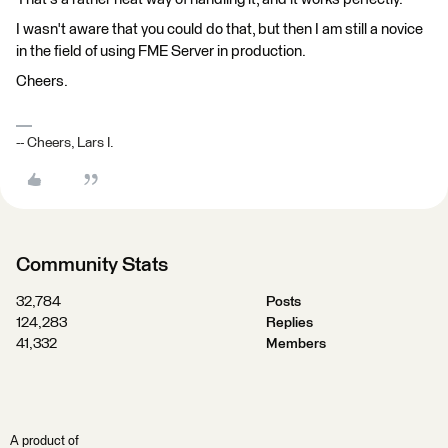
I wasn't aware that you could do that, but then I am still a novice
in the field of using FME Server in production.
Cheers.
-- Cheers, Lars I.
Community Stats
32,784
Posts
124,283
Replies
41,332
Members
A product of