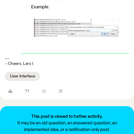
Example:
-- Cheers, Lars I.
User Interface
This post is closed to further activity.
It may be an old question, an answered question, an
implemented idea, or a notification-only post.