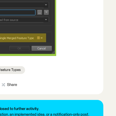
Feature Types
Share
losed to further activity.
tion, an implemented idea, or a notification-only post.