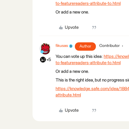
to-featurereaders-attribute-to.html
Or add a new one.
Upvote
fikusas
Contributor
Author
You can vote up this idea:
https://know
+5
to-featurereaders-attribute-to.html
Or add a new one.
This is the right idea, but no progress s
https://knowledge.safe.com/idea/1884
attribute.html
Upvote