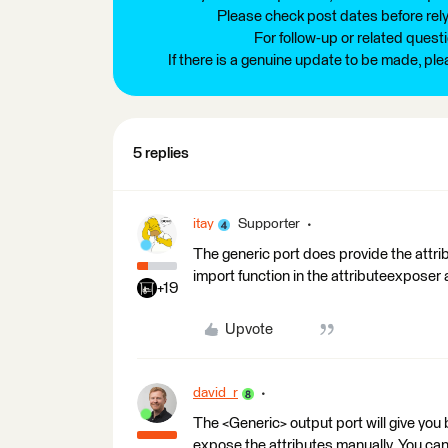
Please check post dates before relyi
For follow-up or related quest
If there is a genuine update to be made, pl
5 replies
itay
Supporter
The generic port does provide the attri
import function in the attributeexposer a
+19
Upvote
david_r
The <Generic> output port will give you 
expose the attributes manually. You can 