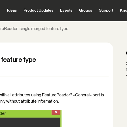
Ideas
Product Updates
Events
Groups
Support
Kno
reReader: single merged feature type
feature type
s with all attributes using FeatureReader? <General> port is
nly without attribute information.