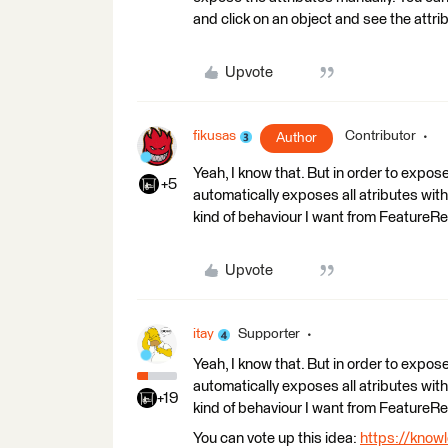
and click on an object and see the attrib
Upvote
fikusas
Contributor
Author
Yeah, I know that. But in order to expos
+5
automatically exposes all atributes with
kind of behaviour I want from FeatureR
Upvote
itay
Supporter
Yeah, I know that. But in order to expos
automatically exposes all atributes with
+19
kind of behaviour I want from FeatureR
You can vote up this idea:
https://know