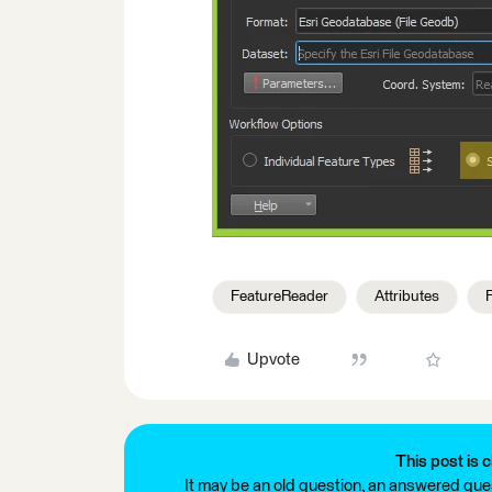
FeatureReader
Attributes
Upvote
This post is c
It may be an old question, an answered ques