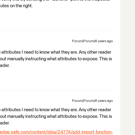
utes on the right.
Forum|Forum|6 years ago
e attributes I need to know what they are. Any other reader
out manually instructing what attributes to expose. This is
eader.
Forum|Forum|6 years ago
e attributes I need to know what they are. Any other reader
out manually instructing what attributes to expose. This is
eader.
ledge.safe.com/content/idea/24774/add-import-function-