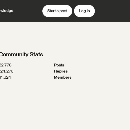
wledge
Start a post
Log In
Community Stats
32,776
Posts
124,273
Replies
41,324
Members