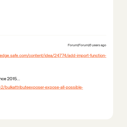
Forum|Forum|6 years ago
ledge.safe.com/content/idea/24774/add-import-function-
ince 2015...
2/bulkattributeexposer-expose-all-possible-