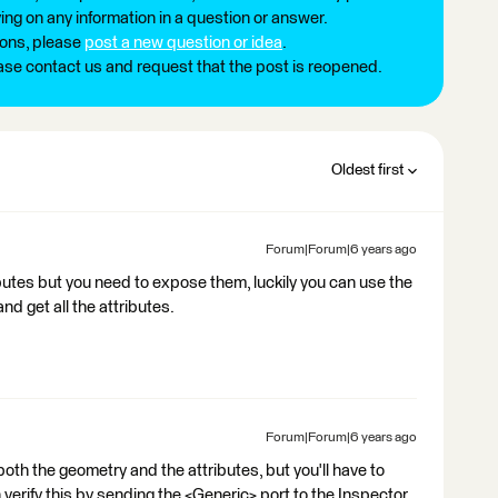
ng on any information in a question or answer.
ions, please
post a new question or idea
.
ease contact us and request that the post is reopened.
Oldest first
Forum|Forum|6 years ago
butes but you need to expose them, luckily you can use the
nd get all the attributes.
Forum|Forum|6 years ago
both the geometry and the attributes, but you'll have to
verify this by sending the <Generic> port to the Inspector