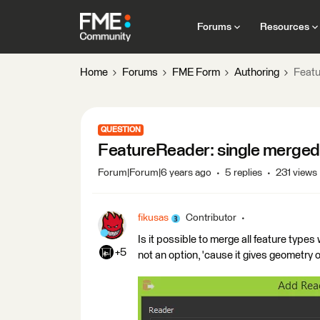
Forums
Resources
Home
Forums
FME Form
Authoring
Featu
QUESTION
FeatureReader: single merged 
Forum|Forum|6 years ago
5 replies
231 views
fikusas
Contributor
Is it possible to merge all feature type
+5
not an option, 'cause it gives geometry o