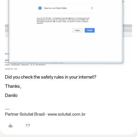
Did you check the safety rules in your internet?
Thanks,
Danilo
Partner Solutial Brazil - www.solutial.com.br