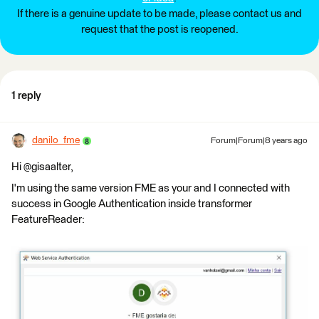
If there is a genuine update to be made, please contact us and
request that the post is reopened.
1 reply
danilo_fme
Forum|Forum|8 years ago
Hi @gisaalter,
I'm using the same version FME as your and I connected with
success in Google Authentication inside transformer
FeatureReader: