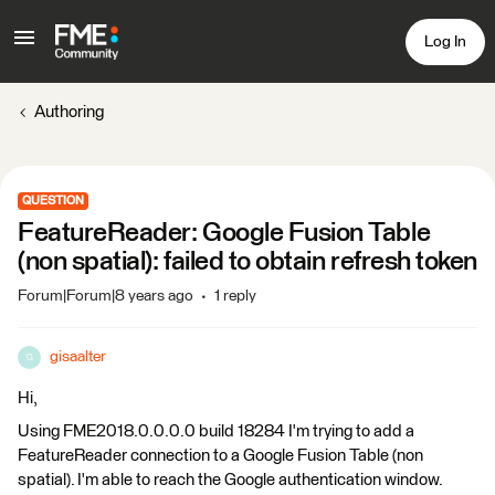
Log In
Authoring
QUESTION
FeatureReader: Google Fusion Table
(non spatial): failed to obtain refresh token
Forum|Forum|8 years ago
1 reply
gisaalter
G
Hi,
Using FME2018.0.0.0.0 build 18284 I'm trying to add a
FeatureReader connection to a Google Fusion Table (non
spatial). I'm able to reach the Google authentication window.