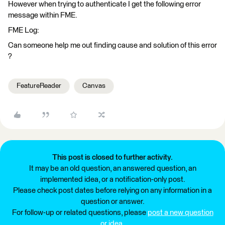
However when trying to authenticate I get the following error
message within FME.
FME Log:
Can someone help me out finding cause and solution of this error
?
FeatureReader
Canvas
This post is closed to further activity.
It may be an old question, an answered question, an
implemented idea, or a notification-only post.
Please check post dates before relying on any information in a
question or answer.
For follow-up or related questions, please
post a new question
or idea
.