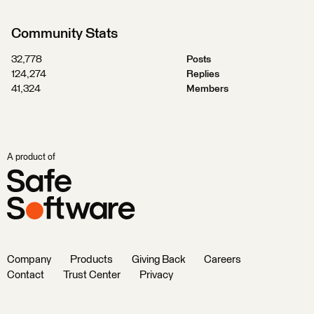
Community Stats
32,778
Posts
124,274
Replies
41,324
Members
A product of
Company
Products
Giving Back
Careers
Contact
Trust Center
Privacy