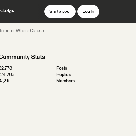
wledge
Start a post
Log In
 to enter Where Clause
Community Stats
32,773
Posts
124,263
Replies
41,311
Members