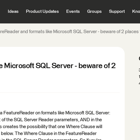
Ideas
Product Updates
Events
Groups
Support
Kno
reReader and formats like Microsoft SQL Server - beware of 2 places
e Microsoft SQL Server - beware of 2
ng a FeatureReader on formats like Microsoft SQL Server:
t of the SQL Server Reader parameters, AND in the
 creates the possibility that one Where Clause will
ple below. The Where Clause in the FeatureReader