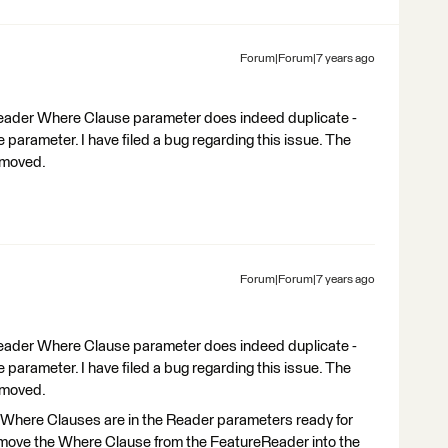
Forum|Forum|7 years ago
eReader Where Clause parameter does indeed duplicate -
parameter. I have filed a bug regarding this issue. The
emoved.
Forum|Forum|7 years ago
eReader Where Clause parameter does indeed duplicate -
parameter. I have filed a bug regarding this issue. The
emoved.
 Where Clauses are in the Reader parameters ready for
to move the Where Clause from the FeatureReader into the