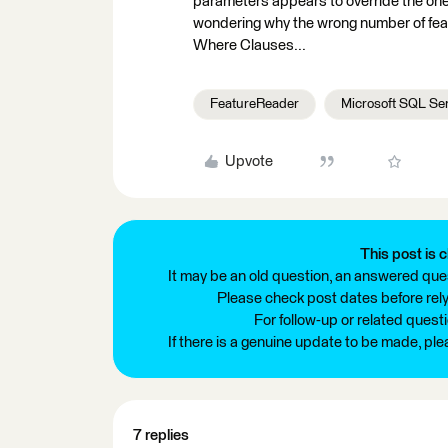
parameters appears to override the one
wondering why the wrong number of feat
Where Clauses...
FeatureReader
Microsoft SQL Se
Upvote
This post is c
It may be an old question, an answered ques
Please check post dates before relyi
For follow-up or related quest
If there is a genuine update to be made, pl
7 replies