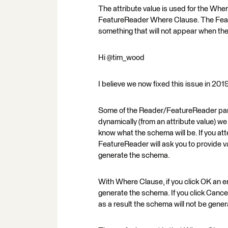
The attribute value is used for the Wher
FeatureReader Where Clause. The Featu
something that will not appear when the
Hi @tim_wood
I believe we now fixed this issue in 20
Some of the Reader/FeatureReader param
dynamically (from an attribute value) we 
know what the schema will be. If you att
FeatureReader will ask you to provide va
generate the schema.
With Where Clause, if you click OK an e
generate the schema. If you click Cance
as a result the schema will not be gener