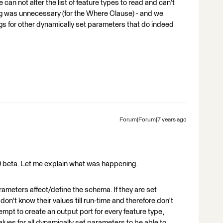
can not alter the list of feature types to read and can't
alog was unnecessary (for the Where Clause) - and we
alogs for other dynamically set parameters that do indeed
Forum|Forum|7 years ago
19 beta. Let me explain what was happening.
eters affect/define the schema. If they are set
don't know their values till run-time and therefore don't
empt to create an output port for every feature type,
lues for all dynamically set parameters to be able to