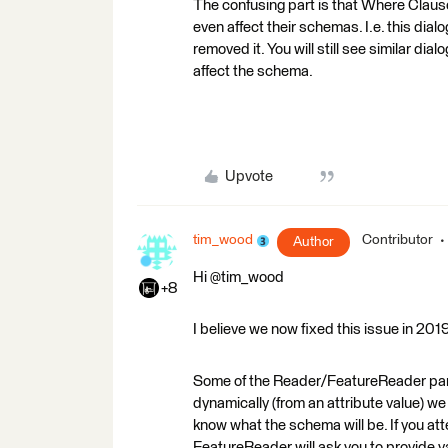
The confusing part is that Where Clause 
even affect their schemas. I.e. this di
removed it. You will still see similar di
affect the schema.
Upvote
tim_wood
Contributor
Author
Hi @tim_wood
+8
I believe we now fixed this issue in 20
Some of the Reader/FeatureReader param
dynamically (from an attribute value) we 
know what the schema will be. If you att
FeatureReader will ask you to provide va