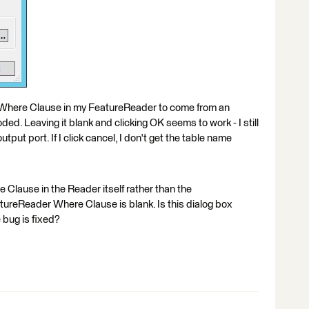
 Where Clause in my FeatureReader to come from an
ded. Leaving it blank and clicking OK seems to work - I still
put port. If I click cancel, I don't get the table name
e Clause in the Reader itself rather than the
reReader Where Clause is blank. Is this dialog box
 bug is fixed?