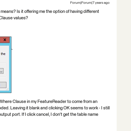
Forum|Forum|7 years ago
eans? Is it offering me the option of having different
 Clause values?
 Where Clause in my FeatureReader to come from an
ded. Leaving it blank and clicking OK seems to work - I still
put port. If I click cancel, I don't get the table name