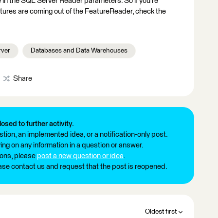
 in the SQL Server Reader parameters. So if you're
ures are coming out of the FeatureReader, check the
rver
Databases and Data Warehouses
Share
losed to further activity.
tion, an implemented idea, or a notification-only post.
ng on any information in a question or answer.
ions, please
post a new question or idea
.
ease contact us and request that the post is reopened.
Oldest first