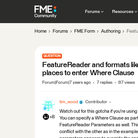
Forums
Resources
Home
Forums
FME Form
Authoring
Featu
QUESTION
FeatureReader and formats lik
places to enter Where Clause
Forum|Forum|7 years ago
7 replies
87 views
tim_wood
Contributor
Watch out for this gotcha if you're usi
+8
You can specify a Where Clause as par
FeatureReader Parameters as well. This
conflict with the other as in the exam