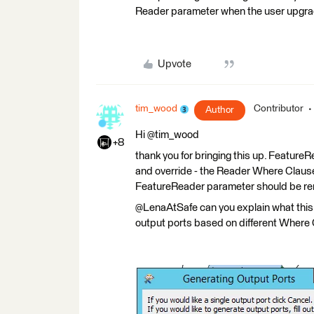
Reader parameter when the user upgrade
Upvote
tim_wood
Contributor
Author
Hi @tim_wood
+8
thank you for bringing this up. Featur
and override - the Reader Where Clause 
FeatureReader parameter should be r
@LenaAtSafe can you explain what this m
output ports based on different Where