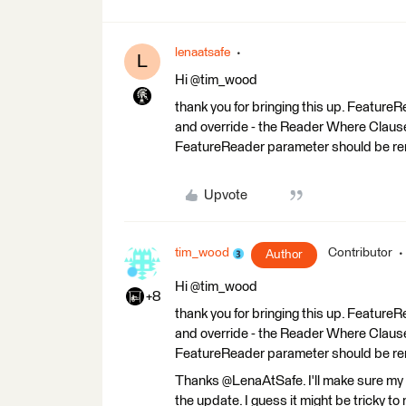
lenaatsafe
L
Hi @tim_wood
thank you for bringing this up. Featur
and override - the Reader Where Clause 
FeatureReader parameter should be r
Upvote
tim_wood
Contributor
Author
Hi @tim_wood
+8
thank you for bringing this up. Featur
and override - the Reader Where Clause 
FeatureReader parameter should be r
Thanks @LenaAtSafe. I'll make sure my
the update. I guess it might be tricky 