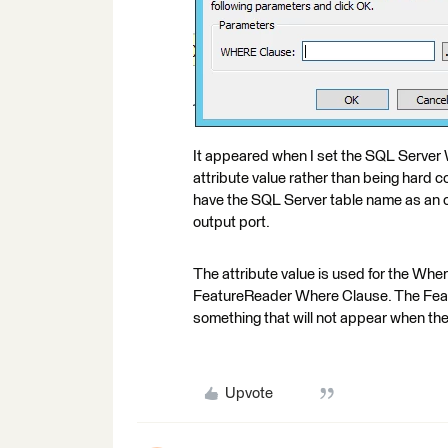
It appeared when I set the SQL Server
attribute value rather than being hard co
have the SQL Server table name as an out
output port.
The attribute value is used for the Wher
FeatureReader Where Clause. The Featu
something that will not appear when the
Upvote