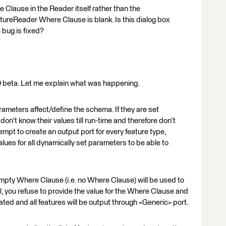
e Clause in the Reader itself rather than the
reReader Where Clause is blank. Is this dialog box
 bug is fixed?
19 beta. Let me explain what was happening.
eters affect/define the schema. If they are set
don't know their values till run-time and therefore don't
empt to create an output port for every feature type,
lues for all dynamically set parameters to be able to
mpty Where Clause (i.e. no Where Clause) will be used to
l, you refuse to provide the value for the Where Clause and
ated and all features will be output through <Generic> port.