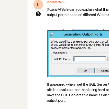
lenaatsafe
L
@LenaAtSafe can you explain what this m
output ports based on different Where
It appeared when I set the SQL Server
attribute value rather than being hard co
have the SQL Server table name as an out
output port.