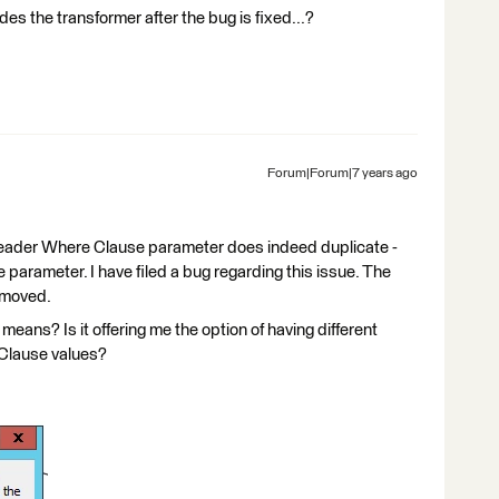
s the transformer after the bug is fixed...?
Forum|Forum|7 years ago
eReader Where Clause parameter does indeed duplicate -
parameter. I have filed a bug regarding this issue. The
emoved.
eans? Is it offering me the option of having different
 Clause values?