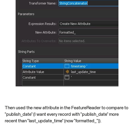
Then used the new attribute in the FeatureReader to compare to
“publish_date” (I want every record with “publish_date” more
recent than “last_update_time” (now “formatted_”)).