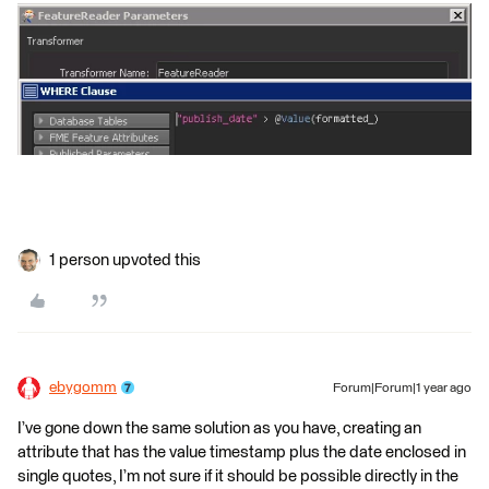
1 person upvoted this
ebygomm
Forum|Forum|1 year ago
I’ve gone down the same solution as you have, creating an
attribute that has the value timestamp plus the date enclosed in
single quotes, I’m not sure if it should be possible directly in the