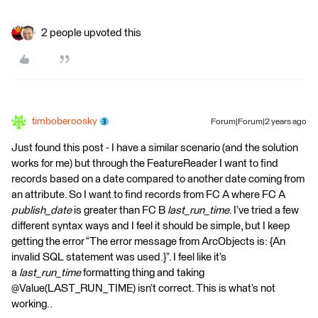
2 people upvoted this
timboberoosky
Forum|Forum|2 years ago
Just found this post - I have a similar scenario (and the solution
works for me) but through the FeatureReader I want to find
records based on a date compared to another date coming from
an attribute. So I want to find records from FC A where FC A
publish_date
is greater than FC B
last_run_time
. I’ve tried a few
different syntax ways and I feel it should be simple, but I keep
getting the error “The error message from ArcObjects is: {An
invalid SQL statement was used.}”. I feel like it’s
a
last_run_time
formatting thing and taking
@Value(LAST_RUN_TIME) isn’t correct. This is what’s not
working..