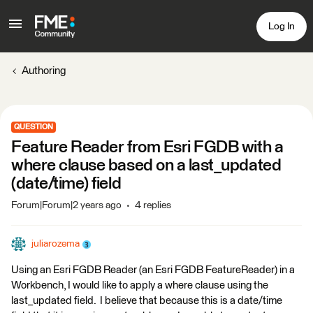
Log In
Authoring
QUESTION
Feature Reader from Esri FGDB with a
where clause based on a last_updated
(date/time) field
Forum|Forum|2 years ago
4 replies
juliarozema
Using an Esri FGDB Reader (an Esri FGDB FeatureReader) in a
Workbench, I would like to apply a where clause using the
last_updated field. I believe that because this is a date/time