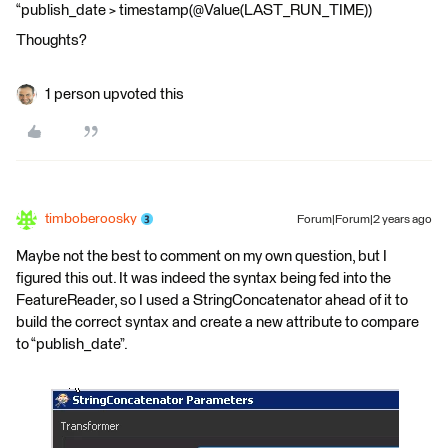
“publish_date > timestamp(@Value(LAST_RUN_TIME))
Thoughts?
1 person upvoted this
timboberoosky
Forum|Forum|2 years ago
Maybe not the best to comment on my own question, but I
figured this out. It was indeed the syntax being fed into the
FeatureReader, so I used a StringConcatenator ahead of it to
build the correct syntax and create a new attribute to compare
to “publish_date”.