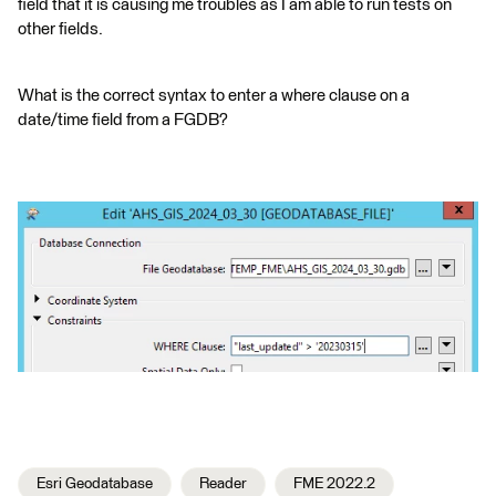
field that it is causing me troubles as I am able to run tests on
other fields.
What is the correct syntax to enter a where clause on a
date/time field from a FGDB?
Esri Geodatabase
Reader
FME 2022.2