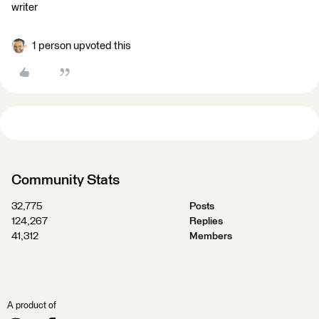
writer
1 person upvoted this
Community Stats
32,775
Posts
124,267
Replies
41,312
Members
A product of