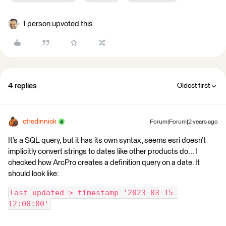
1 person upvoted this
4 replies
Oldest first
ctredinnick
Forum|Forum|2 years ago
It’s a SQL query, but it has its own syntax, seems esri doesn’t
implicitly convert strings to dates like other products do... I
checked how ArcPro creates a definition query on a date. It
should look like:
last_updated > timestamp '2023-03-15 
12:00:00'