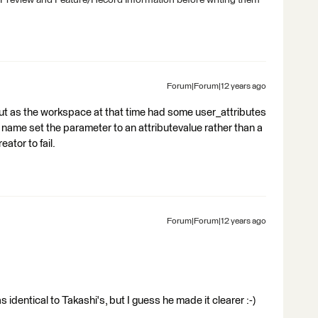
 Preview and Feature/Record Information before writing them
Forum|Forum|12 years ago
r but as the workspace at that time had some user_attributes
e name set the parameter to an attributevalue rather than a
ator to fail.
Forum|Forum|12 years ago
s identical to Takashi's, but I guess he made it clearer :-)