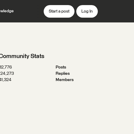
wledge
Start a post
Log In
Community Stats
32,776
Posts
124,273
Replies
41,324
Members