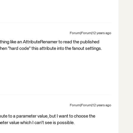
Forum|Forum|12 years ago
thing like an AttributeRenamer to read the published
hen "hard code" this attribute into the fanout settings.
Forum|Forum|12 years ago
bute to a parameter value, but I want to choose the
ter value which I can't see is possible.