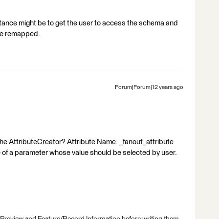
instance might be to get the user to access the schema and
 be remapped.
Forum|Forum|12 years ago
the AttributeCreator? Attribute Name: _fanout_attribute
of a parameter whose value should be selected by user.