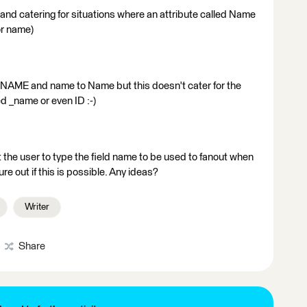
t and catering for situations where an attribute called Name
or name)
NAME and name to Name but this doesn't cater for the
ed _name or even ID :-)
get the user to type the field name to be used to fanout when
ure out if this is possible. Any ideas?
Writer
Share