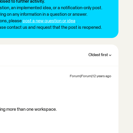
losed to further activity.
tion, an implemented idea, or a notification-only post.
ng on any information in a question or answer.
ions, please
post a new question or idea
.
ease contact us and request that the post is reopened.
Oldest first
Forum|Forum|12 years ago
using more than one workspace.