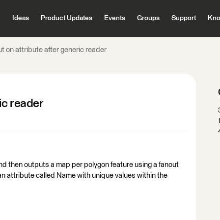
Ideas
Product Updates
Events
Groups
Support
Kno
t on attribute after generic reader
ic reader
nd then outputs a map per polygon feature using a fanout
 an attribute called Name with unique values within the