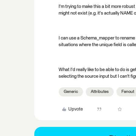
I'm trying to make this a bit more robus
might not exist (e.g. it's actually NAME 
I can use a Schema_mapper to rename 
situations where the unique field is call
What I'd really like to be able to do is 
selecting the source input but I can't fig
Generic
Attributes
Fanout
Upvote