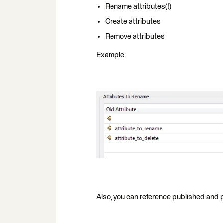
Rename attributes(!)
Create attributes
Remove attributes
Example:
Also, you can reference published and p