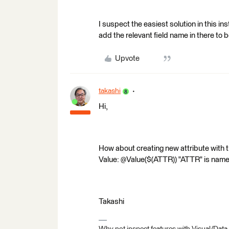
I suspect the easiest solution in this 
add the relevant field name in there to
Upvote
takashi
Hi,
How about creating new attribute with 
Value: @Value($(ATTR)) "ATTR" is name 
Takashi