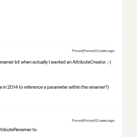
Forum|Forum|12 years ago
namer bit when actually I wanted an AttributeCreator. :-)
ble in 2014 to reference a parameter within the renamer?)
Forum|Forum|12 years ago
ttributeRenamer to: