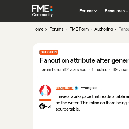
Forums
Resources
Home
Forums
FME Form
Authoring
Fanou
QUESTION
Fanout on attribute after gener
Forum|Forum|12 years ago
11 replies
89 views
ebygomm
Evangelist
I have a workspace that reads a table a
on the writer. This relies on there being
+51
source table.