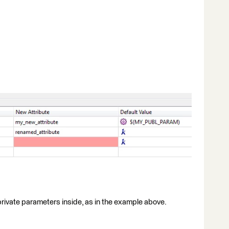
rivate parameters inside, as in the example above.