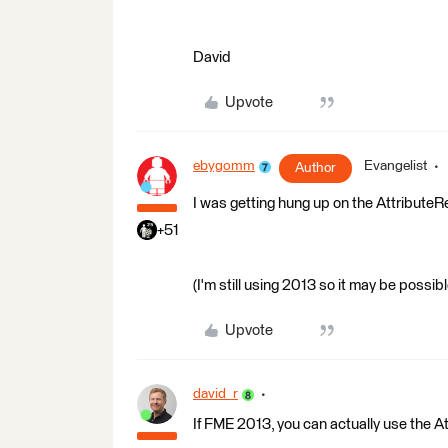
David
Upvote
ebygomm
Evangelist
Author
I was getting hung up on the AttributeRe
+51
(I'm still using 2013 so it may be possi
Upvote
david_r
If FME 2013, you can actually use the A