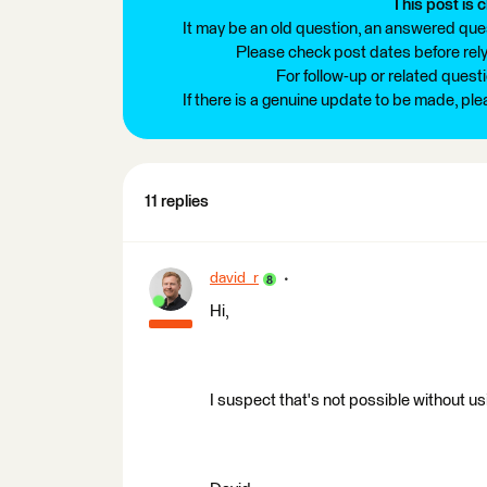
This post is c
It may be an old question, an answered ques
Please check post dates before relyi
For follow-up or related quest
If there is a genuine update to be made, pl
11 replies
david_r
Hi,
I suspect that's not possible without 