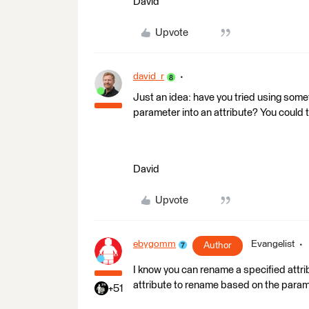
David
Upvote
david_r
Just an idea: have you tried using some
parameter into an attribute? You could t
David
Upvote
ebygomm
Evangelist
Author
I know you can rename a specified attri
attribute to rename based on the parame
+51