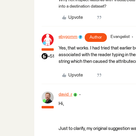
Why not inspect features with Visual/Data
into a destination dataset?
Upvote
ebygomm
Evangelist
Author
Yes, that works. I had tried that earlie
associated with the reader typing in th
+51
string which then caused the attributecre
Upvote
david_r
Hi,
Just to clarify, my original suggestion wa