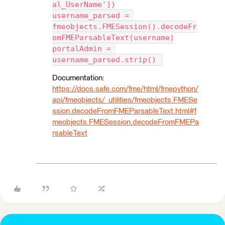
al_UserName'])
username_parsed = 
fmeobjects.FMESession().decodeFr
omFMEParsableText(username)
portalAdmin = 
username_parsed.strip() 
Documentation:
https://docs.safe.com/fme/html/fmepython/
api/fmeobjects/_utilities/fmeobjects.FMESe
ssion.decodeFromFMEParsableText.html#f
meobjects.FMESession.decodeFromFMEPa
rsableText