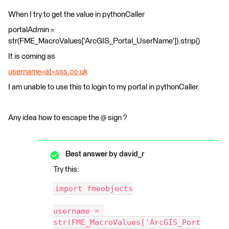
When I try to get the value in pythonCaller
portalAdmin =
str(FME_MacroValues['ArcGIS_Portal_UserName']).strip()
It is coming as
username<at>sss.co.uk
I am unable to use this to login to my portal in pythonCaller.
Any idea how to escape the @ sign ?
Best answer by
david_r
Try this:
import fmeobjects
username = 
str(FME_MacroValues['ArcGIS_Port