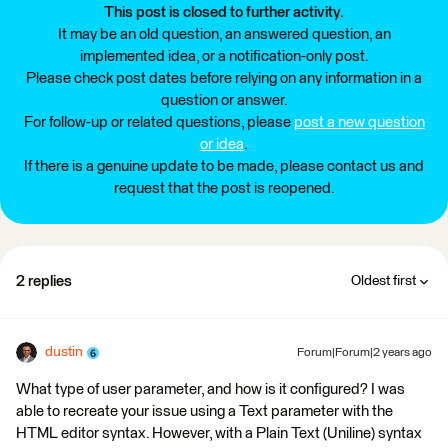
This post is closed to further activity.
It may be an old question, an answered question, an
implemented idea, or a notification-only post.
Please check post dates before relying on any information in a
question or answer.
For follow-up or related questions, please
post a new question
or idea
.
If there is a genuine update to be made, please contact us and
request that the post is reopened.
2 replies
Oldest first
dustin
Forum|Forum|2 years ago
What type of user parameter, and how is it configured? I was
able to recreate your issue using a Text parameter with the
HTML editor syntax. However, with a Plain Text (Uniline) syntax