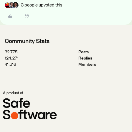
3 people upvoted this
Community Stats
32,775
Posts
124,271
Replies
41,316
Members
A product of