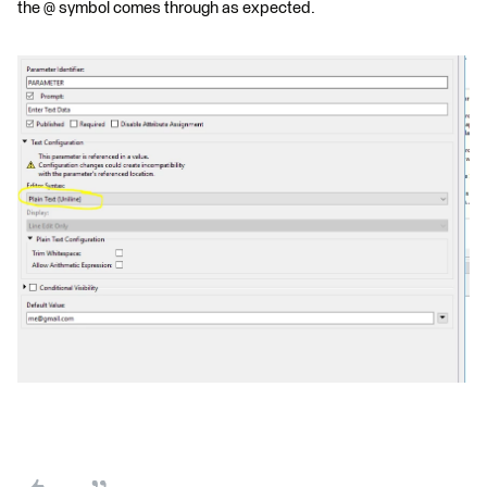
the @ symbol comes through as expected.