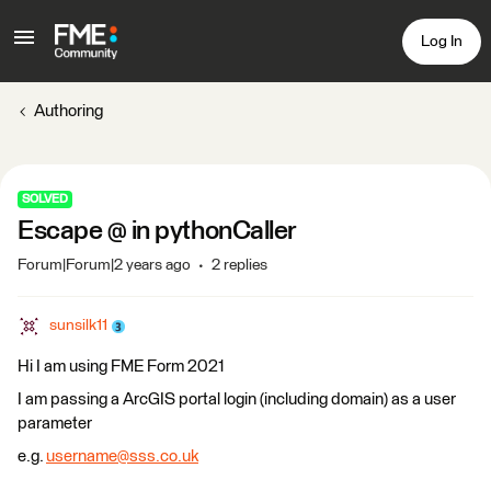
Log In
Authoring
SOLVED
Escape @ in pythonCaller
Forum|Forum|2 years ago
2 replies
sunsilk11
Hi I am using FME Form 2021
I am passing a ArcGIS portal login (including domain) as a user
parameter
e.g.
username@sss.co.uk