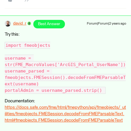
david_r
Best Answer
Forum|Forum|2 years ago
Try this:
import fmeobjects
username = 
str(FME_MacroValues['ArcGIS_Portal_UserName'])
username_parsed = 
fmeobjects.FMESession().decodeFromFMEParsableT
ext(username)
portalAdmin = username_parsed.strip() 
Documentation:
https://docs.safe.com/fme/html/fmepython/api/fmeobjects/_ut
ilities/fmeobjects.FMESession.decodeFromFMEParsableText.
html#fmeobjects.FMESession.decodeFromFMEParsableText