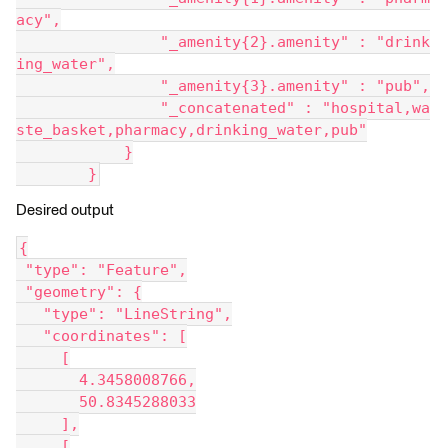
acy",
                "_amenity{2}.amenity" : "drink
ing_water",
                "_amenity{3}.amenity" : "pub",
                "_concatenated" : "hospital,wa
ste_basket,pharmacy,drinking_water,pub"
            }
        }
Desired output
{
 "type": "Feature",
 "geometry": {
   "type": "LineString",
   "coordinates": [
     [
       4.3458008766,
       50.8345288033
     ],
     [