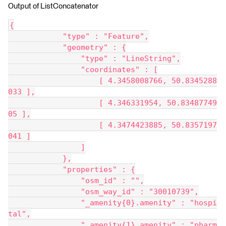
Output of ListConcatenator
{
            "type" : "Feature",
            "geometry" : {
                "type" : "LineString",
                "coordinates" : [
                    [ 4.3458008766, 50.8345288
033 ],
                    [ 4.346331954, 50.83487749
05 ],
                    [ 4.3474423885, 50.8357197
041 ]
                ]
            },
            "properties" : {
                "osm_id" : "",
                "osm_way_id" : "30010739",
                "_amenity{0}.amenity" : "hospi
tal",
                "_amenity{1}.amenity" : "pharm