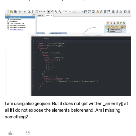
I am using also geojson. But it does not get written _amenity{} at
all if I do not expose the elements beforehand. Am I missing
something?