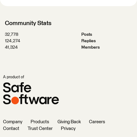
Community Stats
32,778
Posts
124,274
Replies
41,324
Members
A product of
Company
Products
Giving Back
Careers
Contact
Trust Center
Privacy