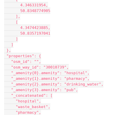
       4.346331954,
       50.8348774905
     ],
     [
       4.3474423885,
       50.8357197041
     ]
   ]
 },
 "properties": {
   "osm_id": "",
   "osm_way_id": "30010739",
   "_amenity{0}.amenity": "hospital",
   "_amenity{1}.amenity": "pharmacy",
   "_amenity{2}.amenity": "drinking_water",
   "_amenity{3}.amenity": "pub",
   "_concatenated": [
     "hospital",
     "waste_basket",
     "pharmacy",