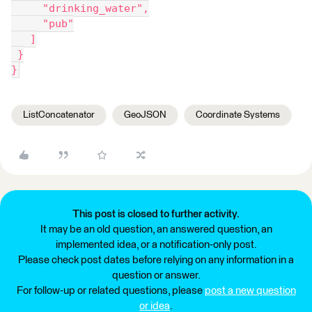
     "drinking_water",
     "pub"
   ]
 }
}
ListConcatenator
GeoJSON
Coordinate Systems
This post is closed to further activity.
It may be an old question, an answered question, an
implemented idea, or a notification-only post.
Please check post dates before relying on any information in a
question or answer.
For follow-up or related questions, please
post a new question
or idea
.