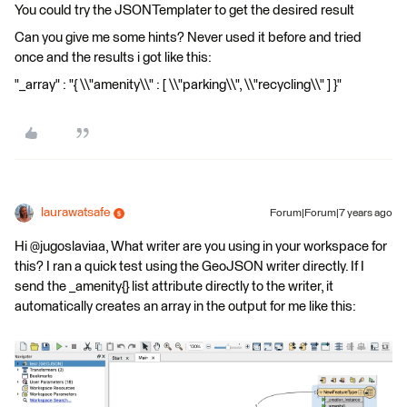
You could try the JSONTemplater to get the desired result
Can you give me some hints? Never used it before and tried
once and the results i got like this:
"_array" : "{ \\"amenity\\" : [ \\"parking\\", \\"recycling\\" ] }"
laurawatsafe
Forum|Forum|7 years ago
Hi @jugoslaviaa, What writer are you using in your workspace for
this? I ran a quick test using the GeoJSON writer directly. If I
send the _amenity{} list attribute directly to the writer, it
automatically creates an array in the output for me like this: