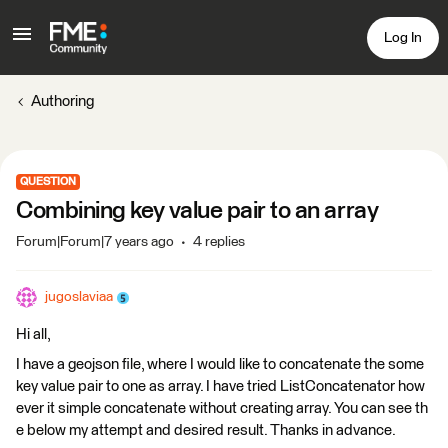
Log In
Authoring
QUESTION
Combining key value pair to an array
Forum|Forum|7 years ago
4 replies
jugoslaviaa
Hi all,
I have a geojson file, where I would like to concatenate the some
key value pair to one as array. I have tried ListConcatenator how
ever it simple concatenate without creating array. You can see th
e below my attempt and desired result. Thanks in advance.