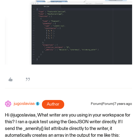
jugoslaviaa
Author
Forum|Forum|7 years ago
Hi @jugoslaviaa, What writer are you using in your workspace for
this? I ran a quick test using the GeoJSON writer directly. If I
send the _amenity{} list attribute directly to the writer, it
automatically creates an array in the output for me like this: