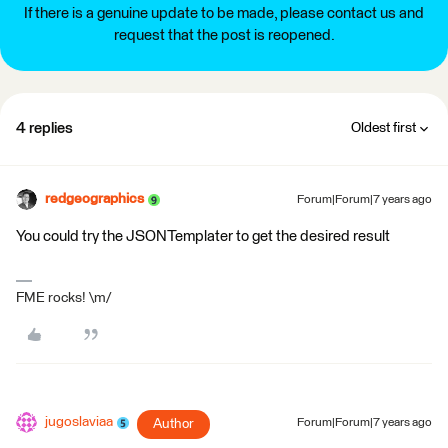
If there is a genuine update to be made, please contact us and
request that the post is reopened.
4 replies
Oldest first
redgeographics
Forum|Forum|7 years ago
You could try the JSONTemplater to get the desired result
FME rocks! \m/
jugoslaviaa
Author
Forum|Forum|7 years ago