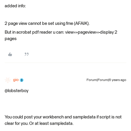
added info:
2 page view cannot be set using fme (AFAIK).
But in acrobat pdf reader u can: view=>pageview=>display 2
pages
gio
Forum|Forum|6 years ago
@lobsterboy
You could post your workbench and sampledata if script is not
clear for you. Or at least sampledata.