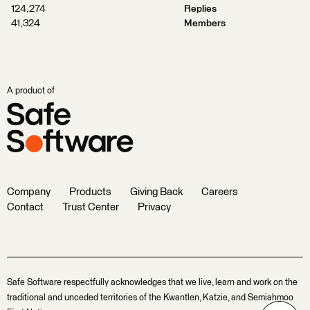
124,274
Replies
41,324
Members
A product of
Company
Products
Giving Back
Careers
Contact
Trust Center
Privacy
Safe Software respectfully acknowledges that we live, learn and work on the
traditional and unceded territories of the Kwantlen, Katzie, and Semiahmoo