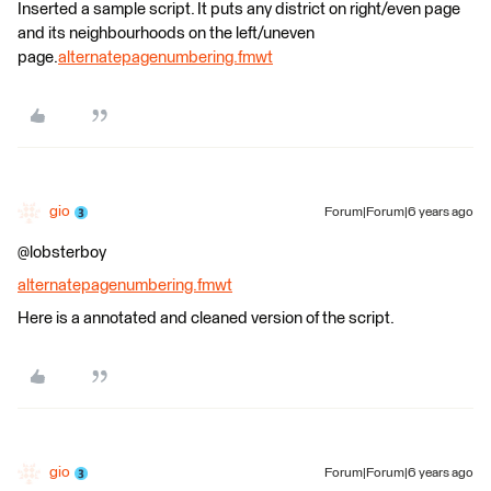
Inserted a sample script. It puts any district on right/even page
and its neighbourhoods on the left/uneven
page.
alternatepagenumbering.fmwt
gio
Forum|Forum|6 years ago
@lobsterboy
alternatepagenumbering.fmwt
Here is a annotated and cleaned version of the script.
gio
Forum|Forum|6 years ago