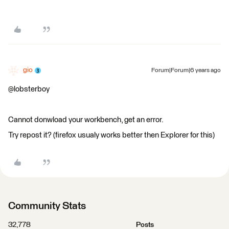
gio
Forum|Forum|6 years ago
@lobsterboy
Cannot donwload your workbench, get an error.
Try repost it? (firefox usualy works better then Explorer for this)
Community Stats
32,778
Posts