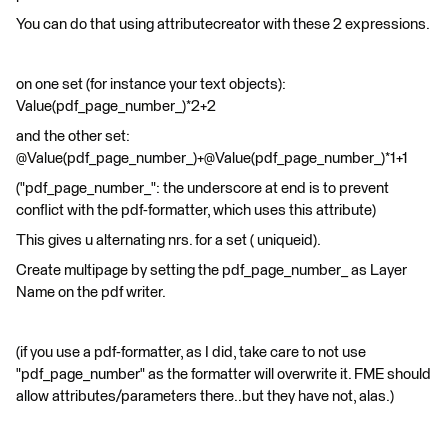
You can do that using attributecreator with these 2 expressions.
on one set (for instance your text objects):
Value(pdf_page_number_)*2+2
and the other set:
@Value(pdf_page_number_)+@Value(pdf_page_number_)*1+1
("pdf_page_number_": the underscore at end is to prevent
conflict with the pdf-formatter, which uses this attribute)
This gives u alternating nrs. for a set ( uniqueid).
Create multipage by setting the pdf_page_number_ as Layer
Name on the pdf writer.
(if you use a pdf-formatter, as I did, take care to not use
"pdf_page_number" as the formatter will overwrite it. FME should
allow attributes/parameters there..but they have not, alas.)