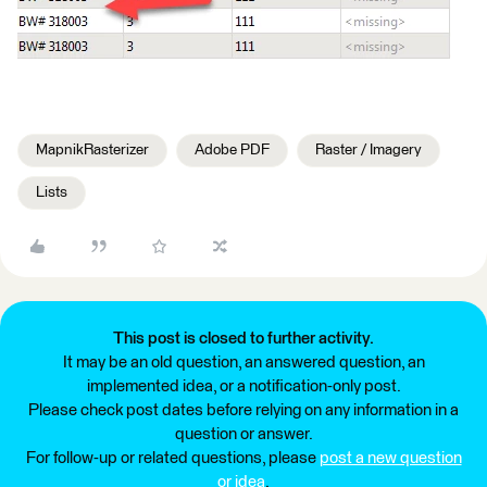
MapnikRasterizer
Adobe PDF
Raster / Imagery
Lists
This post is closed to further activity.
It may be an old question, an answered question, an
implemented idea, or a notification-only post.
Please check post dates before relying on any information in a
question or answer.
For follow-up or related questions, please
post a new question
or idea
.