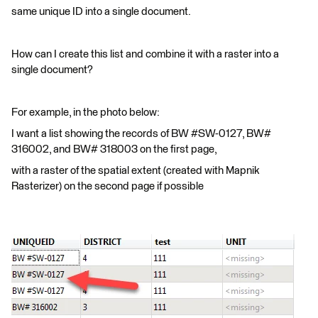
same unique ID into a single document.
How can I create this list and combine it with a raster into a
single document?
For example, in the photo below:
I want a list showing the records of BW #SW-0127, BW#
316002, and BW# 318003 on the first page,
with a raster of the spatial extent (created with Mapnik
Rasterizer) on the second page if possible