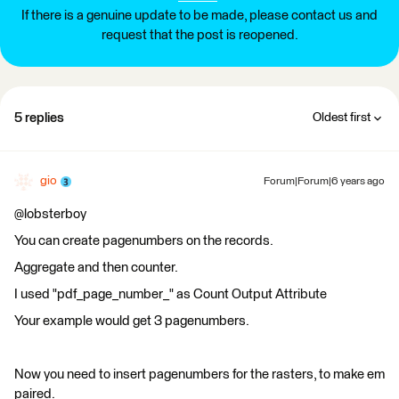
If there is a genuine update to be made, please contact us and
request that the post is reopened.
5 replies
Oldest first
gio
Forum|Forum|6 years ago
@lobsterboy
You can create pagenumbers on the records.
Aggregate and then counter.
I used "pdf_page_number_" as Count Output Attribute
Your example would get 3 pagenumbers.
Now you need to insert pagenumbers for the rasters, to make em
paired.