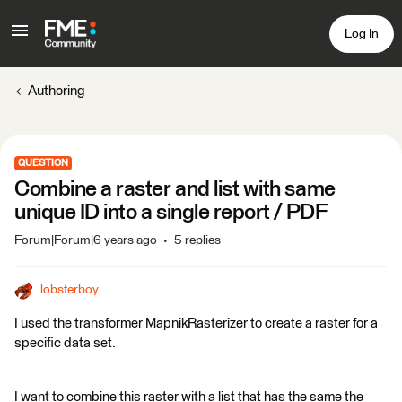
Log In
Authoring
QUESTION
Combine a raster and list with same
unique ID into a single report / PDF
Forum|Forum|6 years ago
5 replies
lobsterboy
I used the transformer MapnikRasterizer to create a raster for a
specific data set.
I want to combine this raster with a list that has the same the