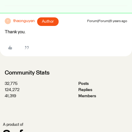
thaonguyen
Author
Forum|Forum|8 years ago
T
Thank you.
Community Stats
32,775
Posts
124,272
Replies
41,319
Members
A product of