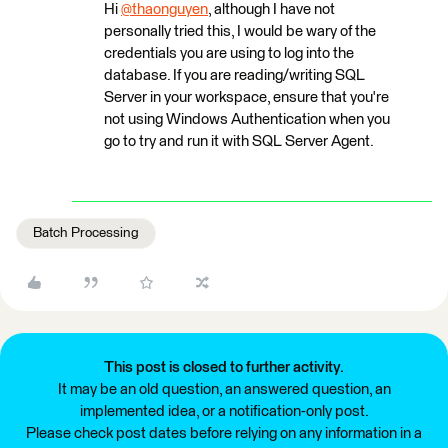
Hi
@thaonguyen
, although I have not
personally tried this, I would be wary of the
credentials you are using to log into the
database. If you are reading/writing SQL
Server in your workspace, ensure that you're
not using Windows Authentication when you
go to try and run it with SQL Server Agent.
Batch Processing
This post is closed to further activity.
It may be an old question, an answered question, an
implemented idea, or a notification-only post.
Please check post dates before relying on any information in a