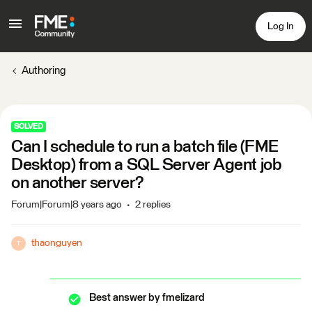
Log In
Authoring
SOLVED
Can I schedule to run a batch file (FME
Desktop) from a SQL Server Agent job
on another server?
Forum|Forum|8 years ago
2 replies
thaonguyen
T
Best answer by
fmelizard