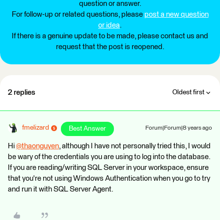
question or answer.
For follow-up or related questions, please
post a new question
or idea
.
If there is a genuine update to be made, please contact us and
request that the post is reopened.
2 replies
Oldest first
fmelizard
Best Answer
Forum|Forum|8 years ago
Hi
@thaonguyen
, although I have not personally tried this, I would
be wary of the credentials you are using to log into the database.
If you are reading/writing SQL Server in your workspace, ensure
that you're not using Windows Authentication when you go to try
and run it with SQL Server Agent.