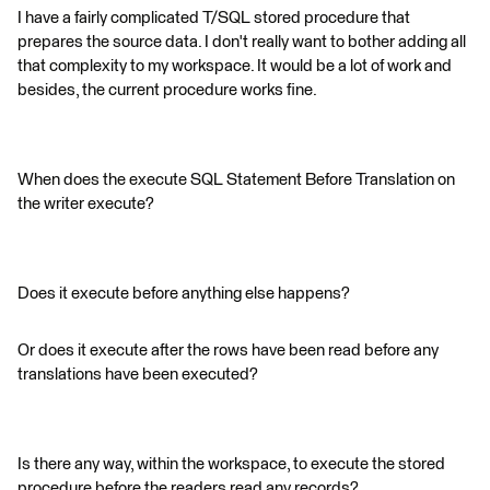
I have a fairly complicated T/SQL stored procedure that
prepares the source data. I don't really want to bother adding all
that complexity to my workspace. It would be a lot of work and
besides, the current procedure works fine.
When does the execute SQL Statement Before Translation on
the writer execute?
Does it execute before anything else happens?
Or does it execute after the rows have been read before any
translations have been executed?
Is there any way, within the workspace, to execute the stored
procedure before the readers read any records?