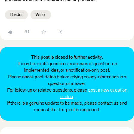
Reader
Writer
This post is closed to further activity.
It may be an old question, an answered question, an
implemented idea, or a notification-only post.
Please check post dates before relying on any information in a
question or answer.
For follow-up or related questions, please
post a new question
or idea
.
If there is a genuine update to be made, please contact us and
request that the post is reopened.