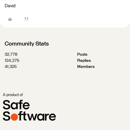
David
Community Stats
32,778
Posts
124,275
Replies
41,325
Members
A product of