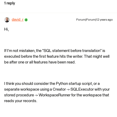
1 reply
david_r
Forum|Forum|12 years ago
Hi,
If I'm not mistaken, the "SQL statement before translation" is
executed before the first feature hits the writer. That might well
be after one or all features have been read.
I think you should consider the Python startup script, or a
separate workspace using a Creator -> SQLExecutor with your
stored procedure -> WorkspaceRunner for the workspace that
reads your records.