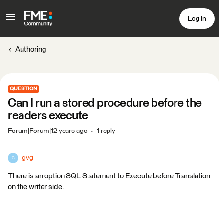
Log In
Authoring
QUESTION
Can I run a stored procedure before the
readers execute
Forum|Forum|12 years ago
1 reply
gvg
G
There is an option SQL Statement to Execute before Translation
on the writer side.