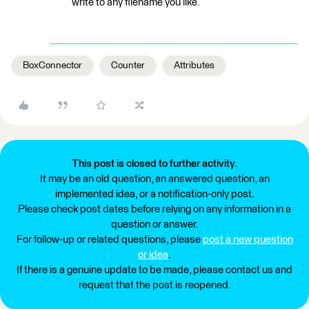
write to any filename you like.
BoxConnector
Counter
Attributes
This post is closed to further activity.
It may be an old question, an answered question, an
implemented idea, or a notification-only post.
Please check post dates before relying on any information in a
question or answer.
For follow-up or related questions, please
post a new question
or idea
.
If there is a genuine update to be made, please contact us and
request that the post is reopened.