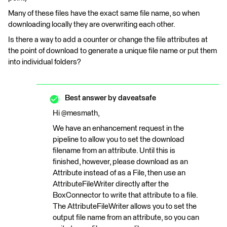
Many of these files have the exact same file name, so when
downloading locally they are overwriting each other.
Is there a way to add a counter or change the file attributes at
the point of download to generate a unique file name or put them
into individual folders?
Best answer by
daveatsafe
Hi @mesmath,
We have an enhancement request in the
pipeline to allow you to set the download
filename from an attribute. Until this is
finished, however, please download as an
Attribute instead of as a File, then use an
AttributeFileWriter directly after the
BoxConnector to write that attribute to a file.
The AttributeFileWriter allows you to set the
output file name from an attribute, so you can