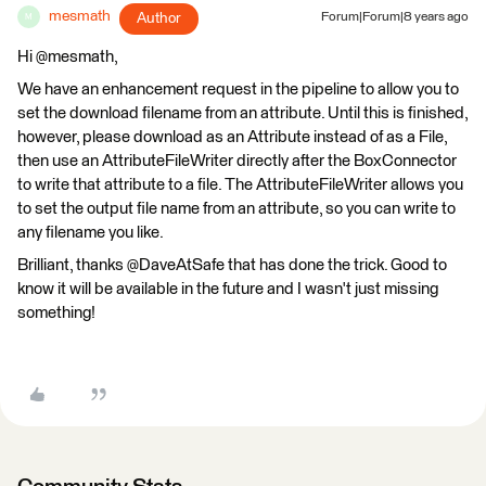
mesmath
Author
Forum|Forum|8 years ago
M
Hi @mesmath,
We have an enhancement request in the pipeline to allow you to
set the download filename from an attribute. Until this is finished,
however, please download as an Attribute instead of as a File,
then use an AttributeFileWriter directly after the BoxConnector
to write that attribute to a file. The AttributeFileWriter allows you
to set the output file name from an attribute, so you can write to
any filename you like.
Brilliant, thanks @DaveAtSafe that has done the trick. Good to
know it will be available in the future and I wasn't just missing
something!