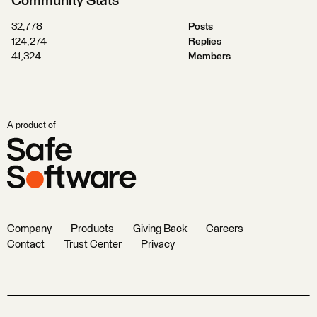
Community Stats
32,778
Posts
124,274
Replies
41,324
Members
A product of
Company
Products
Giving Back
Careers
Contact
Trust Center
Privacy