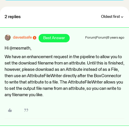
2 replies
Oldest first
daveatsafe
Best Answer
Forum|Forum|8 years ago
Hi @mesmath,
We have an enhancement request in the pipeline to allow you to
set the download filename from an attribute. Until this is finished,
however, please download as an Attribute instead of as a File,
then use an AttributeFileWriter directly after the BoxConnector
to write that attribute to a file. The AttributeFileWriter allows you
to set the output file name from an attribute, so you can write to
any filename you like.