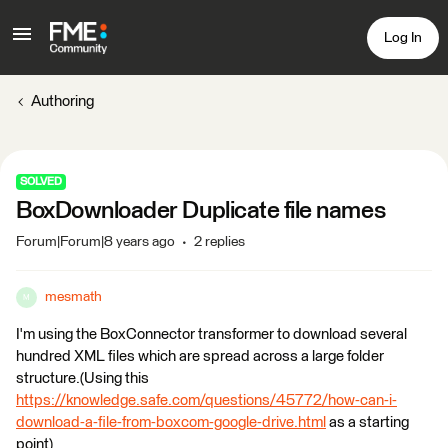
Log In
Authoring
SOLVED
BoxDownloader Duplicate file names
Forum|Forum|8 years ago
2 replies
mesmath
M
I'm using the BoxConnector transformer to download several
hundred XML files which are spread across a large folder
structure.(Using this
https://knowledge.safe.com/questions/45772/how-can-i-
download-a-file-from-boxcom-google-drive.html
as a starting
point)