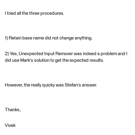
I tried all the three procedures.
1) Retain base name did not change anything.
2) Yes, Unexpected Input Remover was indeed a problem and I
did use Mark's solution to get the expected results.
However, the really quicky was Stefan's answer.
Thanks,
Vivek