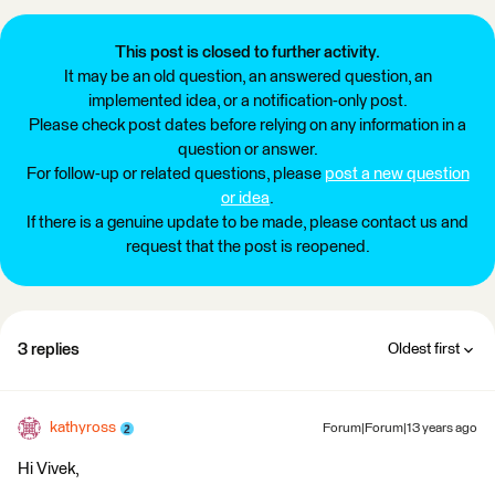
This post is closed to further activity.
It may be an old question, an answered question, an
implemented idea, or a notification-only post.
Please check post dates before relying on any information in a
question or answer.
For follow-up or related questions, please
post a new question
or idea
.
If there is a genuine update to be made, please contact us and
request that the post is reopened.
3 replies
Oldest first
kathyross
Forum|Forum|13 years ago
Hi Vivek,