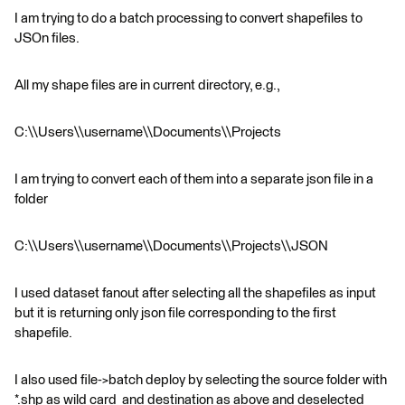
I am trying to do a batch processing to convert shapefiles to
JSOn files.
All my shape files are in current directory, e.g.,
C:\\Users\\username\\Documents\\Projects
I am trying to convert each of them into a separate json file in a
folder
C:\\Users\\username\\Documents\\Projects\\JSON
I used dataset fanout after selecting all the shapefiles as input
but it is returning only json file corresponding to the first
shapefile.
I also used file->batch deploy by selecting the source folder with
*.shp as wild card and destination as above and deselected