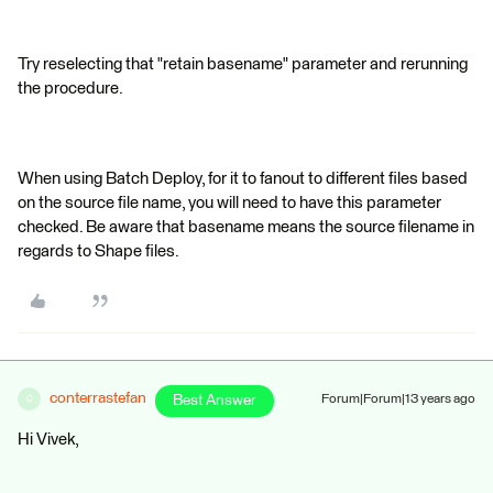
Try reselecting that "retain basename" parameter and rerunning
the procedure.
When using Batch Deploy, for it to fanout to different files based
on the source file name, you will need to have this parameter
checked. Be aware that basename means the source filename in
regards to Shape files.
conterrastefan
Best Answer
Forum|Forum|13 years ago
C
Hi Vivek,