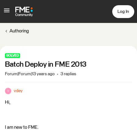
Log In
Authoring
SOLVED
Batch Deploy in FME 2013
Forum|Forum|13 years ago
3 replies
vdey
V
Hi,
I am new to FME.