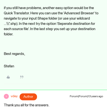
if you still have problems, another easy option would be the
Quick Translator. Here you can use the 'Advanced Browser' to
navigate to your input Shape folder (or use your wildcard
...\\*.shp). In the next try the option 'Seperate destination for
each source file'. In the last step you set up your destination
folder.
Best regards,
Stefan
vdey
Author
Forum|Forum|13 years ago
V
Thank you all for the answers.