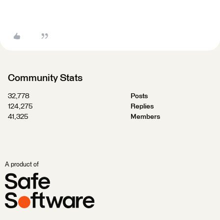
Community Stats
32,778
Posts
124,275
Replies
41,325
Members
A product of