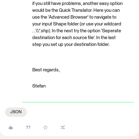
if you still have problems, another easy option
would be the Quick Translator. Here you can
use the 'Advanced Browser' to navigate to
your input Shape folder (or use your wildcard
...\\*.shp). In the next try the option 'Seperate
destination for each source file'. In the last
step you set up your destination folder.
Best regards,
Stefan
JSON