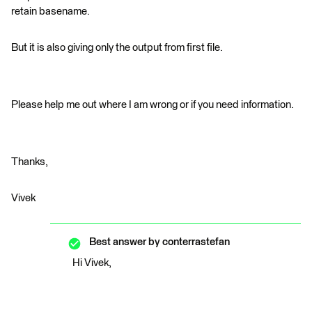
retain basename.
But it is also giving only the output from first file.
Please help me out where I am wrong or if you need information.
Thanks,
Vivek
Best answer by
conterrastefan
Hi Vivek,