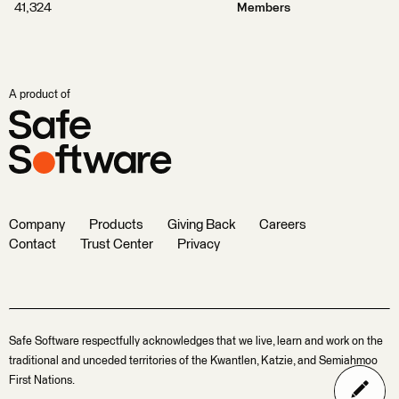
41,324
Members
A product of
Company
Products
Giving Back
Careers
Contact
Trust Center
Privacy
Safe Software respectfully acknowledges that we live, learn and work on the
traditional and unceded territories of the Kwantlen, Katzie, and Semiahmoo
First Nations.