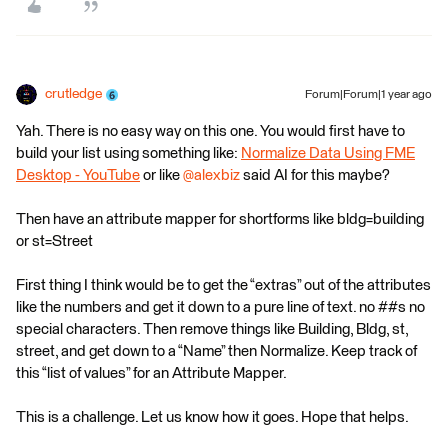
crutledge
Forum|Forum|1 year ago
Yah. There is no easy way on this one. You would first have to
build your list using something like:
Normalize Data Using FME
Desktop - YouTube
or like ​
@alexbiz
said AI for this maybe?
Then have an attribute mapper for shortforms like bldg=building
or st=Street
First thing I think would be to get the “extras” out of the attributes
like the numbers and get it down to a pure line of text. no ##s no
special characters. Then remove things like Building, Bldg, st,
street, and get down to a “Name” then Normalize. Keep track of
this “list of values” for an Attribute Mapper.
This is a challenge. Let us know how it goes. Hope that helps.