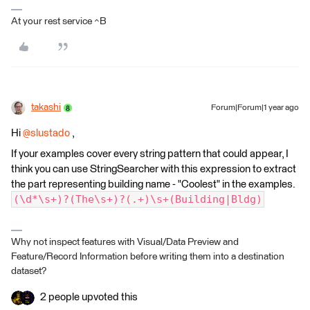
At your rest service ^B
takashi
Forum|Forum|1 year ago
Hi ​
@slustado
,
If your examples cover every string pattern that could appear, I
think you can use StringSearcher with this expression to extract
the part representing building name - "Coolest" in the examples.
(\d*\s+)?(The\s+)?(.+)\s+(Building|Bldg)
Why not inspect features with Visual/Data Preview and
Feature/Record Information before writing them into a destination
dataset?
2 people upvoted this