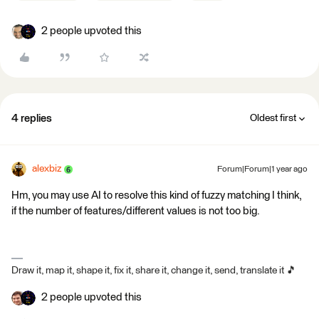
2 people upvoted this
4 replies
Oldest first
alexbiz
Forum|Forum|1 year ago
Hm, you may use AI to resolve this kind of fuzzy matching I think,
if the number of features/different values is not too big.
Draw it, map it, shape it, fix it, share it, change it, send, translate it 🎵
2 people upvoted this