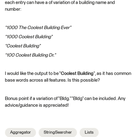
each entry can have a of variation of a building name and
number:
“1000 The Coolest Building Ever”
“1000 Coolest Building”
“Coolest Building”
“100 Coolest Building Dr.”
I would like the output to be “
Coolest Building
”, as it has common
base words across all features. Is this possible?
Bonus point if a variation of “Bldg.” “Bldg” can be included. Any
advice/guidance is appreciated!
Aggregator
StringSearcher
Lists