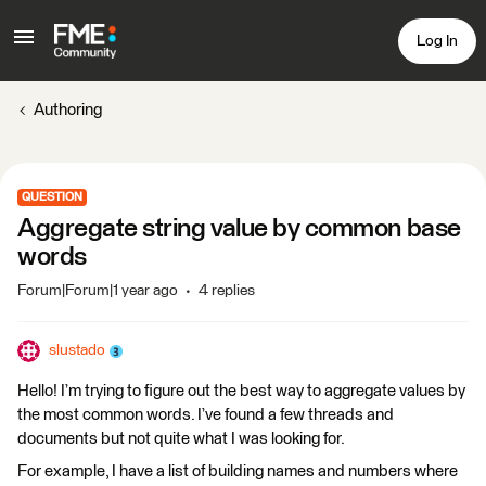
Log In
Authoring
QUESTION
Aggregate string value by common base
words
Forum|Forum|1 year ago
4 replies
slustado
Hello! I’m trying to figure out the best way to aggregate values by
the most common words. I’ve found a few threads and
documents but not quite what I was looking for.
For example, I have a list of building names and numbers where