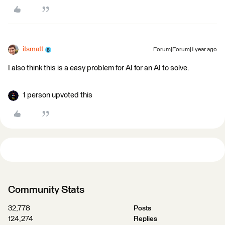
itsmatt
Forum|Forum|1 year ago
I also think this is a easy problem for AI for an AI to solve.
1 person upvoted this
Community Stats
32,778
Posts
124,274
Replies