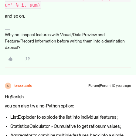
um' % i, sum)
and so on.
Why not inspect features with Visual/Data Preview and
Feature/Record Information before writing them into a destination
dataset?
lenaatsafe
Forum|Forum|10 years ago
L
Hi @erikjh
you can also try a no-Python option:
ListExploder to explode the list into individual features;
StatisticsCalculator > Cumulative to get ratiosum values;
Aggregator to combine multiple features back into a single