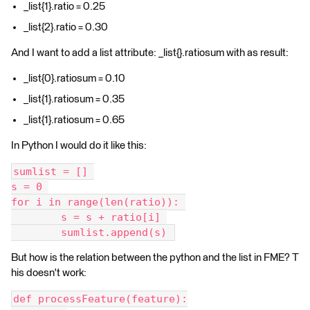
_list{1}.ratio = 0.25
_list{2}.ratio = 0.30
And I want to add a list attribute: _list{}.ratiosum with as result:
_list{0}.ratiosum = 0.10
_list{1}.ratiosum = 0.35
_list{1}.ratiosum = 0.65
In Python I would do it like this:
sumlist = [] 
s = 0 
for i in range(len(ratio)): 
	s = s + ratio[i] 
	sumlist.append(s) 
But how is the relation between the python and the list in FME? T
his doesn't work:
def processFeature(feature):