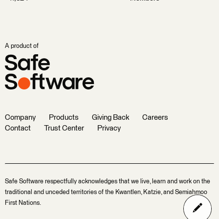
A product of
Company
Products
Giving Back
Careers
Contact
Trust Center
Privacy
Safe Software respectfully acknowledges that we live, learn and work on the
traditional and unceded territories of the Kwantlen, Katzie, and Semiahmoo
First Nations.