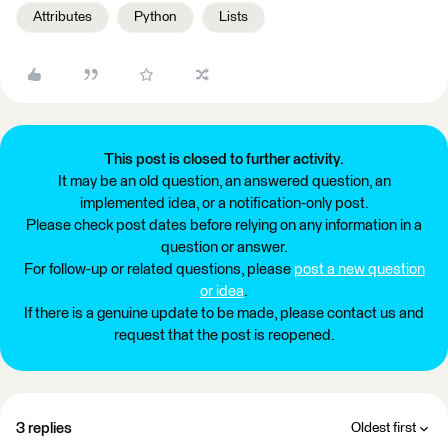
Attributes
Python
Lists
This post is closed to further activity.
It may be an old question, an answered question, an
implemented idea, or a notification-only post.
Please check post dates before relying on any information in a
question or answer.
For follow-up or related questions, please
post a new question
or idea
.
If there is a genuine update to be made, please contact us and
request that the post is reopened.
3 replies
Oldest first