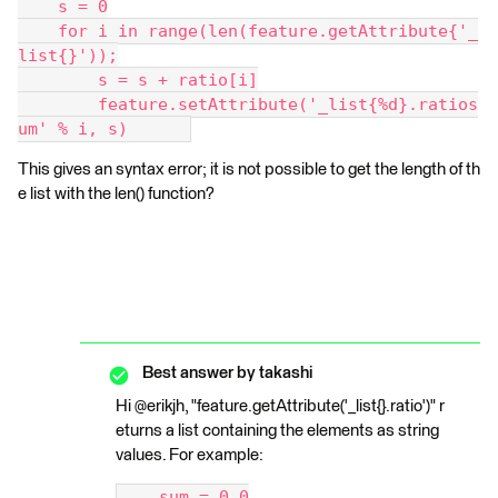
    s = 0
    for i in range(len(feature.getAttribute{'_
list{}'));
        s = s + ratio[i]
        feature.setAttribute('_list{%d}.ratios
um' % i, s)      
This gives an syntax error; it is not possible to get the length of th
e list with the len() function?
Best answer by
takashi
Hi @erikjh, "feature.getAttribute('_list{}.ratio')" r
eturns a list containing the elements as string
values. For example:
    sum = 0.0