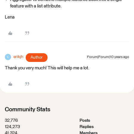
feature with a list attribute.
Lena
erikjh
Author
Forum|Forum|10 years ago
E
Thank you very much! This will help me a lot.
Community Stats
32,776
Posts
124,273
Replies
41,324
Members