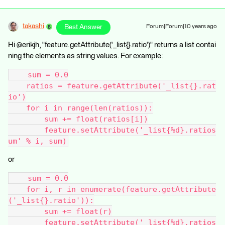
takashi
Best Answer
Forum|Forum|10 years ago
Hi @erikjh, "feature.getAttribute('_list{}.ratio')" returns a list contai
ning the elements as string values. For example:
    sum = 0.0
    ratios = feature.getAttribute('_list{}.rat
io')
    for i in range(len(ratios)):
        sum += float(ratios[i])
        feature.setAttribute('_list{%d}.ratios
um' % i, sum)
or
    sum = 0.0
    for i, r in enumerate(feature.getAttribute
('_list{}.ratio')):
        sum += float(r)
        feature.setAttribute('_list{%d}.ratios