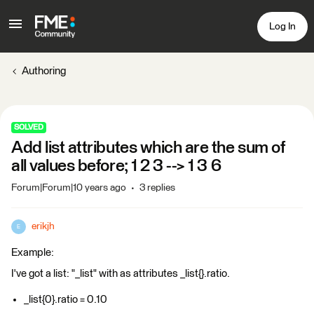
Log In
Authoring
SOLVED
Add list attributes which are the sum of
all values before; 1 2 3 --> 1 3 6
Forum|Forum|10 years ago
3 replies
erikjh
E
Example:
I've got a list: "_list" with as attributes _list{}.ratio.
_list{0}.ratio = 0.10