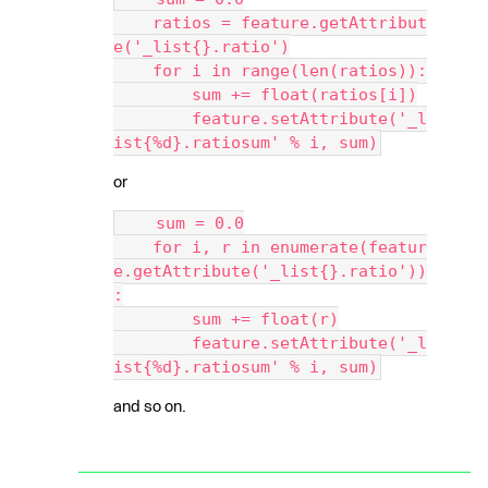
    ratios = feature.getAttribut
e('_list{}.ratio')
    for i in range(len(ratios)):
        sum += float(ratios[i])
        feature.setAttribute('_l
ist{%d}.ratiosum' % i, sum)
or
    sum = 0.0
    for i, r in enumerate(featur
e.getAttribute('_list{}.ratio'))
:
        sum += float(r)
        feature.setAttribute('_l
ist{%d}.ratiosum' % i, sum)
and so on.