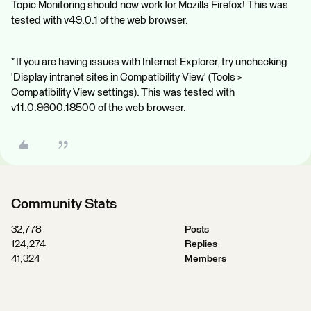
Topic Monitoring should now work for Mozilla Firefox! This was
tested with v49.0.1 of the web browser.
* If you are having issues with Internet Explorer, try unchecking
'Display intranet sites in Compatibility View' (Tools >
Compatibility View settings). This was tested with
v11.0.9600.18500 of the web browser.
Community Stats
32,778
Posts
124,274
Replies
41,324
Members