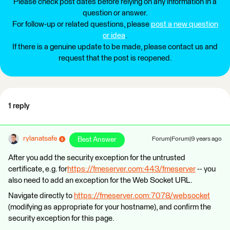
Please check post dates before relying on any information in a
question or answer.
For follow-up or related questions, please
post a new question
or idea
.
If there is a genuine update to be made, please contact us and
request that the post is reopened.
1 reply
rylanatsafe
Best Answer
Forum|Forum|9 years ago
After you add the security exception for the untrusted
certificate, e.g. for
https://fmeserver.com:443/fmeserver
-- you
also need to add an exception for the Web Socket URL.
Navigate directly to
https://fmeserver.com:7078/websocket
(modifying as appropriate for your hostname), and confirm the
security exception for this page.