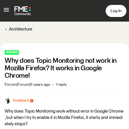
Log In
Architecture
SOLVED
Why does Topic Monitoring not work in
Mozilla Firefox? It works in Google
Chrome!
Forum|Forum|9 years ago
1 reply
fmelizard
Why does Topic Monitoring work without error in Google Chrome
, but when I try to enable it in Mozilla Firefox, it starts and immedi
ately stops?