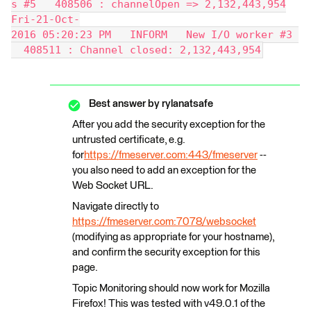
s #5   408506 : channelOpen => 2,132,443,954
Fri-21-Oct-
2016 05:20:23 PM   INFORM   New I/O worker #3 
  408511 : Channel closed: 2,132,443,954
Best answer by
rylanatsafe
After you add the security exception for the
untrusted certificate, e.g.
for
https://fmeserver.com:443/fmeserver
--
you also need to add an exception for the
Web Socket URL.
Navigate directly to
https://fmeserver.com:7078/websocket
(modifying as appropriate for your hostname),
and confirm the security exception for this
page.
Topic Monitoring should now work for Mozilla
Firefox! This was tested with v49.0.1 of the