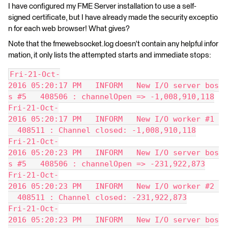
I have configured my FME Server installation to use a self-
signed certificate, but I have already made the security exceptio
n for each web browser! What gives?
Note that the fmewebsocket.log doesn't contain any helpful infor
mation, it only lists the attempted starts and immediate stops:
Fri-21-Oct-
2016 05:20:17 PM   INFORM   New I/O server bos
s #5   408506 : channelOpen => -1,008,910,118
Fri-21-Oct-
2016 05:20:17 PM   INFORM   New I/O worker #1 
  408511 : Channel closed: -1,008,910,118
Fri-21-Oct-
2016 05:20:23 PM   INFORM   New I/O server bos
s #5   408506 : channelOpen => -231,922,873
Fri-21-Oct-
2016 05:20:23 PM   INFORM   New I/O worker #2 
  408511 : Channel closed: -231,922,873
Fri-21-Oct-
2016 05:20:23 PM   INFORM   New I/O server bos