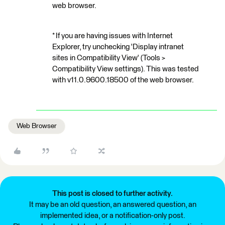
web browser.
* If you are having issues with Internet
Explorer, try unchecking 'Display intranet
sites in Compatibility View' (Tools >
Compatibility View settings). This was tested
with v11.0.9600.18500 of the web browser.
Web Browser
This post is closed to further activity.
It may be an old question, an answered question, an
implemented idea, or a notification-only post.