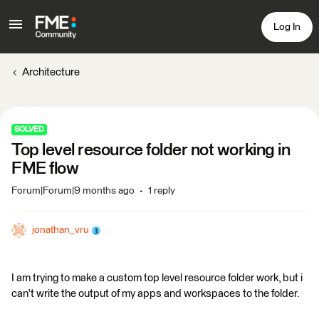
Log In
Architecture
SOLVED
Top level resource folder not working in
FME flow
Forum|Forum|9 months ago
1 reply
jonathan_vru
I am trying to make a custom top level resource folder work, but i
can't write the output of my apps and workspaces to the folder.