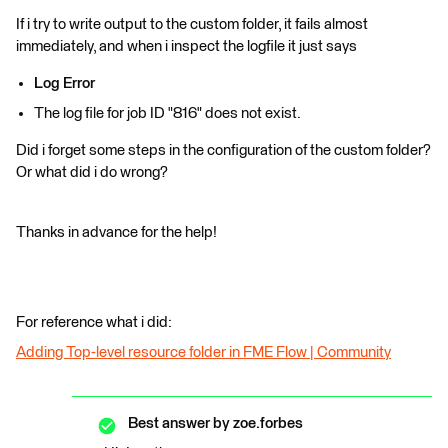
If i try to write output to the custom folder, it fails almost
immediately, and when i inspect the logfile it just says
Log Error
The log file for job ID "816" does not exist.
Did i forget some steps in the configuration of the custom folder?
Or what did i do wrong?
Thanks in advance for the help!
For reference what i did:
Adding Top-level resource folder in FME Flow | Community
Best answer by
zoe.forbes