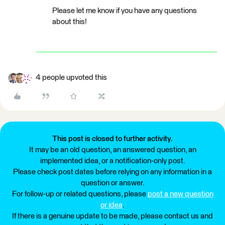
Please let me know if you have any questions
about this!
4 people upvoted this
This post is closed to further activity.
It may be an old question, an answered question, an
implemented idea, or a notification-only post.
Please check post dates before relying on any information in a
question or answer.
For follow-up or related questions, please
post a new question
or idea
.
If there is a genuine update to be made, please contact us and