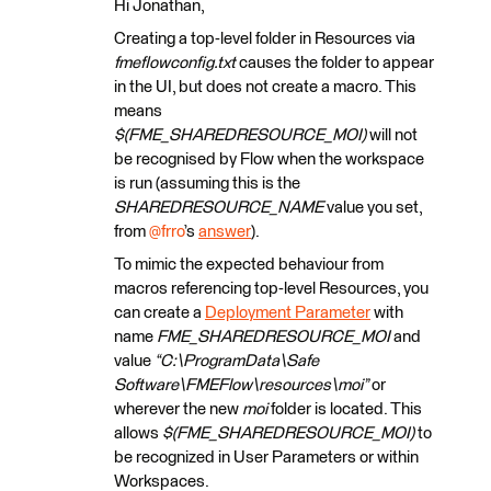
Hi Jonathan,
Creating a top-level folder in Resources via
fmeflowconfig.txt
causes the folder to appear
in the UI, but does not create a macro. This
means
$(FME_SHAREDRESOURCE_MOI)
will not
be recognised by Flow when the workspace
is run (assuming this is the
SHAREDRESOURCE_NAME
value you set,
from ​
@frro
’s
answer
).
To mimic the expected behaviour from
macros referencing top-level Resources, you
can create a
Deployment Parameter
with
name
FME_SHAREDRESOURCE_MOI
and
value
“C:\ProgramData\Safe
Software\FMEFlow\resources\moi”
or
wherever the new
moi
folder is located. This
allows
$(FME_SHAREDRESOURCE_MOI)
to
be recognized in User Parameters or within
Workspaces.