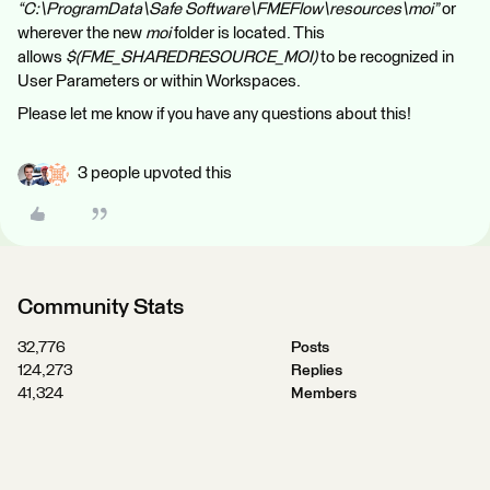
“C:\ProgramData\Safe Software\FMEFlow\resources\moi”
or
wherever the new
moi
folder is located. This
allows
$(FME_SHAREDRESOURCE_MOI)
to be recognized in
User Parameters or within Workspaces.
Please let me know if you have any questions about this!
3 people upvoted this
Community Stats
32,776
Posts
124,273
Replies
41,324
Members