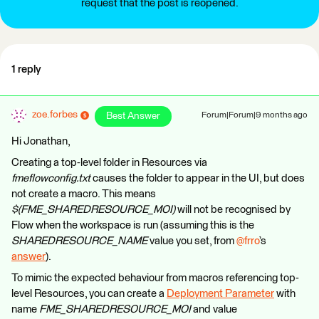
request that the post is reopened.
1 reply
zoe.forbes
Best Answer
Forum|Forum|9 months ago
Hi Jonathan,
Creating a top-level folder in Resources via
fmeflowconfig.txt
causes the folder to appear in the UI, but does
not create a macro. This means
$(FME_SHAREDRESOURCE_MOI)
will not be recognised by
Flow when the workspace is run (assuming this is the
SHAREDRESOURCE_NAME
value you set, from ​
@frro
’s
answer
).
To mimic the expected behaviour from macros referencing top-
level Resources, you can create a
Deployment Parameter
with
name
FME_SHAREDRESOURCE_MOI
and value