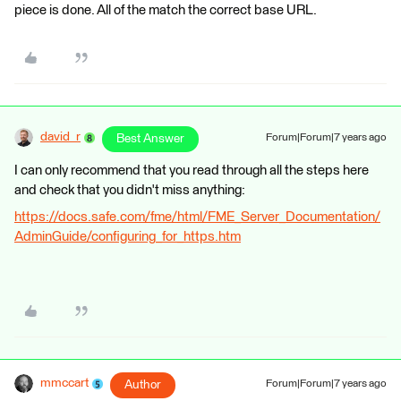
piece is done. All of the match the correct base URL.
david_r
Best Answer
Forum|Forum|7 years ago
I can only recommend that you read through all the steps here
and check that you didn't miss anything:
https://docs.safe.com/fme/html/FME_Server_Documentation/
AdminGuide/configuring_for_https.htm
mmccart
Author
Forum|Forum|7 years ago