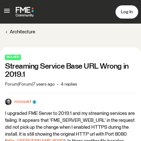
Log In
Architecture
SOLVED
Streaming Service Base URL Wrong in
2019.1
Forum|Forum|7 years ago
4 replies
mmccart
I upgraded FME Server to 2019.1 and my streaming services are
failing. It appears that 'FME_SERVER_WEB_URL' in the request
did not pick up the change when I enabled HTTPS during the
install. It is still showing the original HTTP url with Port 8080