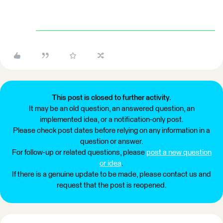
This post is closed to further activity.
It may be an old question, an answered question, an
implemented idea, or a notification-only post.
Please check post dates before relying on any information in a
question or answer.
For follow-up or related questions, please
post a new question
or idea
.
If there is a genuine update to be made, please contact us and
request that the post is reopened.