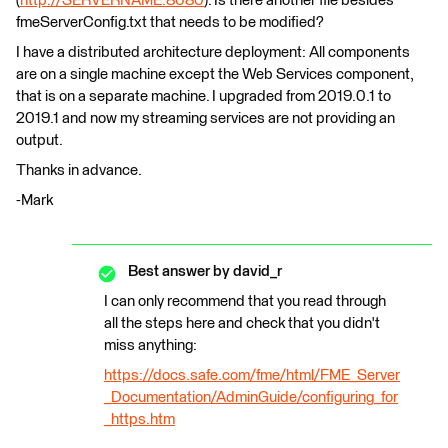
(
http://SERVERNAME:8080
). Is there another file besides
fmeServerConfig.txt that needs to be modified?
I have a distributed architecture deployment: All components
are on a single machine except the Web Services component,
that is on a separate machine. I upgraded from 2019.0.1 to
2019.1 and now my streaming services are not providing an
output.
Thanks in advance.
-Mark
Best answer by
david_r
I can only recommend that you read through
all the steps here and check that you didn't
miss anything:
https://docs.safe.com/fme/html/FME_Server
_Documentation/AdminGuide/configuring_for
_https.htm