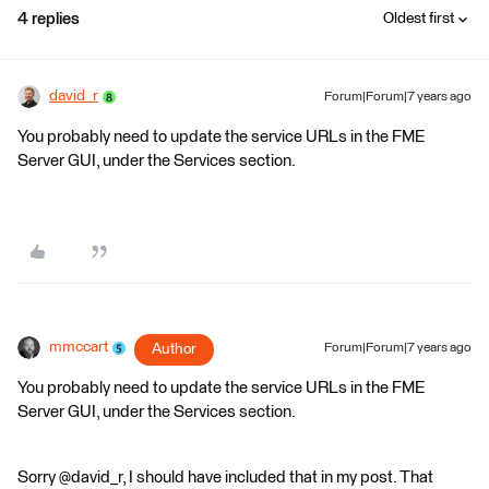
4 replies
Oldest first
david_r
Forum|Forum|7 years ago
You probably need to update the service URLs in the FME
Server GUI, under the Services section.
mmccart
Author
Forum|Forum|7 years ago
You probably need to update the service URLs in the FME
Server GUI, under the Services section.
Sorry @david_r, I should have included that in my post. That