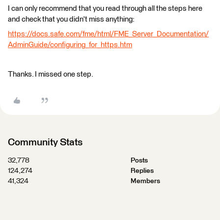
I can only recommend that you read through all the steps here
and check that you didn't miss anything:
https://docs.safe.com/fme/html/FME_Server_Documentation/
AdminGuide/configuring_for_https.htm
Thanks. I missed one step.
Community Stats
32,778
Posts
124,274
Replies
41,324
Members