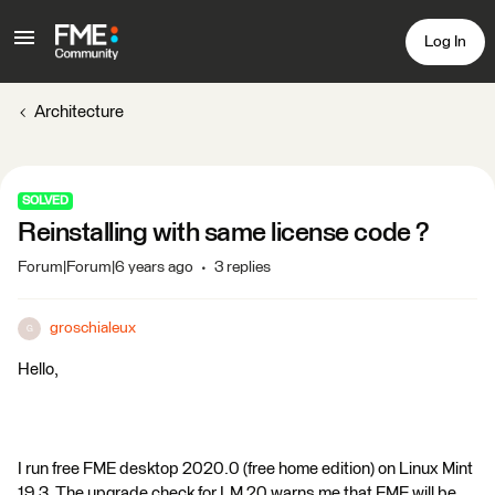
Log In
Architecture
SOLVED
Reinstalling with same license code ?
Forum|Forum|6 years ago
3 replies
groschialeux
G
Hello,
I run free FME desktop 2020.0 (free home edition) on Linux Mint
19.3. The upgrade check for LM 20 warns me that FME will be