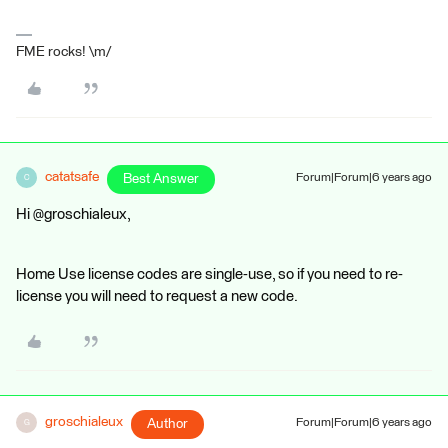
FME rocks! \m/
catatsafe
Best Answer
Forum|Forum|6 years ago
C
Hi @groschialeux,
Home Use license codes are single-use, so if you need to re-
license you will need to request a new code.
groschialeux
Author
Forum|Forum|6 years ago
G