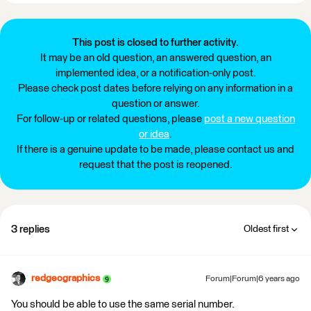
This post is closed to further activity.
It may be an old question, an answered question, an
implemented idea, or a notification-only post.
Please check post dates before relying on any information in a
question or answer.
For follow-up or related questions, please
post a new question
or idea
.
If there is a genuine update to be made, please contact us and
request that the post is reopened.
3 replies
Oldest first
redgeographics
Forum|Forum|6 years ago
You should be able to use the same serial number.