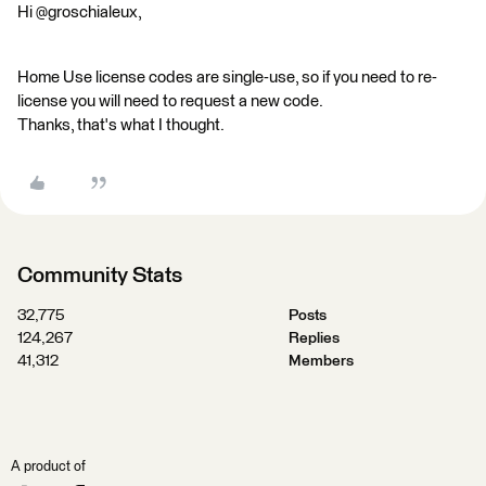
Hi @groschialeux,
Home Use license codes are single-use, so if you need to re-
license you will need to request a new code.
Thanks, that's what I thought.
Community Stats
32,775
Posts
124,267
Replies
41,312
Members
A product of