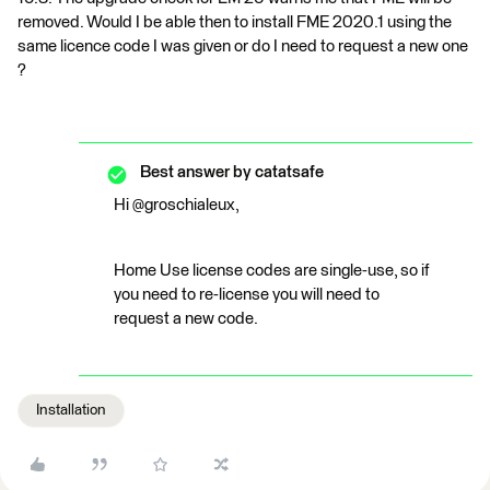
removed. Would I be able then to install FME 2020.1 using the
same licence code I was given or do I need to request a new one
?
Best answer by
catatsafe
Hi @groschialeux,
Home Use license codes are single-use, so if
you need to re-license you will need to
request a new code.
Installation