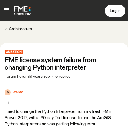
Log In
Architecture
QUESTION
FME license system failure from
changing Python interpreter
Forum|Forum|9 years ago
5 replies
wanta
W
Hi,
i tried to change the Python Interpreter from my fresh FME
Server 2017, with a 60 day Trial license, to use the ArcGIS
Python Interpreter and was getting following error: