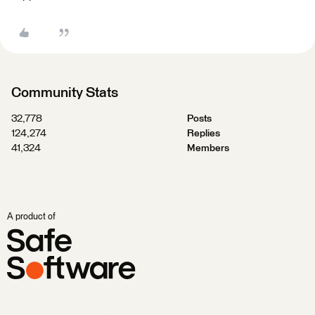
Community Stats
32,778
Posts
124,274
Replies
41,324
Members
A product of