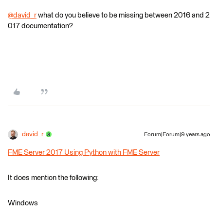
@david_r
what do you believe to be missing between 2016 and 2
017 documentation?
david_r
Forum|Forum|9 years ago
FME Server 2017 Using Python with FME Server
It does mention the following:
Windows