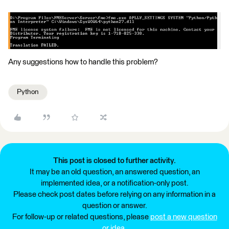
Any suggestions how to handle this problem?
Python
This post is closed to further activity.
It may be an old question, an answered question, an
implemented idea, or a notification-only post.
Please check post dates before relying on any information in a
question or answer.
For follow-up or related questions, please
post a new question
or idea
.