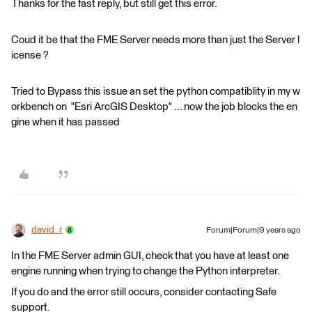
Thanks for the fast reply, but still get this error.
Coud it be that the FME Server needs more than just the Server l
icense ?
Tried to Bypass this issue an set the python compatiblity in my w
orkbench on "Esri ArcGIS Desktop" ... now the job blocks the en
gine when it has passed
david_r
Forum|Forum|9 years ago
In the FME Server admin GUI, check that you have at least one
engine running when trying to change the Python interpreter.
If you do and the error still occurs, consider contacting Safe
support.