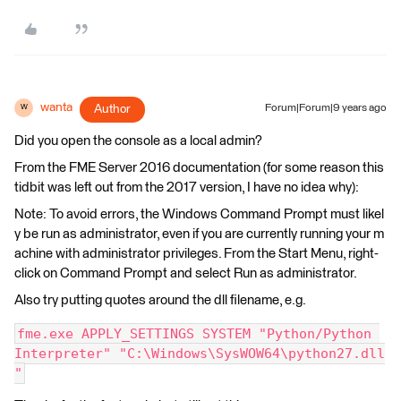
wanta
Author
Forum|Forum|9 years ago
W
Did you open the console as a local admin?
From the FME Server 2016 documentation (for some reason this
tidbit was left out from the 2017 version, I have no idea why):
Note: To avoid errors, the Windows Command Prompt must likel
y be run as administrator, even if you are currently running your m
achine with administrator privileges. From the Start Menu, right-
click on Command Prompt and select Run as administrator.
Also try putting quotes around the dll filename, e.g.
fme.exe APPLY_SETTINGS SYSTEM "Python/Python 
Interpreter" "C:\Windows\SysWOW64\python27.dll
"