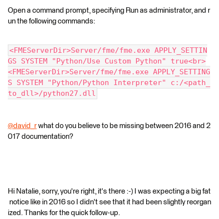
Open a command prompt, specifying Run as administrator, and r
un the following commands:
<FMEServerDir>Server/fme/fme.exe APPLY_SETTIN
GS SYSTEM "Python/Use Custom Python" true<br>
<FMEServerDir>Server/fme/fme.exe APPLY_SETTING
S SYSTEM "Python/Python Interpreter" c:/<path_
to_dll>/python27.dll
@david_r
what do you believe to be missing between 2016 and 2
017 documentation?
Hi Natalie, sorry, you're right, it's there :-) I was expecting a big fat
notice like in 2016 so I didn't see that it had been slightly reorgan
ized. Thanks for the quick follow-up.