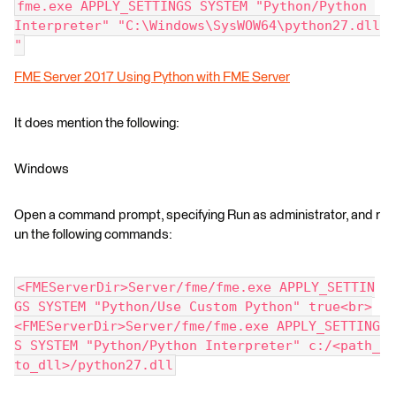
fme.exe APPLY_SETTINGS SYSTEM "Python/Python 
Interpreter" "C:\Windows\SysWOW64\python27.dll
"
FME Server 2017 Using Python with FME Server
It does mention the following:
Windows
Open a command prompt, specifying Run as administrator, and r
un the following commands:
<FMEServerDir>Server/fme/fme.exe APPLY_SETTIN
GS SYSTEM "Python/Use Custom Python" true<br>
<FMEServerDir>Server/fme/fme.exe APPLY_SETTING
S SYSTEM "Python/Python Interpreter" c:/<path_
to_dll>/python27.dll