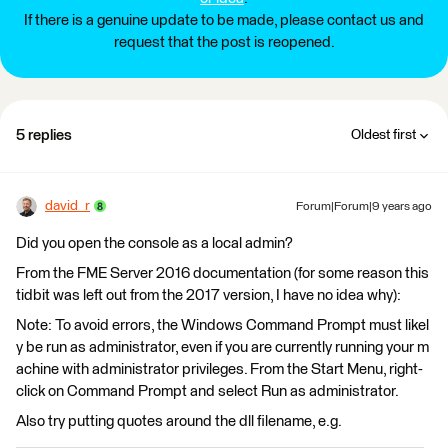
If there is a genuine update to be made, please contact us and
request that the post is reopened.
5 replies
Oldest first
david_r
Forum|Forum|9 years ago
Did you open the console as a local admin?
From the FME Server 2016 documentation (for some reason this
tidbit was left out from the 2017 version, I have no idea why):
Note: To avoid errors, the Windows Command Prompt must likel
y be run as administrator, even if you are currently running your m
achine with administrator privileges. From the Start Menu, right-
click on Command Prompt and select Run as administrator.
Also try putting quotes around the dll filename, e.g.