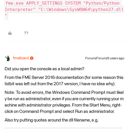
fme.exe APPLY_SETTINGS SYSTEM "Python/Python 
Interpreter" "C:\Windows\SysWOW64\python27.dll
"
fmelizard
Forum|Forum|9 years ago
Did you open the console as a local admin?
From the FME Server 2016 documentation (for some reason this
tidbit was left out from the 2017 version, I have no idea why):
Note: To avoid errors, the Windows Command Prompt must likel
y be run as administrator, even if you are currently running your m
achine with administrator privileges. From the Start Menu, right-
click on Command Prompt and select Run as administrator.
Also try putting quotes around the dll filename, e.g.