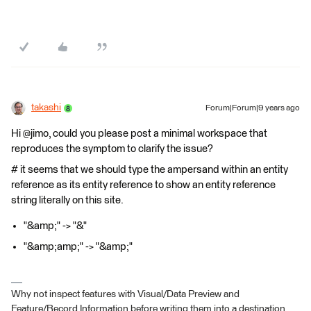
takashi
Forum|Forum|9 years ago
Hi @jimo, could you please post a minimal workspace that
reproduces the symptom to clarify the issue?
# it seems that we should type the ampersand within an entity
reference as its entity reference to show an entity reference
string literally on this site.
"&amp;" -> "&"
"&amp;amp;" -> "&amp;"
Why not inspect features with Visual/Data Preview and
Feature/Record Information before writing them into a destination