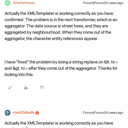
Anonymous
Forum|Forum|10 years ago
A
Actually the XMLTemplater is working correctly as you have
confirmed. The problem is in the next transformer, which is an
aggregator. The data source is street trees, and they are
aggregated by neighbourhood. When they come out of the
aggregator, the character entity references appear.
I have "fixed" the problem by doing a string replace on &lt; to <
and &gt; to > after they come out of the aggregator. Thanks for
looking into this.
mark2atsafe
Forum|Forum|10 years ago
Actually the XMLTemplater is working correctly as you have