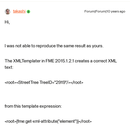
takashi
Forum|Forum|10 years ago
Hi,
I was not able to reproduce the same result as yours.
The XMLTemplater in FME 2015.1.2.1 creates a correct XML
text:
<root><StreetTree TreeID="2919"/></root>
from this template expression:
<root>{fme:get-xml-attribute("element")}</root>