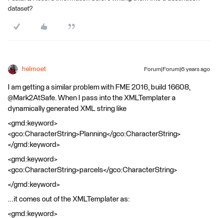
dataset?
helmoet
Forum|Forum|6 years ago
I am getting a similar problem with FME 2016, build 16608,
@Mark2AtSafe. When I pass into the XMLTemplater a
dynamically generated XML string like
<gmd:keyword>
<gco:CharacterString>Planning</gco:CharacterString>
</gmd:keyword>
<gmd:keyword>
<gco:CharacterString>parcels</gco:CharacterString>
</gmd:keyword>
...it comes out of the XMLTemplater as:
<gmd:keyword>