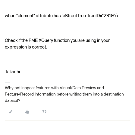
when "element" attribute has '<StreetTree TreeID="2919"/>'.
Check if the FME XQuery function you are using in your
expression is correct.
Takashi
Why not inspect features with Visual/Data Preview and
Feature/Record Information before writing them into a destination
dataset?