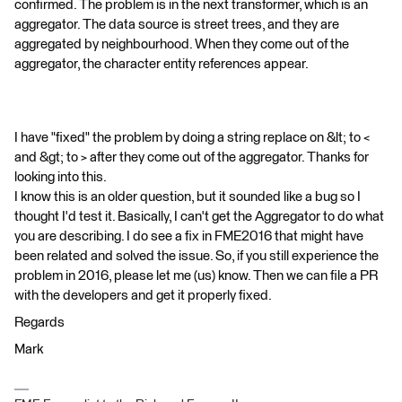
confirmed. The problem is in the next transformer, which is an
aggregator. The data source is street trees, and they are
aggregated by neighbourhood. When they come out of the
aggregator, the character entity references appear.
I have "fixed" the problem by doing a string replace on &lt; to <
and &gt; to > after they come out of the aggregator. Thanks for
looking into this.
I know this is an older question, but it sounded like a bug so I
thought I'd test it. Basically, I can't get the Aggregator to do what
you are describing. I do see a fix in FME2016 that might have
been related and solved the issue. So, if you still experience the
problem in 2016, please let me (us) know. Then we can file a PR
with the developers and get it properly fixed.
Regards
Mark