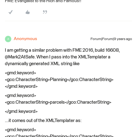
FME Evangelist to the Rich and Famous!!
Anonymous
Forum|Forum|9 years ago
A
I am getting a similar problem with FME 2016, build 16608,
@Mark2AtSafe. When I pass into the XMLTemplater a
dynamically generated XML string like
<gmd:keyword>
<gco:CharacterString>Planning</gco:CharacterString>
</gmd:keyword>
<gmd:keyword>
<gco:CharacterString>parcels</gco:CharacterString>
</gmd:keyword>
...it comes out of the XMLTemplater as:
<gmd:keyword>
<gco:CharacterString>Planning</gco:CharacterString>