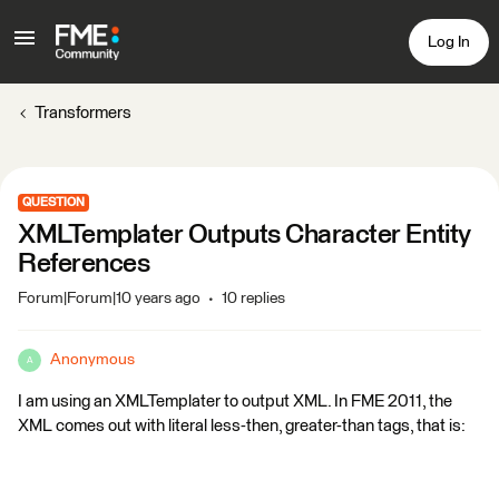
Log In
Transformers
QUESTION
XMLTemplater Outputs Character Entity
References
Forum|Forum|10 years ago
10 replies
Anonymous
A
I am using an XMLTemplater to output XML. In FME 2011, the
XML comes out with literal less-then, greater-than tags, that is: