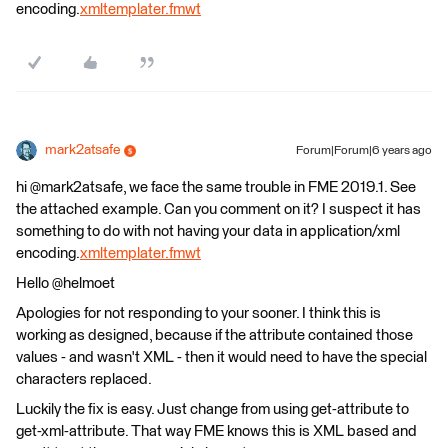
encoding.
xmltemplater.fmwt
mark2atsafe
Forum|Forum|6 years ago
hi @mark2atsafe, we face the same trouble in FME 2019.1. See
the attached example. Can you comment on it? I suspect it has
something to do with not having your data in application/xml
encoding.
xmltemplater.fmwt
Hello @helmoet
Apologies for not responding to your sooner. I think this is
working as designed, because if the attribute contained those
values - and wasn't XML - then it would need to have the special
characters replaced.
Luckily the fix is easy. Just change from using get-attribute to
get-xml-attribute. That way FME knows this is XML based and