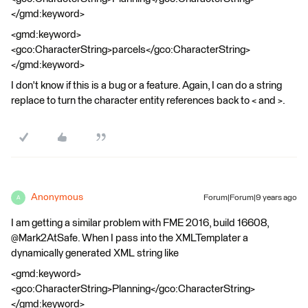
</gmd:keyword>
<gmd:keyword>
<gco:CharacterString>parcels</gco:CharacterString>
</gmd:keyword>
I don't know if this is a bug or a feature. Again, I can do a string
replace to turn the character entity references back to < and >.
Anonymous
Forum|Forum|9 years ago
A
I am getting a similar problem with FME 2016, build 16608,
@Mark2AtSafe. When I pass into the XMLTemplater a
dynamically generated XML string like
<gmd:keyword>
<gco:CharacterString>Planning</gco:CharacterString>
</gmd:keyword>