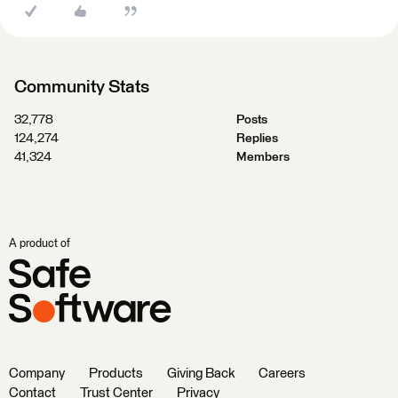
Community Stats
32,778
Posts
124,274
Replies
41,324
Members
A product of
Company
Products
Giving Back
Careers
Contact
Trust Center
Privacy