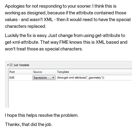
Apologies for not responding to your sooner. I think this is
working as designed, because if the attribute contained those
values - and wasn't XML - then it would need to have the special
characters replaced.
Luckily the fix is easy. Just change from using get-attribute to
get-xml-attribute. That way FME knows this is XML based and
won't treat those as special characters.
I hope this helps resolve the problem.
Thankx, that did the job.