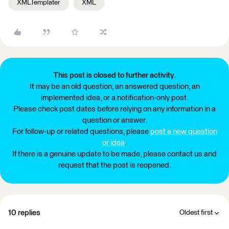
XMLTemplater
XML
This post is closed to further activity.
It may be an old question, an answered question, an
implemented idea, or a notification-only post.
Please check post dates before relying on any information in a
question or answer.
For follow-up or related questions, please
post a new question
or idea
.
If there is a genuine update to be made, please contact us and
request that the post is reopened.
10 replies
Oldest first