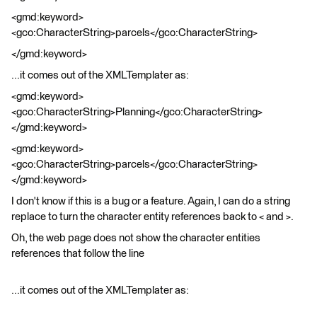
<gmd:keyword>
<gco:CharacterString>parcels</gco:CharacterString>
</gmd:keyword>
...it comes out of the XMLTemplater as:
<gmd:keyword>
<gco:CharacterString>Planning</gco:CharacterString>
</gmd:keyword>
<gmd:keyword>
<gco:CharacterString>parcels</gco:CharacterString>
</gmd:keyword>
I don't know if this is a bug or a feature. Again, I can do a string
replace to turn the character entity references back to < and >.
Oh, the web page does not show the character entities
references that follow the line
...it comes out of the XMLTemplater as: