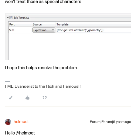
won't treat those as special characters.
I hope this helps resolve the problem.
FME Evangelist to the Rich and Famous!!
helmoet
Forum|Forum|6 years ago
Hello @helmoet