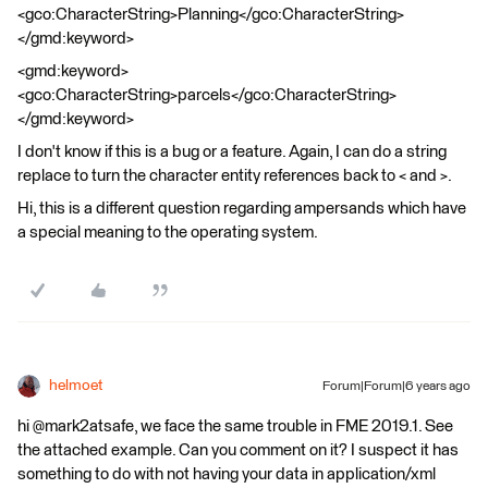
<gco:CharacterString>Planning</gco:CharacterString>
</gmd:keyword>
<gmd:keyword>
<gco:CharacterString>parcels</gco:CharacterString>
</gmd:keyword>
I don't know if this is a bug or a feature. Again, I can do a string
replace to turn the character entity references back to < and >.
Hi, this is a different question regarding ampersands which have
a special meaning to the operating system.
helmoet
Forum|Forum|6 years ago
hi @mark2atsafe, we face the same trouble in FME 2019.1. See
the attached example. Can you comment on it? I suspect it has
something to do with not having your data in application/xml