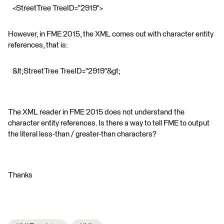
<StreetTree TreeID="2919">
However, in FME 2015, the XML comes out with character entity
references, that is:
&lt;StreetTree TreeID="2919"&gt;
The XML reader in FME 2015 does not understand the
character entity references. Is there a way to tell FME to output
the literal less-than / greater-than characters?
Thanks