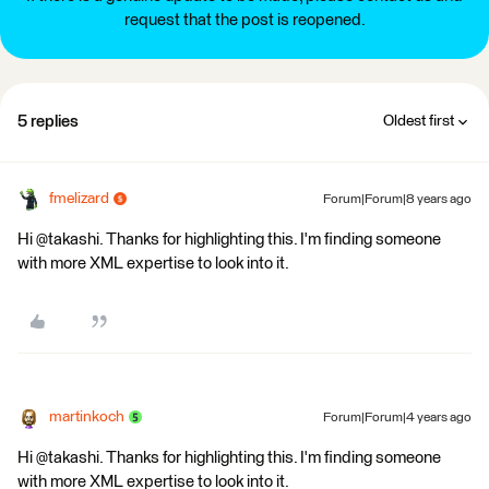
request that the post is reopened.
5 replies
Oldest first
fmelizard
Forum|Forum|8 years ago
Hi @takashi. Thanks for highlighting this. I'm finding someone
with more XML expertise to look into it.
martinkoch
Forum|Forum|4 years ago
Hi @takashi. Thanks for highlighting this. I'm finding someone
with more XML expertise to look into it.