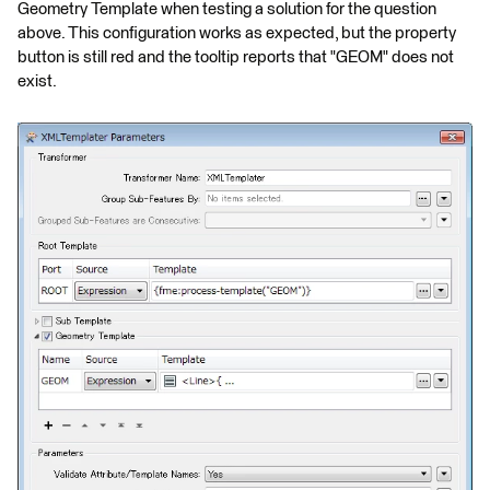
Geometry Template when testing a solution for the question
above. This configuration works as expected, but the property
button is still red and the tooltip reports that "GEOM" does not
exist.