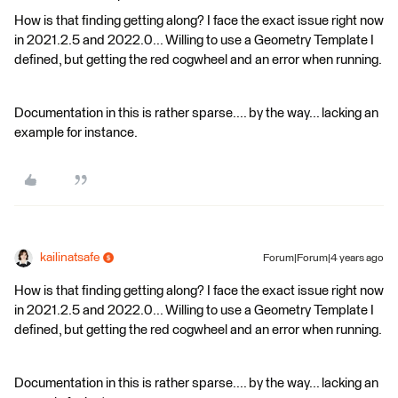
How is that finding getting along? I face the exact issue right now
in 2021.2.5 and 2022.0... Willing to use a Geometry Template I
defined, but getting the red cogwheel and an error when running.
Documentation in this is rather sparse.... by the way... lacking an
example for instance.
kailinatsafe
Forum|Forum|4 years ago
How is that finding getting along? I face the exact issue right now
in 2021.2.5 and 2022.0... Willing to use a Geometry Template I
defined, but getting the red cogwheel and an error when running.
Documentation in this is rather sparse.... by the way... lacking an