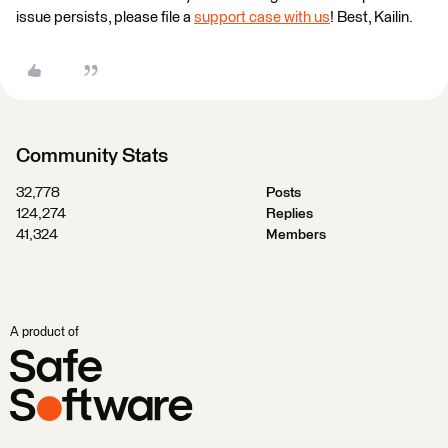
issue persists, please file a
support case with us
! Best, Kailin.
Community Stats
32,778
Posts
124,274
Replies
41,324
Members
A product of