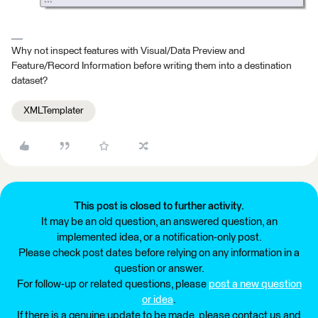
Why not inspect features with Visual/Data Preview and
Feature/Record Information before writing them into a destination
dataset?
XMLTemplater
This post is closed to further activity.
It may be an old question, an answered question, an
implemented idea, or a notification-only post.
Please check post dates before relying on any information in a
question or answer.
For follow-up or related questions, please
post a new question
or idea
.
If there is a genuine update to be made, please contact us and