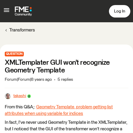
Log In
Transformers
QUESTION
XMLTemplater GUI won't recognize
Geometry Template
Forum|Forum|8 years ago
5 replies
takashi
From this Q&A;:
Geometry Template, problem getting list
attributes when using variable for indices
In fact, I've never used Geometry Template in the XMLTemplater,
but I noticed that the GUI of the transformer won't recognize a