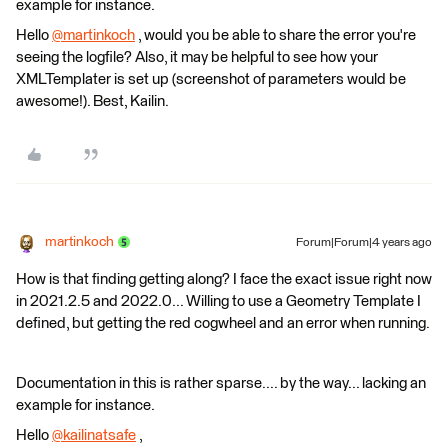
example for instance.
Hello
@martinkoch
​ , would you be able to share the error you're
seeing the logfile? Also, it may be helpful to see how your
XMLTemplater is set up (screenshot of parameters would be
awesome!). Best, Kailin.
martinkoch
Forum|Forum|4 years ago
How is that finding getting along? I face the exact issue right now
in 2021.2.5 and 2022.0... Willing to use a Geometry Template I
defined, but getting the red cogwheel and an error when running.
Documentation in this is rather sparse.... by the way... lacking an
example for instance.
Hello
@kailinatsafe
​ ,