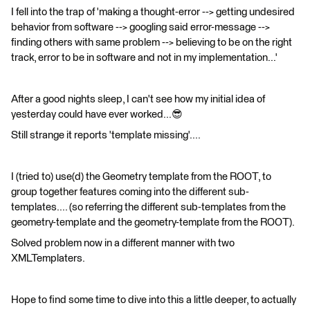
I fell into the trap of 'making a thought-error --> getting undesired
behavior from software --> googling said error-message -->
finding others with same problem --> believing to be on the right
track, error to be in software and not in my implementation...'
After a good nights sleep, I can't see how my initial idea of
yesterday could have ever worked...😎
Still strange it reports 'template missing'....
I (tried to) use(d) the Geometry template from the ROOT, to
group together features coming into the different sub-
templates.... (so referring the different sub-templates from the
geometry-template and the geometry-template from the ROOT).
Solved problem now in a different manner with two
XMLTemplaters.
Hope to find some time to dive into this a little deeper, to actually