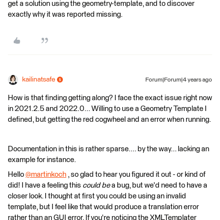
get a solution using the geometry-template, and to discover
exactly why it was reported missing.
kailinatsafe
Forum|Forum|4 years ago
How is that finding getting along? I face the exact issue right now
in 2021.2.5 and 2022.0... Willing to use a Geometry Template I
defined, but getting the red cogwheel and an error when running.
Documentation in this is rather sparse.... by the way... lacking an
example for instance.
Hello
@martinkoch
​ , so glad to hear you figured it out - or kind of
did! I have a feeling this
could be
a bug, but we'd need to have a
closer look. I thought at first you could be using an invalid
template, but I feel like that would produce a translation error
rather than an GUI error. If you're noticing the XMLTemplater