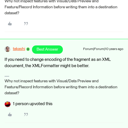
Why not inspect features with Visual/Data Preview and
Feature/Record Information before writing them into a destination
dataset?
takashi
Best Answer
Forum|Forum|10 years ago
If you need to change encoding of the fragment as an XML
document, the XMLFormatter might be better.
Why not inspect features with Visual/Data Preview and
Feature/Record Information before writing them into a destination
dataset?
1 person upvoted this