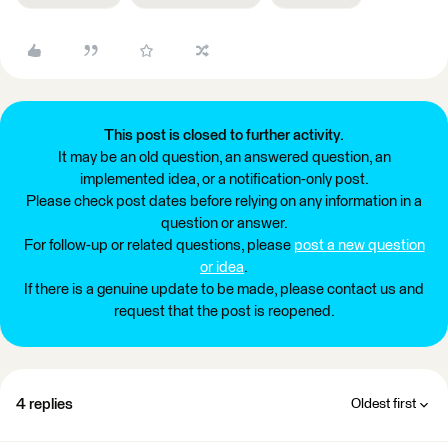
This post is closed to further activity.
It may be an old question, an answered question, an
implemented idea, or a notification-only post.
Please check post dates before relying on any information in a
question or answer.
For follow-up or related questions, please
post a new question
or idea
.
If there is a genuine update to be made, please contact us and
request that the post is reopened.
4 replies
Oldest first