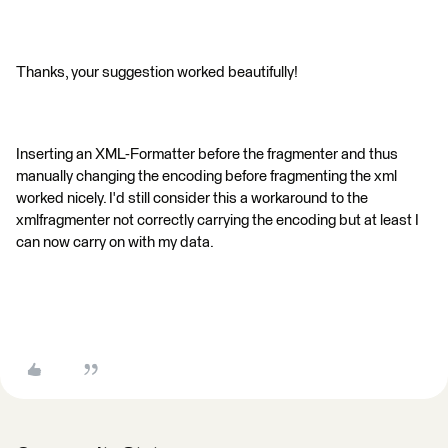
Thanks, your suggestion worked beautifully!
Inserting an XML-Formatter before the fragmenter and thus
manually changing the encoding before fragmenting the xml
worked nicely. I'd still consider this a workaround to the
xmlfragmenter not correctly carrying the encoding but at least I
can now carry on with my data.