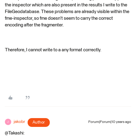
the inspector which are also present in the results I write to the
FileGeodatabase. These problems are already visible within the
fme-inspector, so fme doesn't seem to carry the correct
encoding after the fragmenter.
Therefore, I cannot write to a any format correctly.
jakobr
Author
Forum|Forum|10 years ago
J
@Takashi: