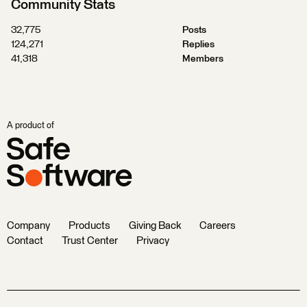
Community Stats
32,775
Posts
124,271
Replies
41,318
Members
A product of
Company
Products
Giving Back
Careers
Contact
Trust Center
Privacy