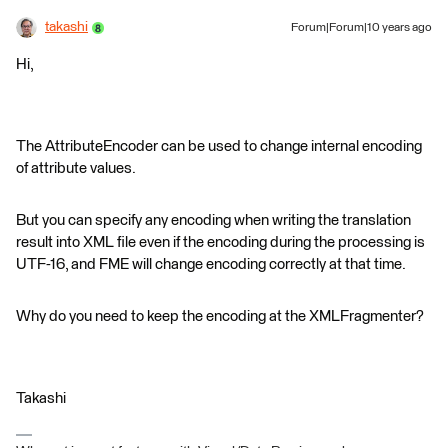
takashi
Forum|Forum|10 years ago
Hi,
The AttributeEncoder can be used to change internal encoding
of attribute values.
But you can specify any encoding when writing the translation
result into XML file even if the encoding during the processing is
UTF-16, and FME will change encoding correctly at that time.
Why do you need to keep the encoding at the XMLFragmenter?
Takashi