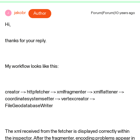
jakobr
Author
Forum|Forum|10 years ago
J
Hi,
thanks for your reply.
My workflow looks like this:
creator --> httpfetcher --> xmlfragmenter --> xmlflattener -->
coordinatesystemsetter --> vertexcreator -->
FileGeodatabaseWriter
The xml received from the fetcher is displayed correctly within
the inspector. After the fragmenter, encoding problems appear in