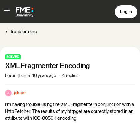
Log In
Transformers
SOLVED
XMLFragmenter Encoding
Forum|Forum|10 years ago
4 replies
jakobr
J
I'm having trouble using the XMLFragmente in conjunction with a
HttpFetcher. The results of my httpget are correctly stored in an
attribute with ISO-8859-1 encoding.