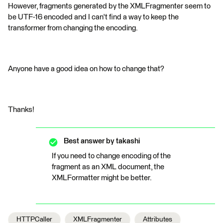
However, fragments generated by the XMLFragmenter seem to
be UTF-16 encoded and I can't find a way to keep the
transformer from changing the encoding.
Anyone have a good idea on how to change that?
Thanks!
Best answer by
takashi
If you need to change encoding of the
fragment as an XML document, the
XMLFormatter might be better.
HTTPCaller
XMLFragmenter
Attributes