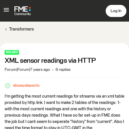
Log In
Transformers
SOLVED
XML sensor readings via HTTP
Forum|Forum|7 years ago
6 replies
elisaayalapanto
E
I'm getting the most current readings for streams via an xml table
provided by http link. I want to make 2 tables of the readings: 1-
with the most current readings and one with the history or
previous days readings. What I have so far set-up in FME does
the job but I cant seem to seperate "history" from "current". Also I
need the time format to stay in UTC-GMT in the