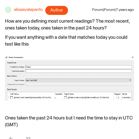
elisaayalapanto
Author
Forum|Forum|7 years ago
E
How are you defining most current readings? The most recent,
ones taken today, ones taken in the past 24 hours?
If you want anything with a date that matches today you could
test like this
Ones taken the past 24 hours but I need the time to stay in UTC
(GMT)