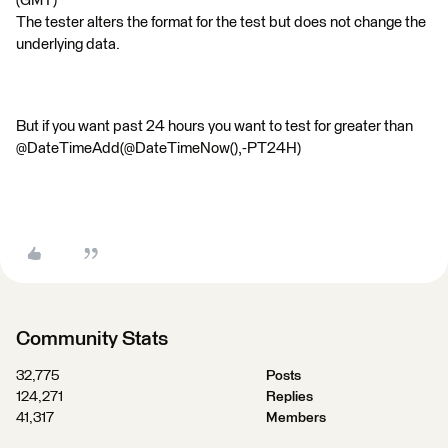
(GMT)
The tester alters the format for the test but does not change the
underlying data.
But if you want past 24 hours you want to test for greater than
@DateTimeAdd(@DateTimeNow(),-PT24H)
Community Stats
32,775
Posts
124,271
Replies
41,317
Members