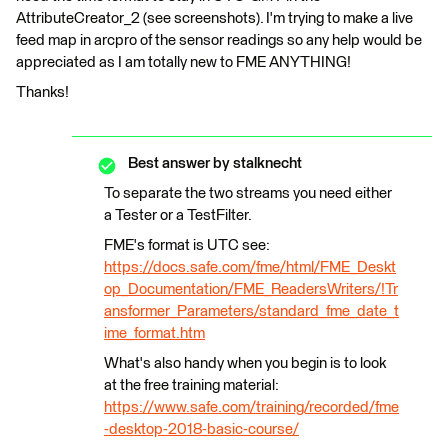
AttributeCreator_2 (see screenshots). I'm trying to make a live
feed map in arcpro of the sensor readings so any help would be
appreciated as I am totally new to FME ANYTHING!
Thanks!
Best answer by
stalknecht
To separate the two streams you need either
a Tester or a TestFilter.
FME's format is UTC see:
https://docs.safe.com/fme/html/FME_Deskt
op_Documentation/FME_ReadersWriters/!Tr
ansformer_Parameters/standard_fme_date_t
ime_format.htm
What's also handy when you begin is to look
at the free training material:
https://www.safe.com/training/recorded/fme
-desktop-2018-basic-course/