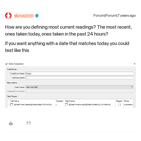
ebygomm
Forum|Forum|7 years ago
How are you defining most current readings? The most recent,
ones taken today, ones taken in the past 24 hours?
If you want anything with a date that matches today you could
test like this