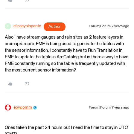
elisaayalapanto
Author
Forum|Forum|7 years ago
E
Also I have stream gauges and rain sites as 2 feature layers in
arcmap/arcpro. FME is being used to generate the tables with
the sensor information. I constantly have to Run Translation in
FME to update the table in ArcCatalog but is there a way to have
FME constantly running so the table is frequently updated with
the most current sensor information?
ebygomm
Forum|Forum|7 years ago
Ones taken the past 24 hours but I need the time to stay in UTC