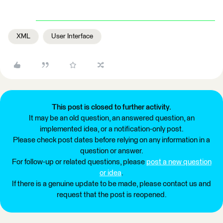
XML
User Interface
This post is closed to further activity.
It may be an old question, an answered question, an
implemented idea, or a notification-only post.
Please check post dates before relying on any information in a
question or answer.
For follow-up or related questions, please
post a new question
or idea
.
If there is a genuine update to be made, please contact us and
request that the post is reopened.