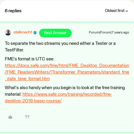
6 replies
Oldest first
stalknecht
Best Answer
Forum|Forum|7 years ago
To separate the two streams you need either a Tester or a
TestFilter.
FME's format is UTC see:
https://docs.safe.com/fme/html/FME_Desktop_Documentation
/FME_ReadersWriters/!Transformer_Parameters/standard_fme
_date_time_format.htm
What's also handy when you begin is to look at the free training
material:
https://www.safe.com/training/recorded/fme-
desktop-2018-basic-course/