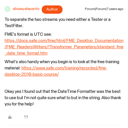
elisaayalapanto
Author
Forum|Forum|7 years ago
E
To separate the two streams you need either a Tester or a
TestFilter.
FME's format is UTC see:
https://docs.safe.com/fme/html/FME_Desktop_Documentation
/FME_ReadersWriters/!Transformer_Parameters/standard_fme
_date_time_format.htm
What's also handy when you begin is to look at the free training
material:
https://www.safe.com/training/recorded/fme-
desktop-2018-basic-course/
Okay yes I found out that the DateTime Formatter was the best
to use but I'm not quite sure what to but in the string. Also thank
you for the help!