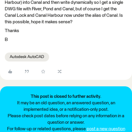
Harbour) into Canal and then write dynamically so I get a single
DWG file with River, Pond and Canal, but of course I get the
Canal Lock and Canal Harbour now under the alias of Canal. Is
this possible, hope it makes sense?
Thanks
B
Autodesk AutoCAD
This post is closed to further activity.
It may be an old question, an answered question, an
implemented idea, or a notification-only post.
Please check post dates before relying on any information in a
question or answer.
For follow-up or related questions, please
post a new question