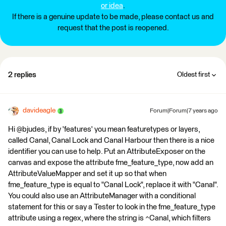
or idea
.
If there is a genuine update to be made, please contact us and
request that the post is reopened.
2 replies
Oldest first
davideagle
Forum|Forum|7 years ago
Hi @bjudes, if by 'features' you mean featuretypes or layers,
called Canal, Canal Lock and Canal Harbour then there is a nice
identifier you can use to help. Put an AttributeExposer on the
canvas and expose the attribute fme_feature_type, now add an
AttributeValueMapper and set it up so that when
fme_feature_type is equal to "Canal Lock", replace it with "Canal".
You could also use an AttributeManager with a conditional
statement for this or say a Tester to look in the fme_feature_type
attribute using a regex, where the string is ^Canal, which filters