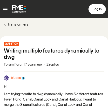
Log In
Transformers
QUESTION
Writing multiple features dynamically to
dwg
Forum|Forum|7 years ago
2 replies
bjudes
Hi
I am trying to write to dwg dynamically. I have 5 different features
River, Pond, Canal, Canal Lock and Canal Harbour. I want to
merge the 3 canal features (Canal, Canal Lock and Canal