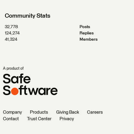
Community Stats
32,778
Posts
124,274
Replies
41,324
Members
A product of
Company
Products
Giving Back
Careers
Contact
Trust Center
Privacy