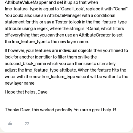
AttributeValueMapper and set it up so that when
fme_feature_type is equal to "Canal Lock", replace it with "Canal".
You could also use an AttributeManager with a conditional
statement for this or say a Tester to look in the fme_feature_type
attribute using a regex, where the string is ^Canal, which filters
off everything that you can then use an AttributeCreator to set
the fme_feature_type to the new layer name.
If however, your features are individual objects then you'll need to
look for another identifier to filter them on like the
autocad_block_name which you can then use to ultimately
adjust the fme_feature_type attribute. When the feature hits the
writer with the new fme_feature_type value it will be written to the
new layer name.
Hope that helps, Dave
Thanks Dave, this worked perfectly. You are a great help. B