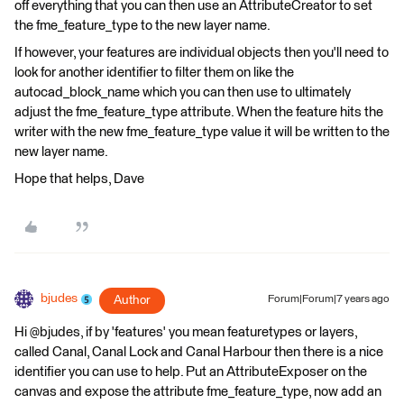
off everything that you can then use an AttributeCreator to set
the fme_feature_type to the new layer name.
If however, your features are individual objects then you'll need to
look for another identifier to filter them on like the
autocad_block_name which you can then use to ultimately
adjust the fme_feature_type attribute. When the feature hits the
writer with the new fme_feature_type value it will be written to the
new layer name.
Hope that helps, Dave
bjudes
Author
Forum|Forum|7 years ago
Hi @bjudes, if by 'features' you mean featuretypes or layers,
called Canal, Canal Lock and Canal Harbour then there is a nice
identifier you can use to help. Put an AttributeExposer on the
canvas and expose the attribute fme_feature_type, now add an