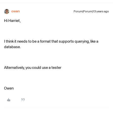
owen
Forum|Forum|13 years ago
Hi Harriet,
I think it needs to be a format that supports querying, like a
database.
Alternatively, you could use a tester
Owen