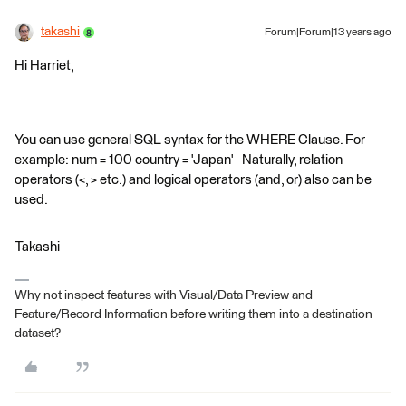
takashi
Forum|Forum|13 years ago
Hi Harriet,
You can use general SQL syntax for the WHERE Clause. For
example: num = 100 country = 'Japan' Naturally, relation
operators (<, > etc.) and logical operators (and, or) also can be
used.
Takashi
Why not inspect features with Visual/Data Preview and
Feature/Record Information before writing them into a destination
dataset?