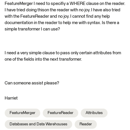
FeatureMerger I need to specifiy a WHERE clause on the reader.
I have tried doing thison the reader with no joy. I have also tried
with the FeatureReader and no joy. I cannot find any help
documentation in the reader to help me with syntax. Is there a
simple transformer I can use?
I need a very simple clause to pass only certain attributes from
one of the fields into the next transformer.
Can someone assist please?
Harriet
FeatureMerger
FeatureReader
Attributes
Databases and Data Warehouses
Reader