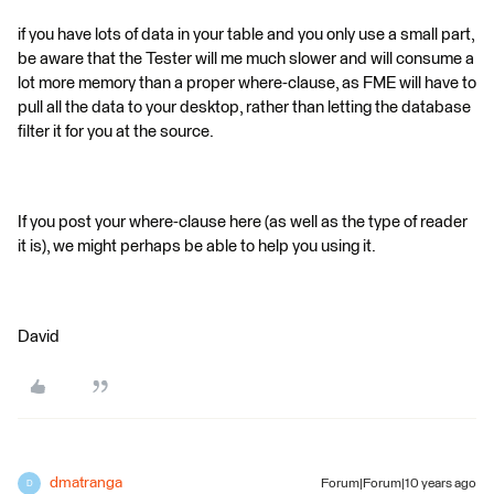
if you have lots of data in your table and you only use a small part,
be aware that the Tester will me much slower and will consume a
lot more memory than a proper where-clause, as FME will have to
pull all the data to your desktop, rather than letting the database
filter it for you at the source.
If you post your where-clause here (as well as the type of reader
it is), we might perhaps be able to help you using it.
David
dmatranga
Forum|Forum|10 years ago
D