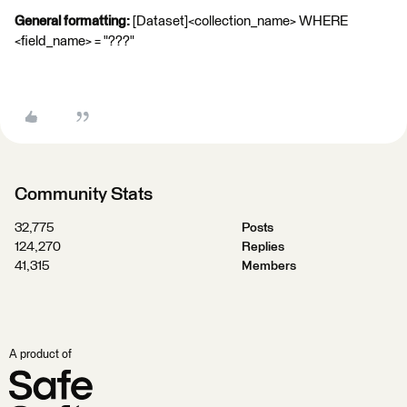
General formatting:
[Dataset]<collection_name> WHERE
<field_name> = "???"
Community Stats
32,775
Posts
124,270
Replies
41,315
Members
A product of