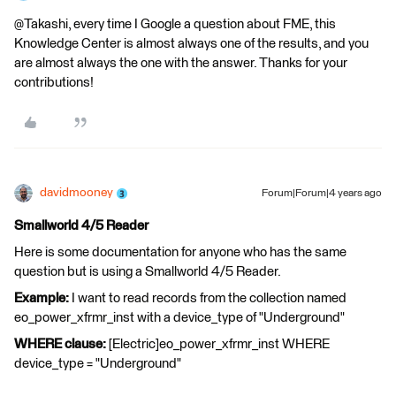
@Takashi, every time I Google a question about FME, this
Knowledge Center is almost always one of the results, and you
are almost always the one with the answer. Thanks for your
contributions!
davidmooney
Forum|Forum|4 years ago
Smallworld 4/5 Reader
Here is some documentation for anyone who has the same
question but is using a Smallworld 4/5 Reader.
Example:
I want to read records from the collection named
eo_power_xfrmr_inst with a device_type of "Underground"
WHERE clause:
[Electric]eo_power_xfrmr_inst WHERE
device_type = "Underground"