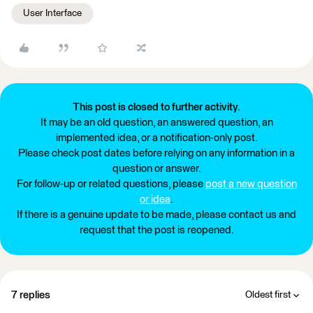
User Interface
This post is closed to further activity.
It may be an old question, an answered question, an
implemented idea, or a notification-only post.
Please check post dates before relying on any information in a
question or answer.
For follow-up or related questions, please
post a new question
or idea
.
If there is a genuine update to be made, please contact us and
request that the post is reopened.
7 replies
Oldest first