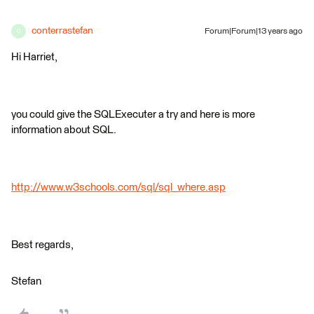
conterrastefan
Forum|Forum|13 years ago
C
Hi Harriet,
you could give the SQLExecuter a try and here is more
information about SQL.
http://www.w3schools.com/sql/sql_where.asp
Best regards,
Stefan