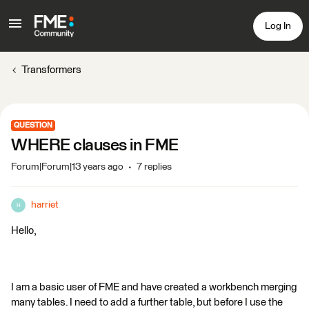
Log In
Transformers
QUESTION
WHERE clauses in FME
Forum|Forum|13 years ago
7 replies
harriet
H
Hello,
I am a basic user of FME and have created a workbench merging
many tables. I need to add a further table, but before I use the