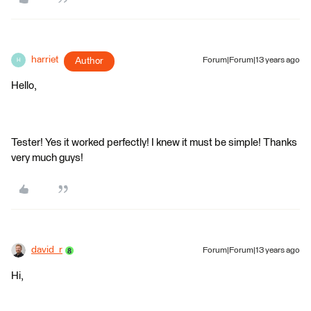
harriet
Author
Forum|Forum|13 years ago
H
Hello,
Tester! Yes it worked perfectly! I knew it must be simple! Thanks
very much guys!
david_r
Forum|Forum|13 years ago
Hi,