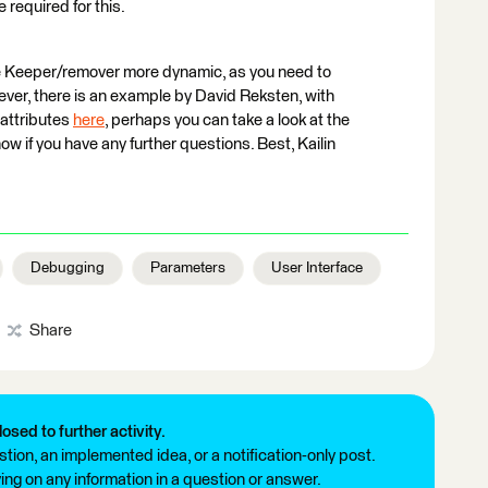
 required for this.
the Keeper/remover more dynamic, as you need to
ver, there is an example by David Reksten, with
attributes
here
, perhaps you can take a look at the
w if you have any further questions. Best, Kailin
Debugging
Parameters
User Interface
Share
losed to further activity.
tion, an implemented idea, or a notification-only post.
ng on any information in a question or answer.