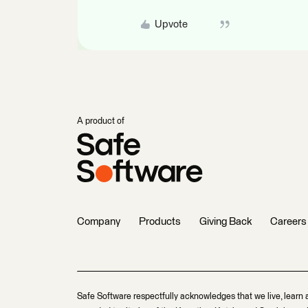
Upvote
A product of
Company
Products
Giving Back
Careers
Safe Software respectfully acknowledges that we live, learn 