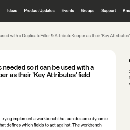
Ideas
Product Updates
Events
Groups
Support
Kno
ed with a DuplicateFilter & AttributeKeeper as their 'Key Attributes' 
 needed so it can be used with a
r as their 'Key Attributes' field
nd trying implement a workbench that can do some dynamic
 that defines which fields to act against. The workbench