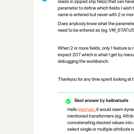
reads in zipped shp file(s) that can hav
parameter to define which fields I wish t
name is entered but never with 2 or mor
Does anybody know what the parameter t
need to be entered as (eg. VM_STA
When 2 or more fields, only 1 feature is 
expect 207 which is what I get by manua
debugging the workbench.
Thankyou for any time spent looking at t
Best answer by
kailinatsafe
Hello
@anryan
​, it would seem dyna
mentioned transformers (eg. Attrib
concatenating desired values into a
select single or multiple attribute 