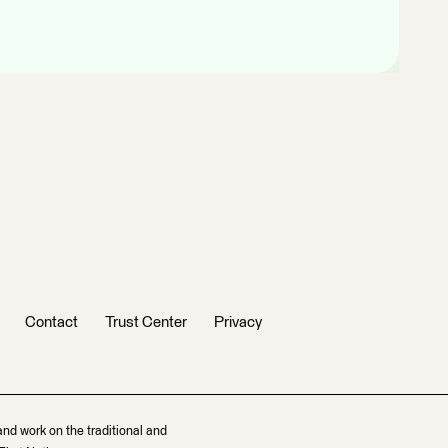
Contact
Trust Center
Privacy
and work on the traditional and