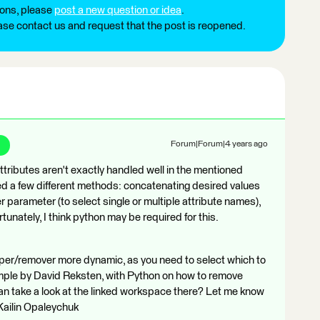
ions, please
post a new question or idea
.
ease contact us and request that the post is reopened.
Forum|Forum|4 years ago
ttributes aren't exactly handled well in the mentioned
ried a few different methods: concatenating desired values
ser parameter (to select single or multiple attribute names),
tunately, I think python may be required for this.
eper/remover more dynamic, as you need to select which to
mple by David Reksten, with Python on how to remove
an take a look at the linked workspace there? Let me know
 Kailin Opaleychuk