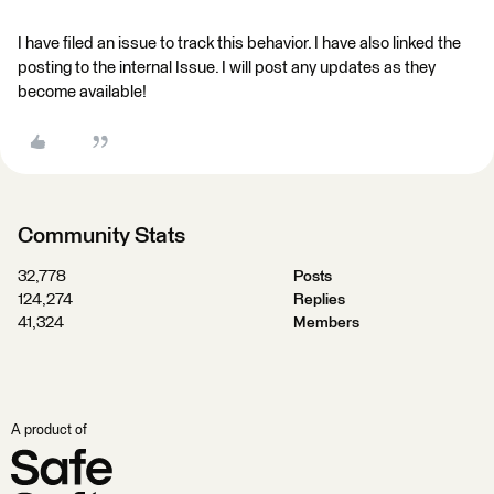
I have filed an issue to track this behavior. I have also linked the
posting to the internal Issue. I will post any updates as they
become available!
Community Stats
32,778
Posts
124,274
Replies
41,324
Members
A product of