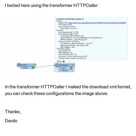
I tested here using the transformer HTTPCaller:
In the transformer HTTPCaller I maked the download xml format,
you can check these configurations the image above.
Thanks,
Danilo