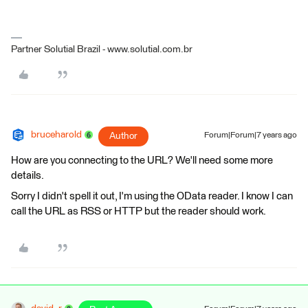
Partner Solutial Brazil - www.solutial.com.br
bruceharold
Author
Forum|Forum|7 years ago
How are you connecting to the URL? We'll need some more
details.
Sorry I didn't spell it out, I'm using the OData reader. I know I can
call the URL as RSS or HTTP but the reader should work.