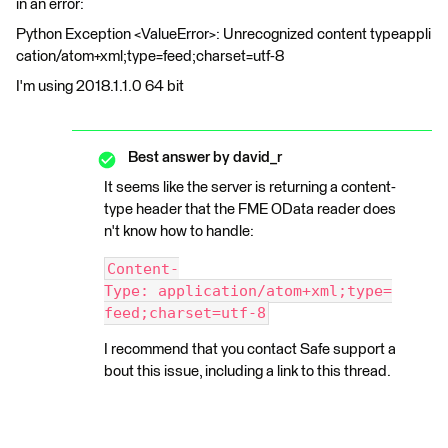
in an error:
Python Exception <ValueError>: Unrecognized content typeappli
cation/atom+xml;type=feed;charset=utf-8
I'm using 2018.1.1.0 64 bit
Best answer by
david_r
It seems like the server is returning a content-
type header that the FME OData reader does
n't know how to handle:
Content-
Type: application/atom+xml;type=
feed;charset=utf-8
I recommend that you contact Safe support a
bout this issue, including a link to this thread.