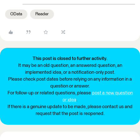
OData
Reader
This post is closed to further activity.
It may be an old question, an answered question, an
implemented idea, or a notification-only post.
Please check post dates before relying on any information in a
question or answer.
For follow-up or related questions, please
post a new question
or idea
.
If there is a genuine update to be made, please contact us and
request that the post is reopened.