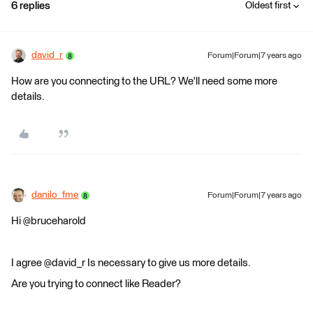
6 replies
Oldest first
david_r
Forum|Forum|7 years ago
How are you connecting to the URL? We'll need some more
details.
danilo_fme
Forum|Forum|7 years ago
Hi @bruceharold
I agree @david_r Is necessary to give us more details.
Are you trying to connect like Reader?