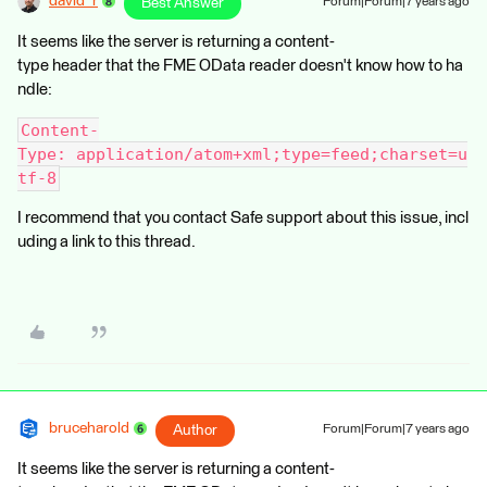
david_r
Best Answer
Forum|Forum|7 years ago
It seems like the server is returning a content-
type header that the FME OData reader doesn't know how to ha
ndle:
Content-
Type: application/atom+xml;type=feed;charset=u
tf-8
I recommend that you contact Safe support about this issue, incl
uding a link to this thread.
bruceharold
Author
Forum|Forum|7 years ago
It seems like the server is returning a content-