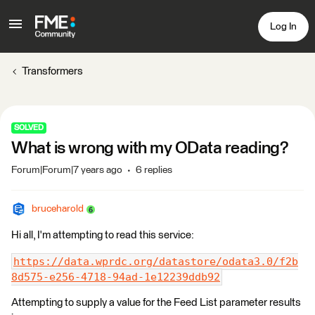
Log In
Transformers
SOLVED
What is wrong with my OData reading?
Forum|Forum|7 years ago
6 replies
bruceharold
Hi all, I'm attempting to read this service:
https://data.wprdc.org/datastore/odata3.0/f2b
8d575-e256-4718-94ad-1e12239ddb92
Attempting to supply a value for the Feed List parameter results