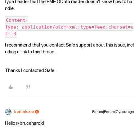
type header that the FME OData reader doesn't know how to ha
ndle:
Content-
Type: application/atom+xml;type=feed;charset=u
tf-8
I recommend that you contact Safe support about this issue, incl
uding a link to this thread.
Thanks I contacted Safe.
trentatsafe
Forum|Forum|7 years ago
Hello @bruceharold