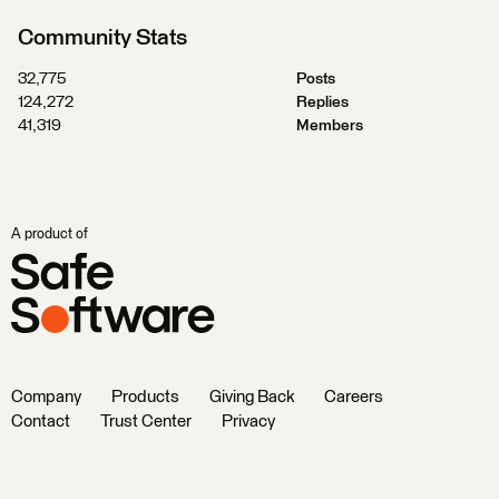
Community Stats
32,775
Posts
124,272
Replies
41,319
Members
A product of
Company
Products
Giving Back
Careers
Contact
Trust Center
Privacy