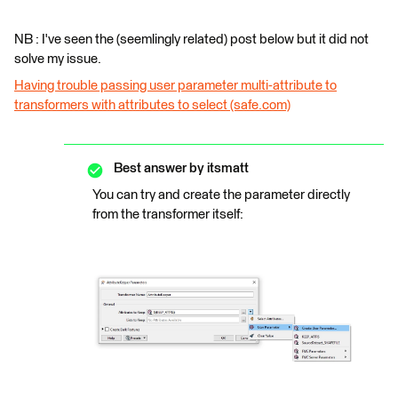
NB : I've seen the (seemlingly related) post below but it did not
solve my issue.
Having trouble passing user parameter multi-attribute to
transformers with attributes to select (safe.com)
Best answer by
itsmatt
You can try and create the parameter directly
from the transformer itself: