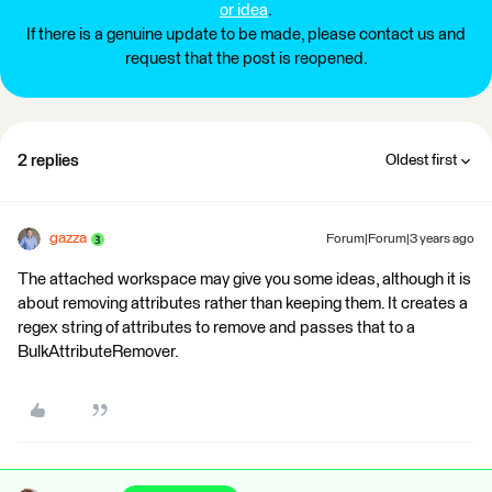
or idea
.
If there is a genuine update to be made, please contact us and
request that the post is reopened.
2 replies
Oldest first
gazza
Forum|Forum|3 years ago
The attached workspace may give you some ideas, although it is
about removing attributes rather than keeping them. It creates a
regex string of attributes to remove and passes that to a
BulkAttributeRemover.