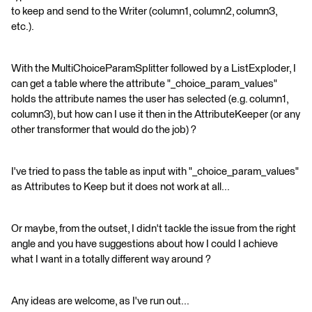
to keep and send to the Writer (column1, column2, column3,
etc.).
With the MultiChoiceParamSplitter followed by a ListExploder, I
can get a table where the attribute "_choice_param_values"
holds the attribute names the user has selected (e.g. column1,
column3), but how can I use it then in the AttributeKeeper (or any
other transformer that would do the job) ?
I've tried to pass the table as input with "_choice_param_values"
as Attributes to Keep but it does not work at all...
Or maybe, from the outset, I didn't tackle the issue from the right
angle and you have suggestions about how I could I achieve
what I want in a totally different way around ?
Any ideas are welcome, as I've run out...