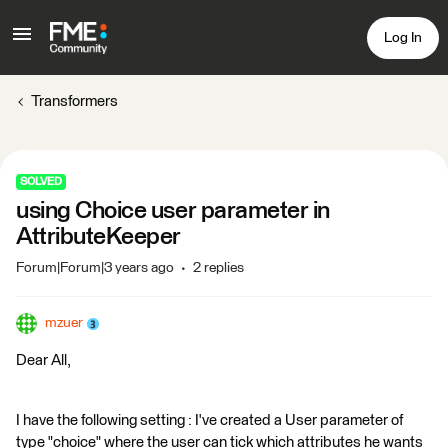
Log In
Transformers
SOLVED
using Choice user parameter in
AttributeKeeper
Forum|Forum|3 years ago
2 replies
mzuer
Dear All,
I have the following setting : I've created a User parameter of
type "choice" where the user can tick which attributes he wants