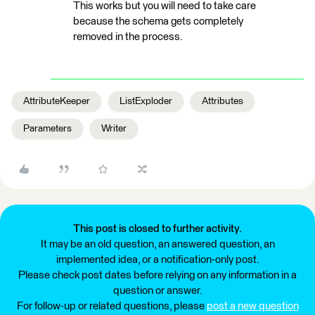
This works but you will need to take care
because the schema gets completely
removed in the process.
AttributeKeeper
ListExploder
Attributes
Parameters
Writer
This post is closed to further activity.
It may be an old question, an answered question, an
implemented idea, or a notification-only post.
Please check post dates before relying on any information in a
question or answer.
For follow-up or related questions, please
post a new question