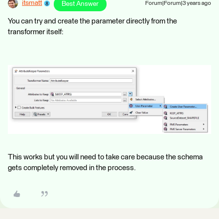
itsmatt
Best Answer
Forum|Forum|3 years ago
You can try and create the parameter directly from the
transformer itself:
This works but you will need to take care because the schema
gets completely removed in the process.