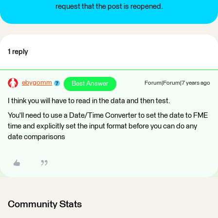
request that the post is reopened.
1 reply
ebygomm
Best Answer
Forum|Forum|7 years ago
I think you will have to read in the data and then test.
You'll need to use a Date/Time Converter to set the date to FME
time and explicitly set the input format before you can do any
date comparisons
Community Stats