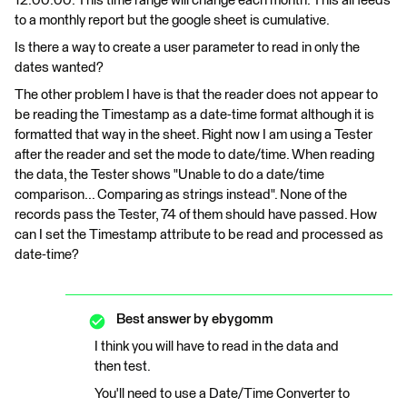
12:00:00. This time range will change each month. This all feeds
to a monthly report but the google sheet is cumulative.
Is there a way to create a user parameter to read in only the
dates wanted?
The other problem I have is that the reader does not appear to
be reading the Timestamp as a date-time format although it is
formatted that way in the sheet. Right now I am using a Tester
after the reader and set the mode to date/time. When reading
the data, the Tester shows "Unable to do a date/time
comparison... Comparing as strings instead". None of the
records pass the Tester, 74 of them should have passed. How
can I set the Timestamp attribute to be read and processed as
date-time?
Best answer by
ebygomm
I think you will have to read in the data and
then test.
You'll need to use a Date/Time Converter to