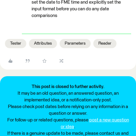
set the date to FME time and explicitly set the
input format before you can do any date
comparisons
Tester
Attributes
Parameters
Reader
This post is closed to further activity.
It may be an old question, an answered question, an
implemented idea, or a notification-only post.
Please check post dates before relying on any information in a
question or answer.
For follow-up or related questions, please
post a new question
or idea
.
If there is a genuine update to be made, please contact us and