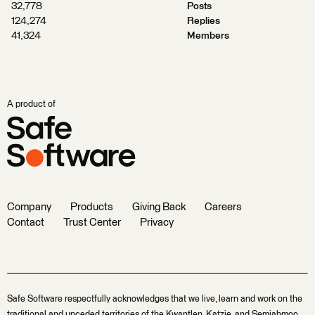
32,778
Posts
124,274
Replies
41,324
Members
A product of
Company
Products
Giving Back
Careers
Contact
Trust Center
Privacy
Safe Software respectfully acknowledges that we live, learn and work on the
traditional and unceded territories of the Kwantlen, Katzie, and Semiahmoo