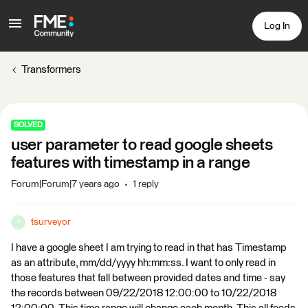
Log In
Transformers
SOLVED
user parameter to read google sheets
features with timestamp in a range
Forum|Forum|7 years ago
1 reply
tsurveyor
T
I have a google sheet I am trying to read in that has Timestamp
as an attribute, mm/dd/yyyy hh:mm:ss. I want to only read in
those features that fall between provided dates and time - say
the records between 09/22/2018 12:00:00 to 10/22/2018