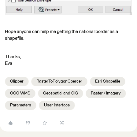
Hope anyone can help me getting the national border as a
shapefile.
Thanks,
Eva
Clipper
RasterToPolygonCoercer
Esri Shapefile
OGC WMS
Geospatial and GIS
Raster / Imagery
Parameters
User Interface