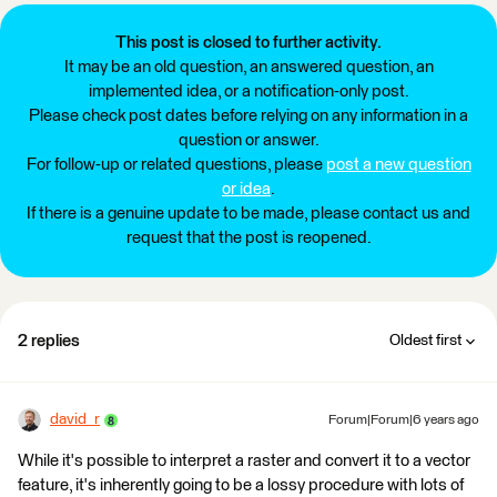
This post is closed to further activity.
It may be an old question, an answered question, an
implemented idea, or a notification-only post.
Please check post dates before relying on any information in a
question or answer.
For follow-up or related questions, please
post a new question
or idea
.
If there is a genuine update to be made, please contact us and
request that the post is reopened.
2 replies
Oldest first
david_r
Forum|Forum|6 years ago
While it's possible to interpret a raster and convert it to a vector
feature, it's inherently going to be a lossy procedure with lots of