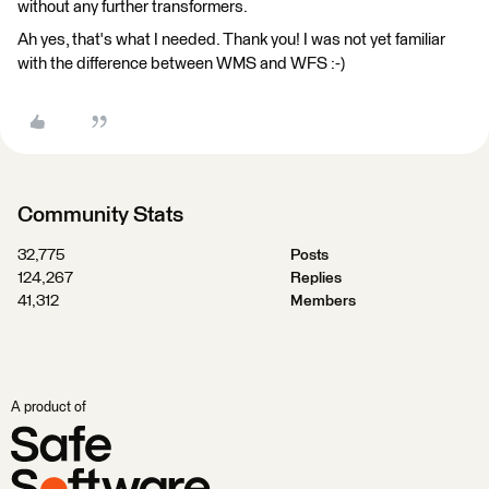
without any further transformers.
Ah yes, that's what I needed. Thank you! I was not yet familiar
with the difference between WMS and WFS :-)
Community Stats
32,775
Posts
124,267
Replies
41,312
Members
A product of