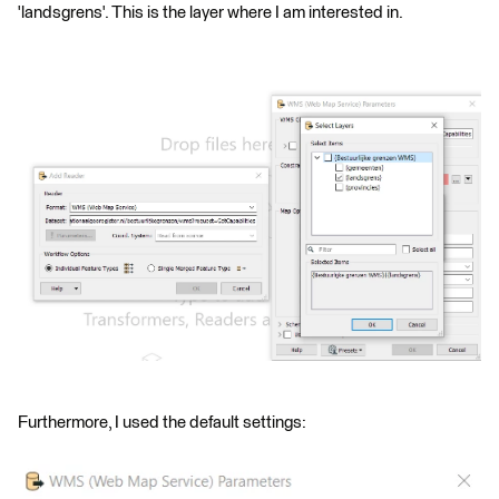
'landsgrens'. This is the layer where I am interested in.
Furthermore, I used the default settings: