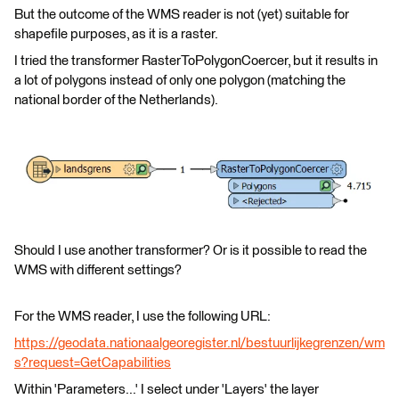
But the outcome of the WMS reader is not (yet) suitable for
shapefile purposes, as it is a raster.
I tried the transformer RasterToPolygonCoercer, but it results in
a lot of polygons instead of only one polygon (matching the
national border of the Netherlands).
Should I use another transformer? Or is it possible to read the
WMS with different settings?
For the WMS reader, I use the following URL:
https://geodata.nationaalgeoregister.nl/bestuurlijkegrenzen/wm
s?request=GetCapabilities
Within 'Parameters...' I select under 'Layers' the layer