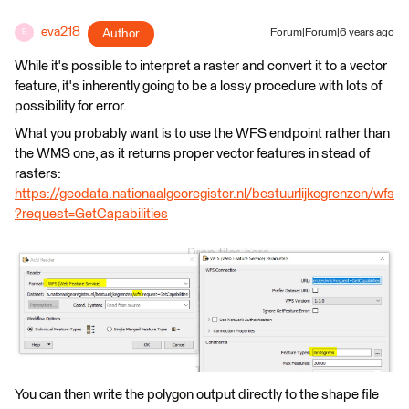
eva218
Author
Forum|Forum|6 years ago
E
While it's possible to interpret a raster and convert it to a vector
feature, it's inherently going to be a lossy procedure with lots of
possibility for error.
What you probably want is to use the WFS endpoint rather than
the WMS one, as it returns proper vector features in stead of
rasters:
https://geodata.nationaalgeoregister.nl/bestuurlijkegrenzen/wfs
?request=GetCapabilities
You can then write the polygon output directly to the shape file