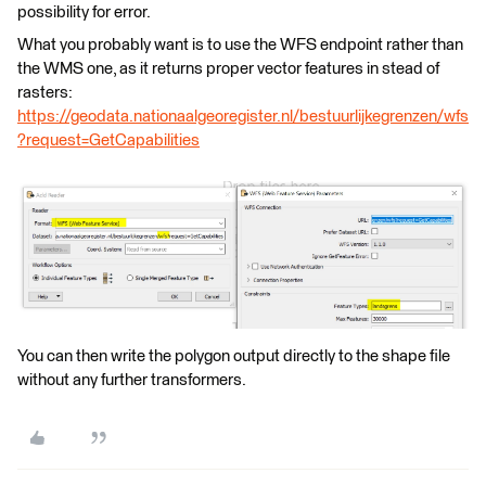
possibility for error.
What you probably want is to use the WFS endpoint rather than
the WMS one, as it returns proper vector features in stead of
rasters:
https://geodata.nationaalgeoregister.nl/bestuurlijkegrenzen/wfs
?request=GetCapabilities
You can then write the polygon output directly to the shape file
without any further transformers.