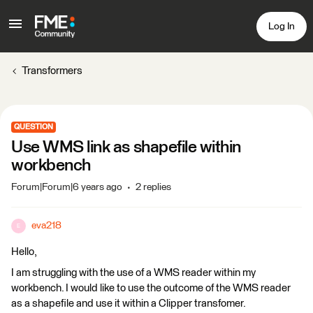
Log In
Transformers
QUESTION
Use WMS link as shapefile within
workbench
Forum|Forum|6 years ago
2 replies
eva218
E
Hello,
I am struggling with the use of a WMS reader within my
workbench. I would like to use the outcome of the WMS reader
as a shapefile and use it within a Clipper transfomer.