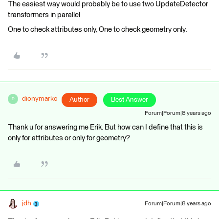
The easiest way would probably be to use two UpdateDetector
transformers in parallel
One to check attributes only, One to check geometry only.
dionymarko
Author
Best Answer
D
Forum|Forum|8 years ago
Thank u for answering me Erik. But how can I define that this is
only for attributes or only for geometry?
jdh
Forum|Forum|8 years ago