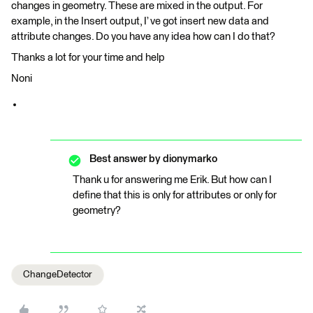
changes in geometry. These are mixed in the output. For
example, in the Insert output, I’ ve got insert new data and
attribute changes. Do you have any idea how can I do that?
Thanks a lot for your time and help
Noni
Best answer by
dionymarko
Thank u for answering me Erik. But how can I
define that this is only for attributes or only for
geometry?
ChangeDetector