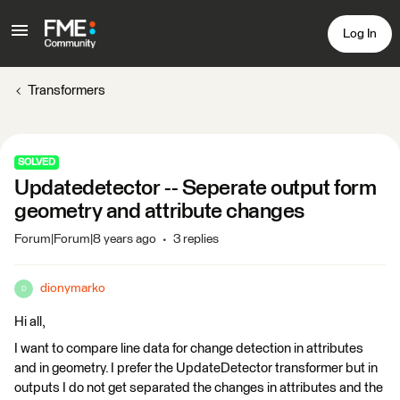
Log In
Transformers
SOLVED
Updatedetector -- Seperate output form
geometry and attribute changes
Forum|Forum|8 years ago
3 replies
dionymarko
D
Hi all,
I want to compare line data for change detection in attributes
and in geometry. I prefer the UpdateDetector transformer but in
outputs I do not get separated the changes in attributes and the