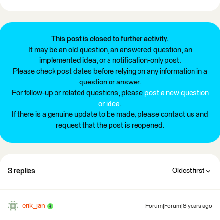
This post is closed to further activity.
It may be an old question, an answered question, an
implemented idea, or a notification-only post.
Please check post dates before relying on any information in a
question or answer.
For follow-up or related questions, please
post a new question
or idea
.
If there is a genuine update to be made, please contact us and
request that the post is reopened.
3 replies
Oldest first
erik_jan
Forum|Forum|8 years ago