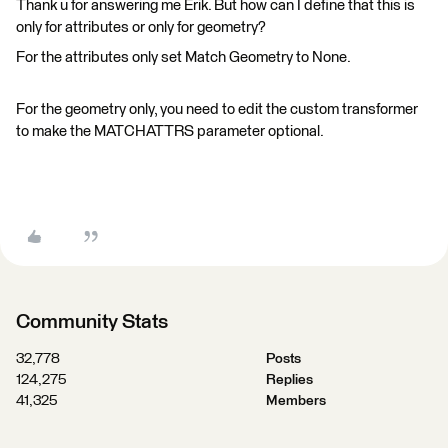
Thank u for answering me Erik. But how can I define that this is
only for attributes or only for geometry?
For the attributes only set Match Geometry to None.
For the geometry only, you need to edit the custom transformer
to make the MATCHATTRS parameter optional.
Community Stats
32,778
Posts
124,275
Replies
41,325
Members