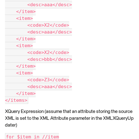
        <desc>aaa</desc>
    </item>
    <item>
        <code>X2</code>
        <desc>aaa</desc>
    </item>
    <item>
        <code>X2</code>
        <desc>bbb</desc>
    </item>
    <item>
        <code>Z3</code>
        <desc>aaa</desc>
    </item>
</items>
XQuery Expression (assume that an attribute storing the source
XML is set to the XML Attribute parameter in the XMLXQueryUp
dater)
for $item in //item