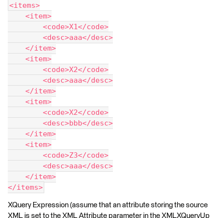
<items>
    <item>
        <code>X1</code>
        <desc>aaa</desc>
    </item>
    <item>
        <code>X2</code>
        <desc>aaa</desc>
    </item>
    <item>
        <code>X2</code>
        <desc>bbb</desc>
    </item>
    <item>
        <code>Z3</code>
        <desc>aaa</desc>
    </item>
</items>
XQuery Expression (assume that an attribute storing the source
XML is set to the XML Attribute parameter in the XMLXQueryUp