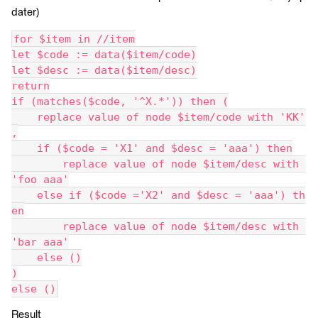
dater)
for $item in //item
let $code := data($item/code)
let $desc := data($item/desc)
return
if (matches($code, '^X.*')) then (
    replace value of node $item/code with 'KK'
,
    if ($code = 'X1' and $desc = 'aaa') then
        replace value of node $item/desc with 
'foo aaa'
    else if ($code ='X2' and $desc = 'aaa') th
en
        replace value of node $item/desc with 
'bar aaa'
    else ()
)
else ()
Result