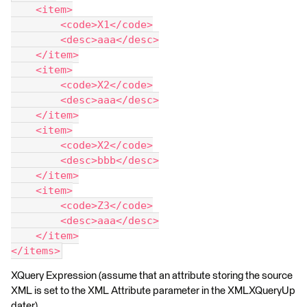
    <item>
        <code>X1</code>
        <desc>aaa</desc>
    </item>
    <item>
        <code>X2</code>
        <desc>aaa</desc>
    </item>
    <item>
        <code>X2</code>
        <desc>bbb</desc>
    </item>
    <item>
        <code>Z3</code>
        <desc>aaa</desc>
    </item>
</items>
XQuery Expression (assume that an attribute storing the source
XML is set to the XML Attribute parameter in the XMLXQueryUp
dater)