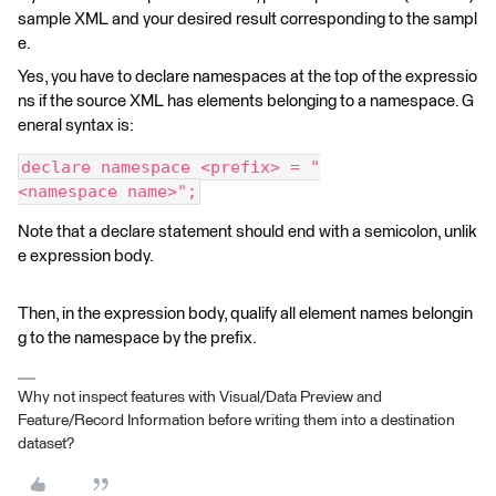
sample XML and your desired result corresponding to the sampl
e.
Yes, you have to declare namespaces at the top of the expressio
ns if the source XML has elements belonging to a namespace. G
eneral syntax is:
declare namespace <prefix> = "
<namespace name>";
Note that a declare statement should end with a semicolon, unlik
e expression body.
Then, in the expression body, qualify all element names belongin
g to the namespace by the prefix.
Why not inspect features with Visual/Data Preview and
Feature/Record Information before writing them into a destination
dataset?