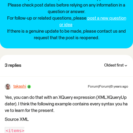
Please check post dates before relying on any information in a
question or answer.
For follow-up or related questions, please
post a new question
or idea
.
If there is a genuine update to be made, please contact us and
request that the post is reopened.
3 replies
Oldest first
takashi
Forum|Forum|8 years ago
Yes, you can do that with an XQuery expression (XMLXQueryUp
dater). I think the following example contains every syntax you ha
ve to learn for the present.
Source XML
<items>