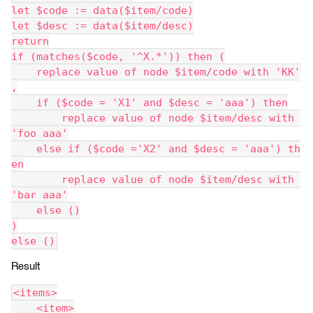
let $code := data($item/code)
let $desc := data($item/desc)
return
if (matches($code, '^X.*')) then (
    replace value of node $item/code with 'KK'
,
    if ($code = 'X1' and $desc = 'aaa') then
        replace value of node $item/desc with 
'foo aaa'
    else if ($code ='X2' and $desc = 'aaa') th
en
        replace value of node $item/desc with 
'bar aaa'
    else ()
)
else ()
Result
<items>
    <item>