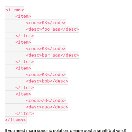
<items>
    <item>
        <code>KK</code>
        <desc>foo aaa</desc>
    </item>
    <item>
        <code>KK</code>
        <desc>bar aaa</desc>
    </item>
    <item>
        <code>KK</code>
        <desc>bbb</desc>
    </item>
    <item>
        <code>Z3</code>
        <desc>aaa</desc>
    </item>
</items>
If you need more specific solution, please post a small (but valid)