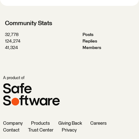
Community Stats
32,778
Posts
124,274
Replies
41,324
Members
A product of
Company
Products
Giving Back
Careers
Contact
Trust Center
Privacy