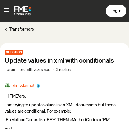
Log In
Transformers
QUESTION
Update values in xml with conditionals
Forum|Forum|8 years ago
3 replies
djmcdermott
Hi FME'ers,
I am trying to update values in an XML documents but these
values are conditional. For example:
IF <MethodCode> like 'FF%' THEN <MethodCode> = 'PM'
and