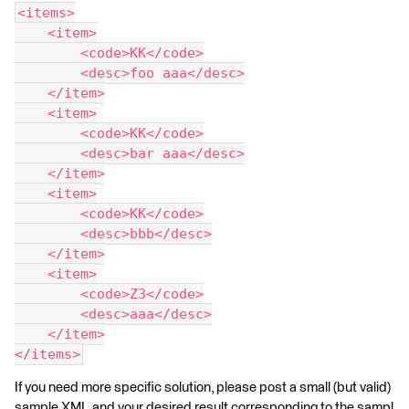
<items>
    <item>
        <code>KK</code>
        <desc>foo aaa</desc>
    </item>
    <item>
        <code>KK</code>
        <desc>bar aaa</desc>
    </item>
    <item>
        <code>KK</code>
        <desc>bbb</desc>
    </item>
    <item>
        <code>Z3</code>
        <desc>aaa</desc>
    </item>
</items>
If you need more specific solution, please post a small (but valid)
sample XML and your desired result corresponding to the sampl