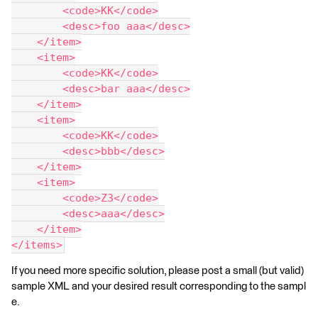
        <code>KK</code>
        <desc>foo aaa</desc>
    </item>
    <item>
        <code>KK</code>
        <desc>bar aaa</desc>
    </item>
    <item>
        <code>KK</code>
        <desc>bbb</desc>
    </item>
    <item>
        <code>Z3</code>
        <desc>aaa</desc>
    </item>
</items>
If you need more specific solution, please post a small (but valid)
sample XML and your desired result corresponding to the sampl
e.