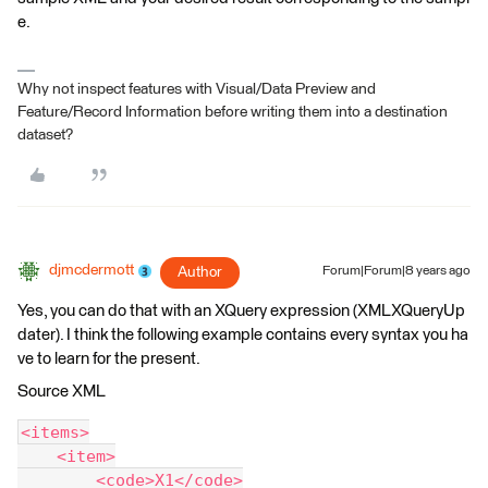
e.
Why not inspect features with Visual/Data Preview and
Feature/Record Information before writing them into a destination
dataset?
djmcdermott
Author
Forum|Forum|8 years ago
Yes, you can do that with an XQuery expression (XMLXQueryUp
dater). I think the following example contains every syntax you ha
ve to learn for the present.
Source XML
<items>
    <item>
        <code>X1</code>