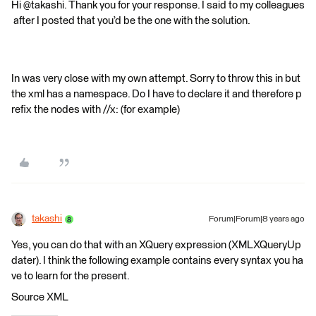
Hi @takashi. Thank you for your response. I said to my colleagues
after I posted that you’d be the one with the solution.
In was very close with my own attempt. Sorry to throw this in but
the xml has a namespace. Do I have to declare it and therefore p
refix the nodes with //x: (for example)
takashi
Forum|Forum|8 years ago
Yes, you can do that with an XQuery expression (XMLXQueryUp
dater). I think the following example contains every syntax you ha
ve to learn for the present.
Source XML