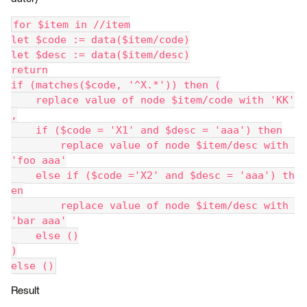
for $item in //item
let $code := data($item/code)
let $desc := data($item/desc)
return
if (matches($code, '^X.*')) then (
    replace value of node $item/code with 'KK'
,
    if ($code = 'X1' and $desc = 'aaa') then
        replace value of node $item/desc with 
'foo aaa'
    else if ($code ='X2' and $desc = 'aaa') th
en
        replace value of node $item/desc with 
'bar aaa'
    else ()
)
else ()
Result