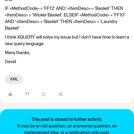
IF <MethodCode> = 'FF12' AND '<ItemDesc> = 'Basket' THEN
<ItemDesc> = 'Wicker Basket'. ELSEIF <MethodCode> = 'FF10'
AND '<ItemDesc> = 'Basket' THEN <ItemDesc> = 'Laundry
Basket'
I think XQUERY will solve my issue but I don't have time to learn a
new query language.
Many thanks,
David
XML
This post is closed to further activity.
It may be an old question, an answered question, an
implemented idea, or a notification-only post.