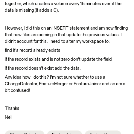
together, which creates a volume every 15 minutes even if the
data is missing (it adds a 0).
However, I did this on an INSERT statement and am now finding
that new files are coming in that update the previous values. I
didn't account for this. I need to alter my workspace to:
find if a record already exists
if the record exists and is not zero don't update the field
if the record doesn't exist add the data.
Any idea how I do this? I'm not sure whether to use a
ChangeDetector, FeatureMerger or FeatureJoiner and so am a
bit confused!
Thanks
Neil