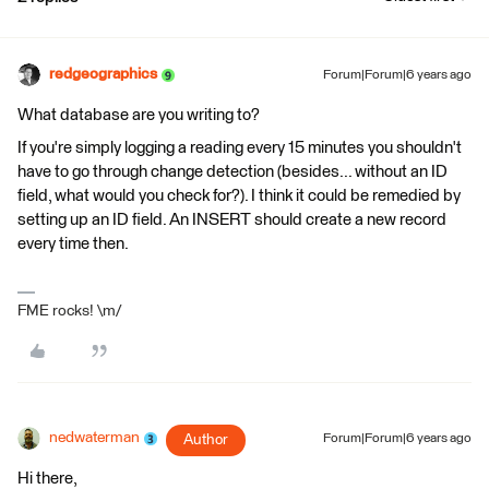
redgeographics
Forum|Forum|6 years ago
What database are you writing to?
If you're simply logging a reading every 15 minutes you shouldn't
have to go through change detection (besides... without an ID
field, what would you check for?). I think it could be remedied by
setting up an ID field. An INSERT should create a new record
every time then.
FME rocks! \m/
nedwaterman
Author
Forum|Forum|6 years ago
Hi there,