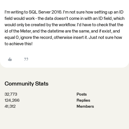
I'm writing to SQL Server 2016. I'm not sure how setting up an ID
field would work - the data doesn't come in with an ID field, which
would only be created by the workflow. I'd have to check that the
id of the Meter, and the datetime are the same, and if exist, and
equal 0, ignore the record, otherwise insert it. Just not sure how
to achieve this!
Community Stats
32,773
Posts
124,266
Replies
41,312
Members