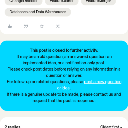
ChangeDetector
FeatureJoiner
FeatureMerger
Databases and Data Warehouses
This post is closed to further activity.
It may be an old question, an answered question, an
implemented idea, or a notification-only post.
Please check post dates before relying on any information in a
question or answer.
For follow-up or related questions, please
post a new question
or idea
.
If there is a genuine update to be made, please contact us and
request that the post is reopened.
2 replies
Oldest first