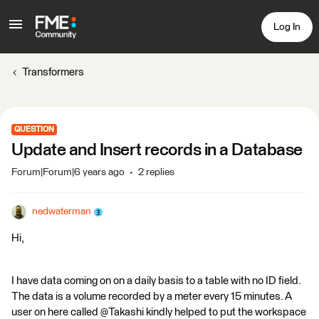
Log In
Transformers
QUESTION
Update and Insert records in a Database
Forum|Forum|6 years ago
2 replies
nedwaterman
Hi,
I have data coming on on a daily basis to a table with no ID field.
The data is a volume recorded by a meter every 15 minutes. A
user on here called @Takashi kindly helped to put the workspace