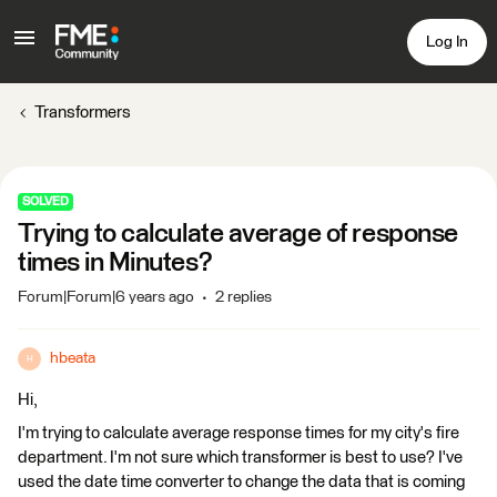
Log In
Transformers
SOLVED
Trying to calculate average of response
times in Minutes?
Forum|Forum|6 years ago
2 replies
hbeata
H
Hi,
I'm trying to calculate average response times for my city's fire
department. I'm not sure which transformer is best to use? I've
used the date time converter to change the data that is coming