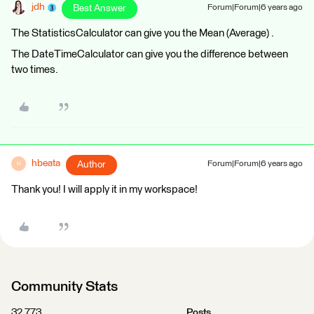
jdh
Best Answer
Forum|Forum|6 years ago
The StatisticsCalculator can give you the Mean (Average) .
The DateTimeCalculator can give you the difference between
two times.
hbeata
Author
Forum|Forum|6 years ago
H
Thank you! I will apply it in my workspace!
Community Stats
32,773
Posts