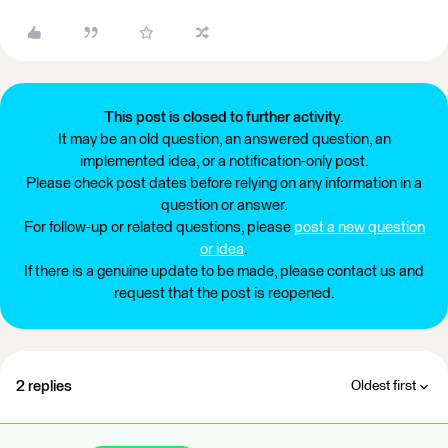
This post is closed to further activity.
It may be an old question, an answered question, an
implemented idea, or a notification-only post.
Please check post dates before relying on any information in a
question or answer.
For follow-up or related questions, please
post a new question
or idea
.
If there is a genuine update to be made, please contact us and
request that the post is reopened.
2 replies
Oldest first