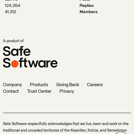
124,264
Replies
41,312
Members
A product of
Company
Products
Giving Back
Careers
Contact
Trust Center
Privacy
Safe Software respectfully acknowledges that we live, learn and work on the
traditional and unceded territories of the Kwantlen, Katzie, and Semiahmoo