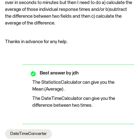
over in seconds to minutes but then I need to do a) calculate the
average of those individual response times and/or b)subtract
the difference between two fields and then c) calculate the
average of the difference.
Thanks in advance for any help.
Best answer by
jdh
The StatisticsCalculator can give you the
Mean (Average) .
The DateTimeCalculator can give you the
difference between two times.
DateTimeConverter